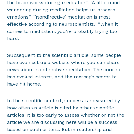
the brain works during meditation”. “A little mind
wandering during meditation helps us process
emotions.” “‘Nondirective’ meditation is most
effective according to neuroscientists.” “When it
comes to meditation, you’re probably trying too
hard.”
Subsequent to the scientific article, some people
have even set up a website where you can share
news about nondirective meditation. The concept
has evoked interest, and the message seems to
have hit home.
In the scientific context, success is measured by
how often an article is cited by other scientific
articles. It is too early to assess whether or not the
article we are discussing here will be a success
based on such criteria. But in readership and