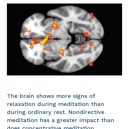
The brain shows more signs of
relaxation during meditation than
during ordinary rest. Nondirective
meditation has a greater impact than
does concentrative meditation,