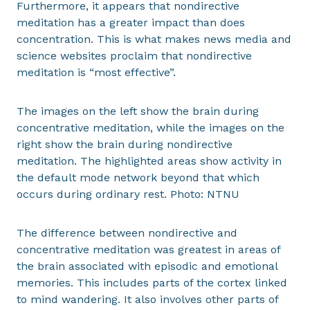
Furthermore, it appears that nondirective
meditation has a greater impact than does
concentration. This is what makes news media and
science websites proclaim that nondirective
meditation is “most effective”.
The images on the left show the brain during
concentrative meditation, while the images on the
right show the brain during nondirective
meditation. The highlighted areas show activity in
the default mode network beyond that which
occurs during ordinary rest. Photo: NTNU
The difference between nondirective and
concentrative meditation was greatest in areas of
the brain associated with episodic and emotional
memories. This includes parts of the cortex linked
to mind wandering. It also involves other parts of