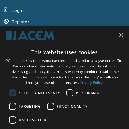
Login
Register
×
Shopping basket
This website uses cookies
ACEM WORLDWIDE
We use cookies to personalise content, ads and to analyse our traffic.
We also share information about your use of our site with our
advertising and analytics partners who may combine it with other
SELECT COUNTRY
information that you’ve provided to them or that they’ve collected
United Kingdom
from your use of their services.
Privacy Policy
STRICTLY NECESSARY
PERFORMANCE
TARGETING
FUNCTIONALITY
Social Media:
UNCLASSIFIED