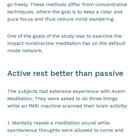
go freely. These methods differ from concentrative
techniques, where the goal is to keep a clear and
pure focus and thus reduce mind wandering.
One of the goals of the study was to examine the
impact nondirective meditation has on the default
mode network.
Active rest better than passive
The subjects had extensive experience with Acem
Meditation. They were asked to do three things
while an fMRI machine scanned their brain activity:
1. Mentally repeat a meditation sound while
spontaneous thoughts were allowed to come and