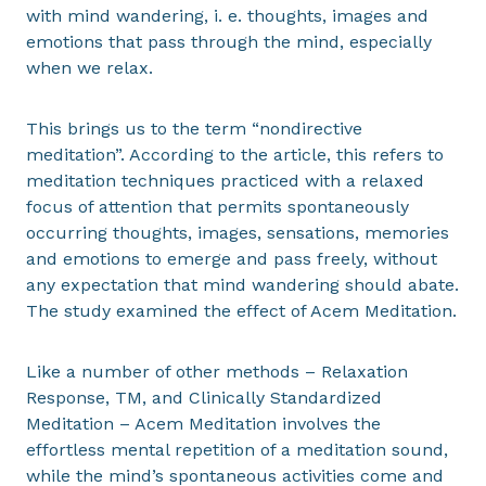
with mind wandering, i. e. thoughts, images and
emotions that pass through the mind, especially
when we relax.
This brings us to the term “nondirective
meditation”. According to the article, this refers to
meditation techniques practiced with a relaxed
focus of attention that permits spontaneously
occurring thoughts, images, sensations, memories
and emotions to emerge and pass freely, without
any expectation that mind wandering should abate.
The study examined the effect of Acem Meditation.
Like a number of other methods – Relaxation
Response, TM, and Clinically Standardized
Meditation – Acem Meditation involves the
effortless mental repetition of a meditation sound,
while the mind’s spontaneous activities come and