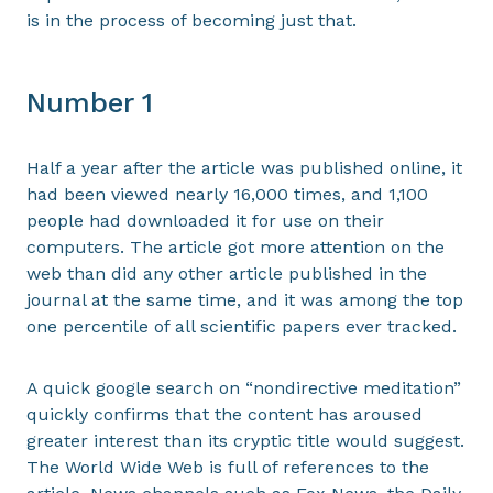
is in the process of becoming just that.
Number 1
Half a year after the article was published online, it
had been viewed nearly 16,000 times, and 1,100
people had downloaded it for use on their
computers. The article got more attention on the
web than did any other article published in the
journal at the same time, and it was among the top
one percentile of all scientific papers ever tracked.
A quick google search on “nondirective meditation”
quickly confirms that the content has aroused
greater interest than its cryptic title would suggest.
The World Wide Web is full of references to the