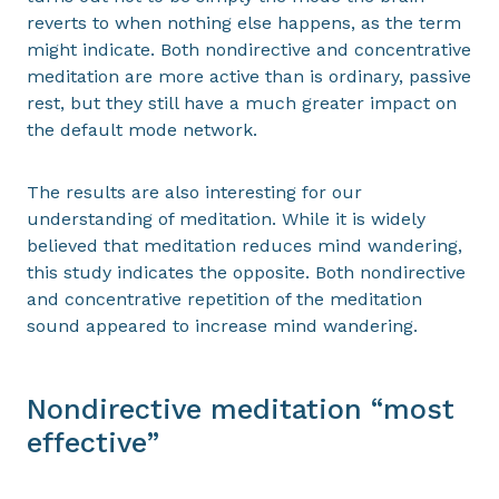
reverts to when nothing else happens, as the term
might indicate. Both nondirective and concentrative
meditation are more active than is ordinary, passive
rest, but they still have a much greater impact on
the default mode network.
The results are also interesting for our
understanding of meditation. While it is widely
believed that meditation reduces mind wandering,
this study indicates the opposite. Both nondirective
and concentrative repetition of the meditation
sound appeared to increase mind wandering.
Nondirective meditation “most
effective”