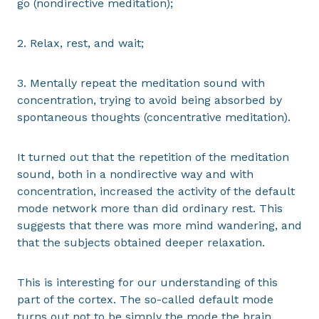
go (nondirective meditation);
2. Relax, rest, and wait;
3. Mentally repeat the meditation sound with
concentration, trying to avoid being absorbed by
spontaneous thoughts (concentrative meditation).
It turned out that the repetition of the meditation
sound, both in a nondirective way and with
concentration, increased the activity of the default
mode network more than did ordinary rest. This
suggests that there was more mind wandering, and
that the subjects obtained deeper relaxation.
This is interesting for our understanding of this
part of the cortex. The so-called default mode
turns out not to be simply the mode the brain