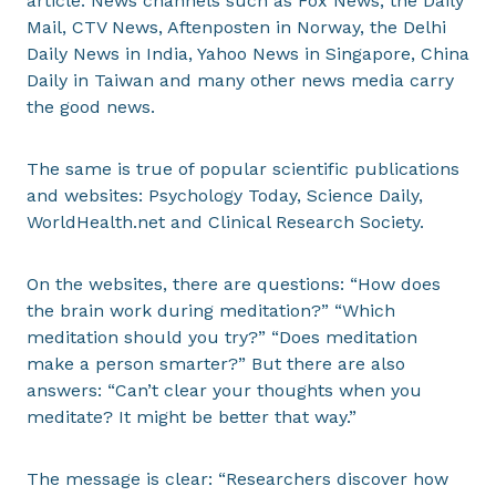
article. News channels such as Fox News, the Daily
Mail, CTV News, Aftenposten in Norway, the Delhi
Daily News in India, Yahoo News in Singapore, China
Daily in Taiwan and many other news media carry
the good news.
The same is true of popular scientific publications
and websites: Psychology Today, Science Daily,
WorldHealth.net and Clinical Research Society.
On the websites, there are questions: “How does
the brain work during meditation?” “Which
meditation should you try?” “Does meditation
make a person smarter?” But there are also
answers: “Can’t clear your thoughts when you
meditate? It might be better that way.”
The message is clear: “Researchers discover how