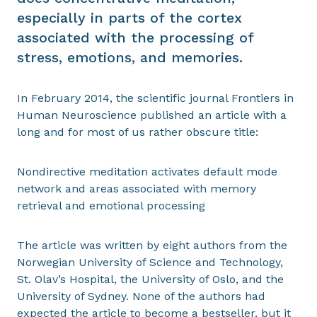
especially in parts of the cortex
associated with the processing of
stress, emotions, and memories.
In February 2014, the scientific journal Frontiers in
Human Neuroscience published an article with a
long and for most of us rather obscure title:
Nondirective meditation activates default mode
network and areas associated with memory
retrieval and emotional processing
The article was written by eight authors from the
Norwegian University of Science and Technology,
St. Olav’s Hospital, the University of Oslo, and the
University of Sydney. None of the authors had
expected the article to become a bestseller, but it