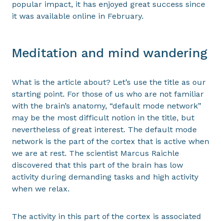
popular impact, it has enjoyed great success since
it was available online in February.
Meditation and mind wandering
What is the article about? Let’s use the title as our
starting point. For those of us who are not familiar
with the brain’s anatomy, “default mode network”
may be the most difficult notion in the title, but
nevertheless of great interest. The default mode
network is the part of the cortex that is active when
we are at rest. The scientist Marcus Raichle
discovered that this part of the brain has low
activity during demanding tasks and high activity
when we relax.
The activity in this part of the cortex is associated