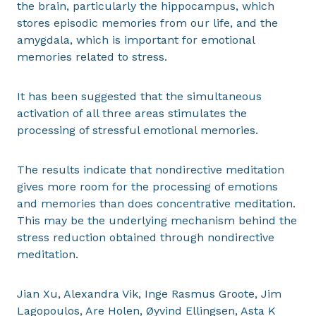
the brain, particularly the hippocampus, which
stores episodic memories from our life, and the
amygdala, which is important for emotional
memories related to stress.
It has been suggested that the simultaneous
activation of all three areas stimulates the
processing of stressful emotional memories.
The results indicate that nondirective meditation
gives more room for the processing of emotions
and memories than does concentrative meditation.
This may be the underlying mechanism behind the
stress reduction obtained through nondirective
meditation.
Jian Xu, Alexandra Vik, Inge Rasmus Groote, Jim
Lagopoulos, Are Holen, Øyvind Ellingsen, Asta K