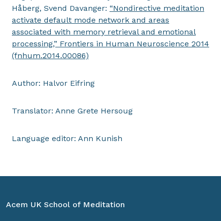
Håberg, Svend Davanger:
“Nondirective meditation
activate default mode network and areas
associated with memory retrieval and emotional
processing,” Frontiers in Human Neuroscience 2014
(fnhum.2014.00086)
Author: Halvor Eifring
Translator: Anne Grete Hersoug
Language editor: Ann Kunish
Acem UK School of Meditation