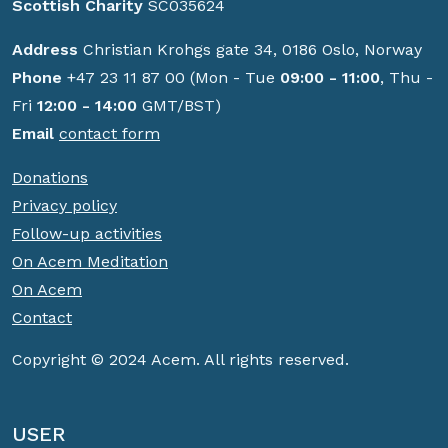
Scottish Charity
SC035624
Address
Christian Krohgs gate 34, 0186 Oslo, Norway
Phone
+47 23 11 87 00 (Mon - Tue
09:00 - 11:00
, Thu -
Fri
12:00 - 14:00
GMT/BST)
Email
contact form
Donations
Privacy policy
Follow-up activities
On Acem Meditation
On Acem
Contact
Copyright © 2024 Acem. All rights reserved.
USER