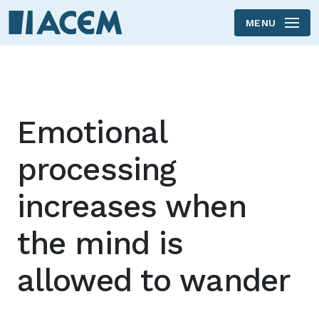
MENU
Skip to main content
Emotional
processing
increases when
the mind is
allowed to wander