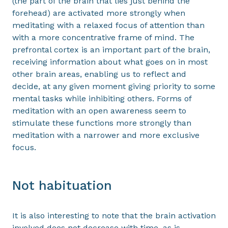
(the part of the brain that lies just behind the
forehead) are activated more strongly when
meditating with a relaxed focus of attention than
with a more concentrative frame of mind. The
prefrontal cortex is an important part of the brain,
receiving information about what goes on in most
other brain areas, enabling us to reflect and
decide, at any given moment giving priority to some
mental tasks while inhibiting others. Forms of
meditation with an open awareness seem to
stimulate these functions more strongly than
meditation with a narrower and more exclusive
focus.
Not habituation
It is also interesting to note that the brain activation
involved does not decrease with time, as is