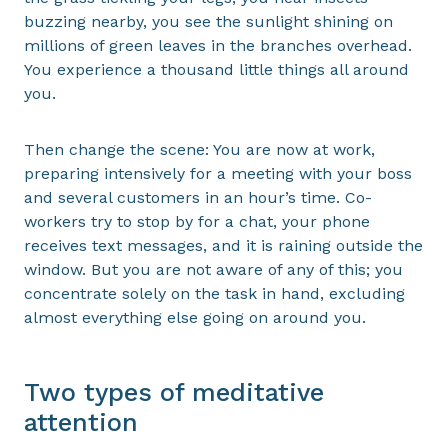
buzzing nearby, you see the sunlight shining on
millions of green leaves in the branches overhead.
You experience a thousand little things all around
you.
Then change the scene: You are now at work,
preparing intensively for a meeting with your boss
and several customers in an hour’s time. Co-
workers try to stop by for a chat, your phone
receives text messages, and it is raining outside the
window. But you are not aware of any of this; you
concentrate solely on the task in hand, excluding
almost everything else going on around you.
Two types of meditative
attention