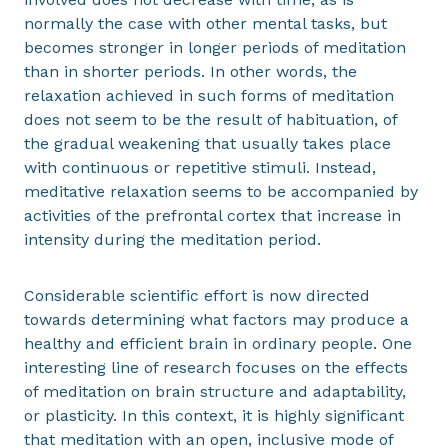
normally the case with other mental tasks, but
becomes stronger in longer periods of meditation
than in shorter periods. In other words, the
relaxation achieved in such forms of meditation
does not seem to be the result of habituation, of
the gradual weakening that usually takes place
with continuous or repetitive stimuli. Instead,
meditative relaxation seems to be accompanied by
activities of the prefrontal cortex that increase in
intensity during the meditation period.
Considerable scientific effort is now directed
towards determining what factors may produce a
healthy and efficient brain in ordinary people. One
interesting line of research focuses on the effects
of meditation on brain structure and adaptability,
or plasticity. In this context, it is highly significant
that meditation with an open, inclusive mode of