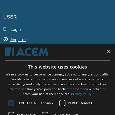
USER
Login
Register
×
Shopping basket
This website uses cookies
ACEM WORLDWIDE
We use cookies to personalise content, ads and to analyse our traffic.
We also share information about your use of our site with our
advertising and analytics partners who may combine it with other
SELECT COUNTRY
information that you’ve provided to them or that they’ve collected
United Kingdom
from your use of their services.
Privacy Policy
STRICTLY NECESSARY
PERFORMANCE