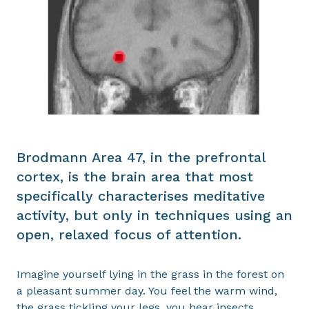
Brodmann Area 47, in the prefrontal
cortex, is the brain area that most
specifically characterises meditative
activity, but only in techniques using an
open, relaxed focus of attention.
Imagine yourself lying in the grass in the forest on
a pleasant summer day. You feel the warm wind,
the grass tickling your legs, you hear insects