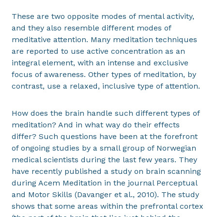
These are two opposite modes of mental activity,
and they also resemble different modes of
meditative attention. Many meditation techniques
are reported to use active concentration as an
integral element, with an intense and exclusive
focus of awareness. Other types of meditation, by
contrast, use a relaxed, inclusive type of attention.
How does the brain handle such different types of
meditation? And in what way do their effects
differ? Such questions have been at the forefront
of ongoing studies by a small group of Norwegian
medical scientists during the last few years. They
have recently published a study on brain scanning
during Acem Meditation in the journal Perceptual
and Motor Skills (Davanger et al., 2010). The study
shows that some areas within the prefrontal cortex