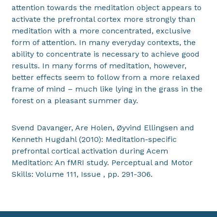
attention towards the meditation object appears to
activate the prefrontal cortex more strongly than
meditation with a more concentrated, exclusive
form of attention. In many everyday contexts, the
ability to concentrate is necessary to achieve good
results. In many forms of meditation, however,
better effects seem to follow from a more relaxed
frame of mind – much like lying in the grass in the
forest on a pleasant summer day.
Svend Davanger, Are Holen, Øyvind Ellingsen and
Kenneth Hugdahl (2010): Meditation-specific
prefrontal cortical activation during Acem
Meditation: An fMRI study. Perceptual and Motor
Skills: Volume 111, Issue , pp. 291-306.