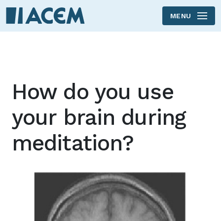
MENU
Skip to main content
How do you use
your brain during
meditation?