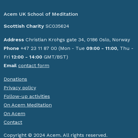
Acem UK School of Meditation
Scottish Charity
SC035624
Address
Christian Krohgs gate 34, 0186 Oslo, Norway
Phone
+47 23 11 87 00 (Mon - Tue
09:00 - 11:00
, Thu -
Fri
12:00 - 14:00
GMT/BST)
Email
contact form
Donations
Privacy policy
Follow-up activities
On Acem Meditation
On Acem
Contact
Copyright © 2024 Acem. All rights reserved.