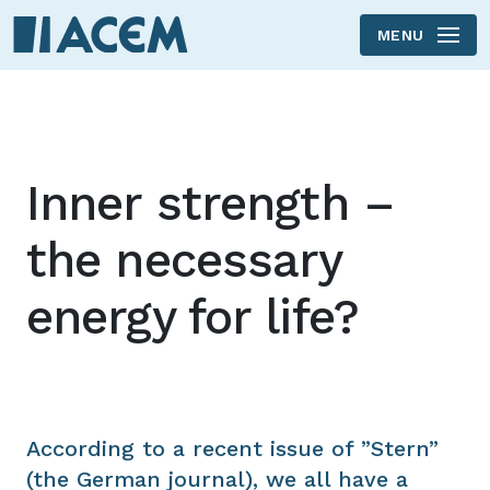
MENU
Skip to main content
Inner strength –
the necessary
energy for life?
According to a recent issue of ”Stern”
(the German journal), we all have a