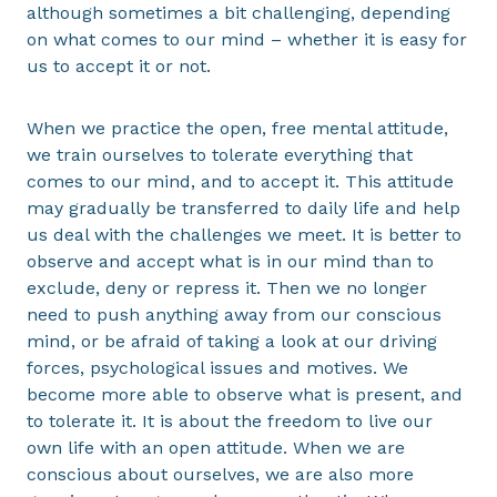
although sometimes a bit challenging, depending
on what comes to our mind – whether it is easy for
us to accept it or not.
When we practice the open, free mental attitude,
we train ourselves to tolerate everything that
comes to our mind, and to accept it. This attitude
may gradually be transferred to daily life and help
us deal with the challenges we meet. It is better to
observe and accept what is in our mind than to
exclude, deny or repress it. Then we no longer
need to push anything away from our conscious
mind, or be afraid of taking a look at our driving
forces, psychological issues and motives. We
become more able to observe what is present, and
to tolerate it. It is about the freedom to live our
own life with an open attitude. When we are
conscious about ourselves, we are also more