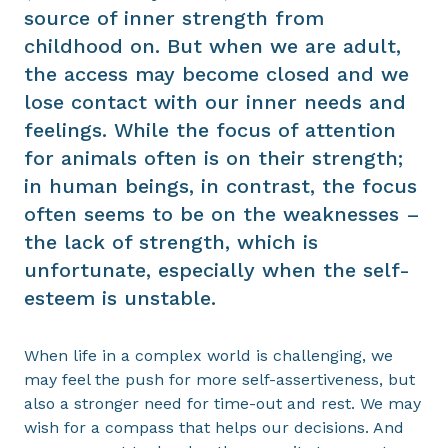
source of inner strength from
childhood on. But when we are adult,
the access may become closed and we
lose contact with our inner needs and
feelings. While the focus of attention
for animals often is on their strength;
in human beings, in contrast, the focus
often seems to be on the weaknesses –
the lack of strength, which is
unfortunate, especially when the self-
esteem is unstable.
When life in a complex world is challenging, we
may feel the push for more self-assertiveness, but
also a stronger need for time-out and rest. We may
wish for a compass that helps our decisions. And