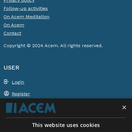
Privacy policy
Follow-up activities
On Acem Meditation
On Acem
Contact
Copyright © 2024 Acem. All rights reserved.
USER
Login
Register
×
Shopping basket
This website uses cookies