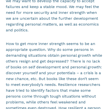
we may want to develop the capacity to accept
failures and keep a stable mood. We may feel the
need for more security and inner strength when
we are uncertain about the further development
regarding personal matters, as well as economics
and politics.
How to get more inner strength seems to be an
appropriate question. Why do some persons in
demanding situations obtain personal growth while
others resign and get depressed? There is no lack
of books on self development and personal growth:
discover yourself and your potentials – a crisis is a
new chance, etc. But books like these don’t seem
to meet everybody’s needs. Resilience researchers
have tried to identify factors that make some
persons come through tough situations without
problems, while others feel weakened and
sometimes even destroyed. How resilient a person