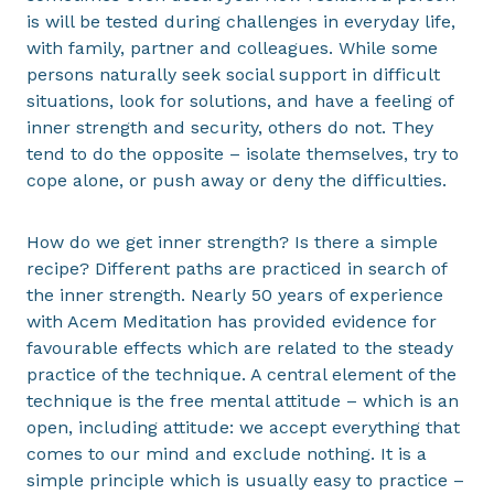
is will be tested during challenges in everyday life,
with family, partner and colleagues. While some
persons naturally seek social support in difficult
situations, look for solutions, and have a feeling of
inner strength and security, others do not. They
tend to do the opposite – isolate themselves, try to
cope alone, or push away or deny the difficulties.
How do we get inner strength? Is there a simple
recipe? Different paths are practiced in search of
the inner strength. Nearly 50 years of experience
with Acem Meditation has provided evidence for
favourable effects which are related to the steady
practice of the technique. A central element of the
technique is the free mental attitude – which is an
open, including attitude: we accept everything that
comes to our mind and exclude nothing. It is a
simple principle which is usually easy to practice –