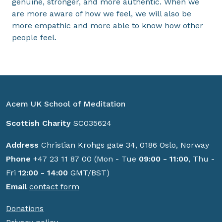
genuine, stronger, and more authentic. When we
are more aware of how we feel, we will also be
more empathic and more able to know how other
people feel.
Acem UK School of Meditation
Scottish Charity
SC035624
Address
Christian Krohgs gate 34, 0186 Oslo, Norway
Phone
+47 23 11 87 00 (Mon - Tue
09:00 - 11:00
, Thu -
Fri
12:00 - 14:00
GMT/BST)
Email
contact form
Donations