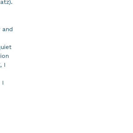
atz).
r and
uiet
ion
, I
 I