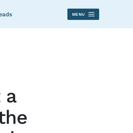
eads
MENU
 a
the