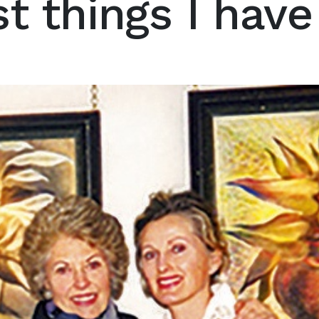
t things I hav