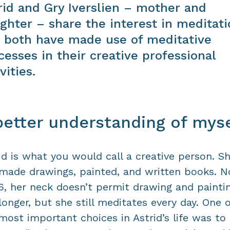
rid and Gry Iverslien – mother and
ghter – share the interest in meditati
 both have made use of meditative
cesses in their creative professional
vities.
better understanding of myse
id is what you would call a creative person. S
made drawings, painted, and written books. N
6, her neck doesn’t permit drawing and painti
longer, but she still meditates every day. One o
most important choices in Astrid’s life was to