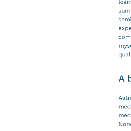
lear
summ
semi
expe
comb
myse
qual
A 
Astr
medi
medi
Norw