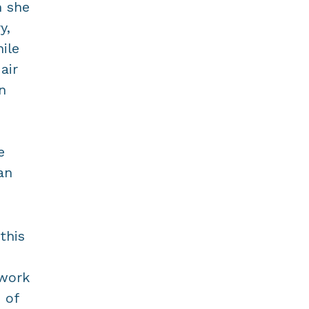
m she
y,
ile
air
n
e
an
this
 work
 of