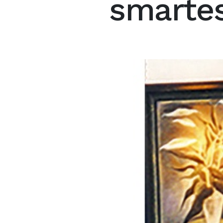
smartes