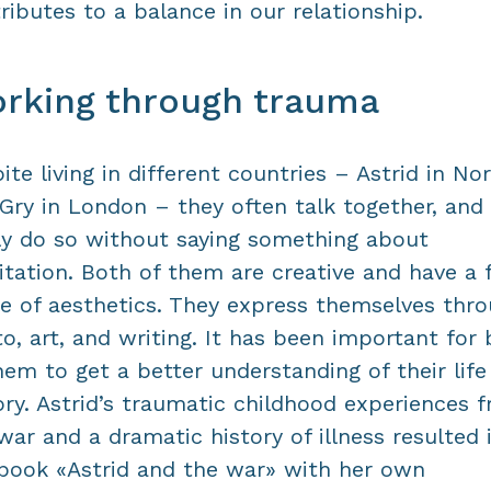
ributes to a balance in our relationship.
rking through trauma
ite living in different countries – Astrid in No
Gry in London – they often talk together, and
ly do so without saying something about
tation. Both of them are creative and have a 
e of aesthetics. They express themselves thr
o, art, and writing. It has been important for
hem to get a better understanding of their life
ory. Astrid’s traumatic childhood experiences 
war and a dramatic history of illness resulted 
book «Astrid and the war» with her own