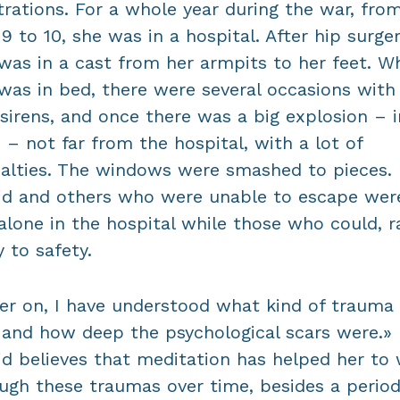
strations. For a whole year during the war, fro
9 to 10, she was in a hospital. After hip surger
was in a cast from her armpits to her feet. Wh
was in bed, there were several occasions with 
 sirens, and once there was a big explosion – i
 – not far from the hospital, with a lot of
alties. The windows were smashed to pieces.
id and others who were unable to escape wer
 alone in the hospital while those who could, r
 to safety.
er on, I have understood what kind of trauma 
and how deep the psychological scars were.»
id believes that meditation has helped her to
ugh these traumas over time, besides a period