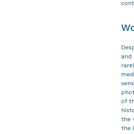
cont
Wo
Desp
and 
rare
medi
sens
phot
of t
hist
the 
the 