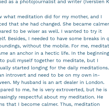
ed as a photojournalist and writer (Iverslien K
w what meditation did for my mother, and I
ced that she had changed. She became calme
ared to be wiser as well. I wanted to try it
lf. Besides, I needed to have some breaks in q
oundings, without the mobile. For me, meditat
me an anchor in a hectic life. In the beginning
to pull myself together to meditate, but I
ually started longing for the daily meditations.
n introvert and need to be on my own in-
een. My husband is an art dealer in London.
ared to me, he is very extroverted, but he is
easingly respectful about my meditation. He
ms that I become calmer. Thus, meditation