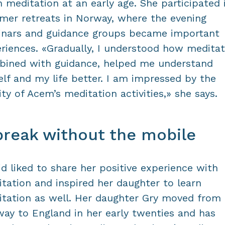
n meditation at an early age. She participated 
er retreats in Norway, where the evening
nars and guidance groups became important
riences. «Gradually, I understood how meditat
ined with guidance, helped me understand
lf and my life better. I am impressed by the
ity of Acem’s meditation activities,» she says.
break without the mobile
id liked to share her positive experience with
tation and inspired her daughter to learn
tation as well. Her daughter Gry moved from
ay to England in her early twenties and has