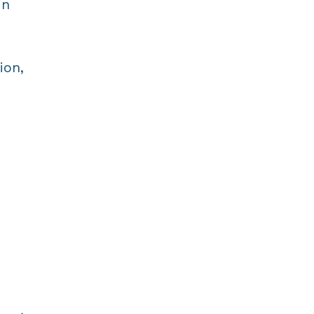
in
ion,