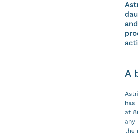
Ast
dau
and
pro
acti
A 
Astr
has 
at 8
any 
the 