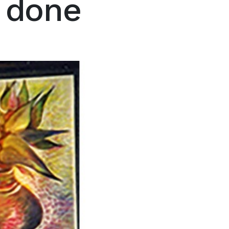
e done