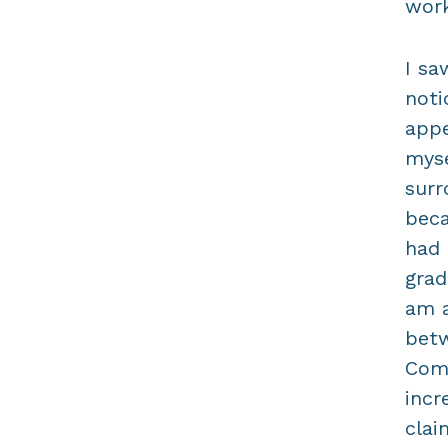
work
I sa
noti
appe
myse
surr
beca
had 
grad
am a
betw
Comp
incr
clai