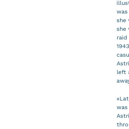
illu
was 
she 
she 
raid
1943
casu
Astr
left
away
«Lat
was 
Astr
thro