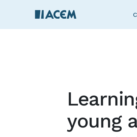
C
Learnin
young a