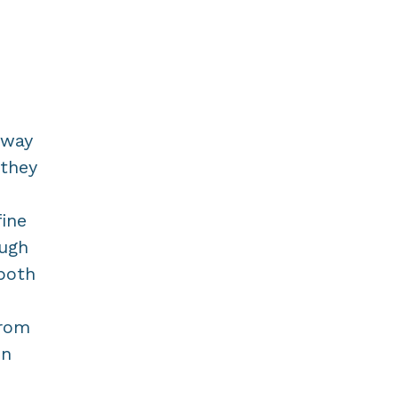
rway
 they
fine
ough
 both
from
in