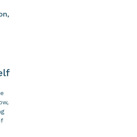
on,
lf
he
ow,
ng
f