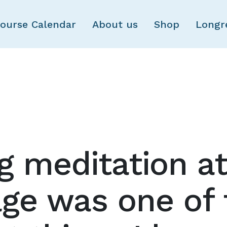
Skip to main content
ourse Calendar
About us
Shop
Longr
g meditation at
ge was one of 