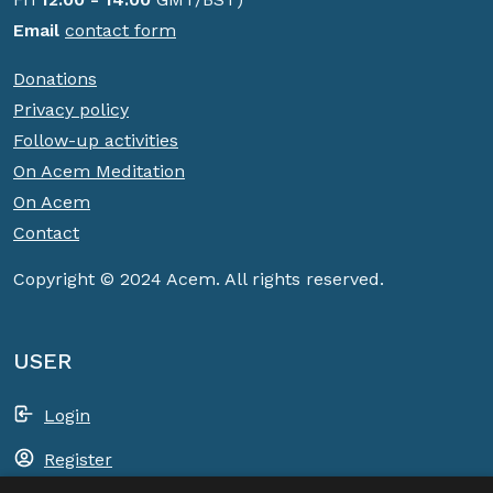
Email
contact form
Donations
Privacy policy
Follow-up activities
On Acem Meditation
On Acem
Contact
Copyright © 2024 Acem. All rights reserved.
USER
Login
Register