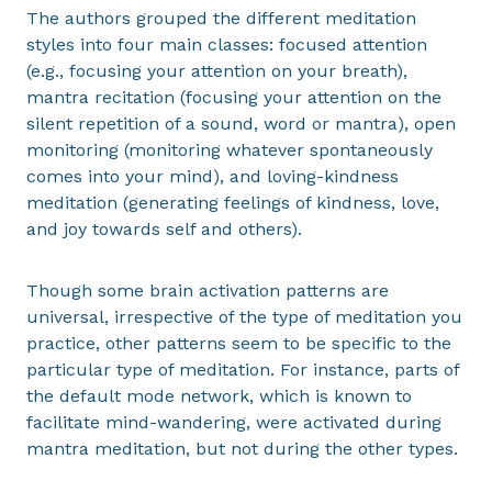
The authors grouped the different meditation
styles into four main classes: focused attention
(e.g., focusing your attention on your breath),
mantra recitation (focusing your attention on the
silent repetition of a sound, word or mantra), open
monitoring (monitoring whatever spontaneously
comes into your mind), and loving-kindness
meditation (generating feelings of kindness, love,
and joy towards self and others).
Though some brain activation patterns are
universal, irrespective of the type of meditation you
practice, other patterns seem to be specific to the
particular type of meditation. For instance, parts of
the default mode network, which is known to
facilitate mind-wandering, were activated during
mantra meditation, but not during the other types.