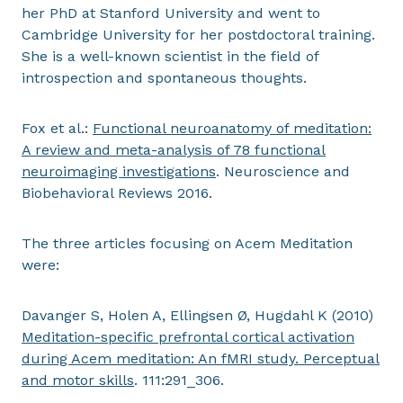
her PhD at Stanford University and went to
Cambridge University for her postdoctoral training.
She is a well-known scientist in the field of
introspection and spontaneous thoughts.
Fox et al.:
Functional neuroanatomy of meditation:
A review and meta-analysis of 78 functional
neuroimaging investigations
. Neuroscience and
Biobehavioral Reviews 2016.
The three articles focusing on Acem Meditation
were:
Davanger S, Holen A, Ellingsen Ø, Hugdahl K (2010)
Meditation-specific prefrontal cortical activation
during Acem meditation: An fMRI study. Perceptual
and motor skills
. 111:291_306.