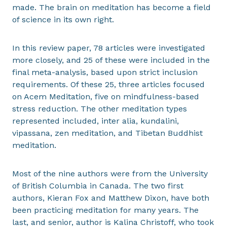
made. The brain on meditation has become a field
of science in its own right.
In this review paper, 78 articles were investigated
more closely, and 25 of these were included in the
final meta-analysis, based upon strict inclusion
requirements. Of these 25, three articles focused
on Acem Meditation, five on mindfulness-based
stress reduction. The other meditation types
represented included, inter alia, kundalini,
vipassana, zen meditation, and Tibetan Buddhist
meditation.
Most of the nine authors were from the University
of British Columbia in Canada. The two first
authors, Kieran Fox and Matthew Dixon, have both
been practicing meditation for many years. The
last, and senior, author is Kalina Christoff, who took