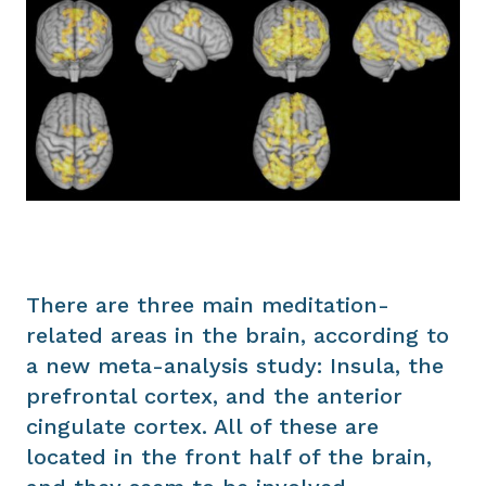
There are three main meditation-
related areas in the brain, according to
a new meta-analysis study: Insula, the
prefrontal cortex, and the anterior
cingulate cortex. All of these are
located in the front half of the brain,