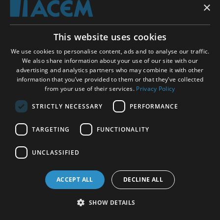
×
Shopping basket
This website uses cookies
ACEM WORLDWIDE
We use cookies to personalise content, ads and to analyse our traffic.
We also share information about your use of our site with our
advertising and analytics partners who may combine it with other
SELECT COUNTRY
information that you’ve provided to them or that they’ve collected
United Kingdom
from your use of their services.
Privacy Policy
STRICTLY NECESSARY
PERFORMANCE
TARGETING
FUNCTIONALITY
Social Media:
UNCLASSIFIED
ACCEPT ALL
DECLINE ALL
SHOW DETAILS