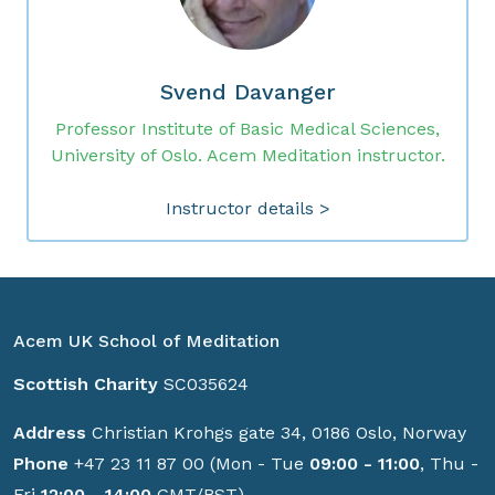
Svend Davanger
Professor Institute of Basic Medical Sciences,
University of Oslo. Acem Meditation instructor.
Instructor details >
Acem UK School of Meditation
Scottish Charity
SC035624
Address
Christian Krohgs gate 34, 0186 Oslo, Norway
Phone
+47 23 11 87 00 (Mon - Tue
09:00 - 11:00
, Thu -
Fri
12:00 - 14:00
GMT/BST)