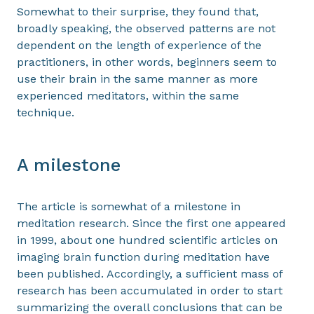
Somewhat to their surprise, they found that,
broadly speaking, the observed patterns are not
dependent on the length of experience of the
practitioners, in other words, beginners seem to
use their brain in the same manner as more
experienced meditators, within the same
technique.
A milestone
The article is somewhat of a milestone in
meditation research. Since the first one appeared
in 1999, about one hundred scientific articles on
imaging brain function during meditation have
been published. Accordingly, a sufficient mass of
research has been accumulated in order to start
summarizing the overall conclusions that can be