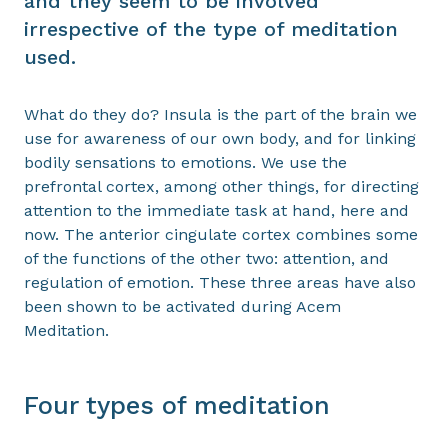
and they seem to be involved
irrespective of the type of meditation
used.
What do they do? Insula is the part of the brain we
use for awareness of our own body, and for linking
bodily sensations to emotions. We use the
prefrontal cortex, among other things, for directing
attention to the immediate task at hand, here and
now. The anterior cingulate cortex combines some
of the functions of the other two: attention, and
regulation of emotion. These three areas have also
been shown to be activated during Acem
Meditation.
Four types of meditation