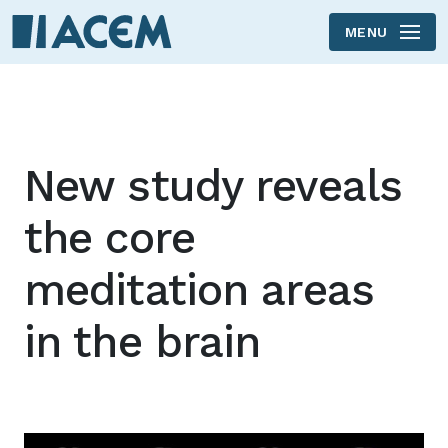
MENU
Skip to main content
New study reveals
the core
meditation areas
in the brain