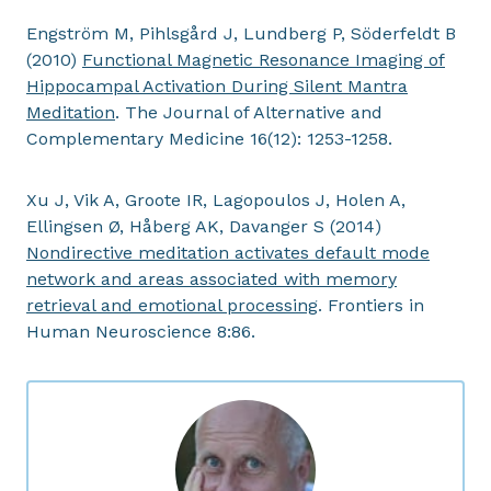
Engström M, Pihlsgård J, Lundberg P, Söderfeldt B
(2010)
Functional Magnetic Resonance Imaging of
Hippocampal Activation During Silent Mantra
Meditation
. The Journal of Alternative and
Complementary Medicine 16(12): 1253-1258.
Xu J, Vik A, Groote IR, Lagopoulos J, Holen A,
Ellingsen Ø, Håberg AK, Davanger S (2014)
Nondirective meditation activates default mode
network and areas associated with memory
retrieval and emotional processing
. Frontiers in
Human Neuroscience 8:86.