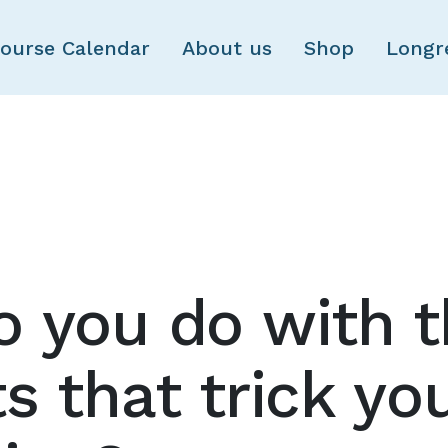
Skip to main content
ourse Calendar
About us
Shop
Longr
 you do with 
s that trick you