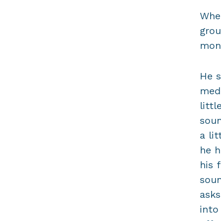
When
grou
mont
He s
medi
litt
soun
a li
he h
his 
soun
asks
into