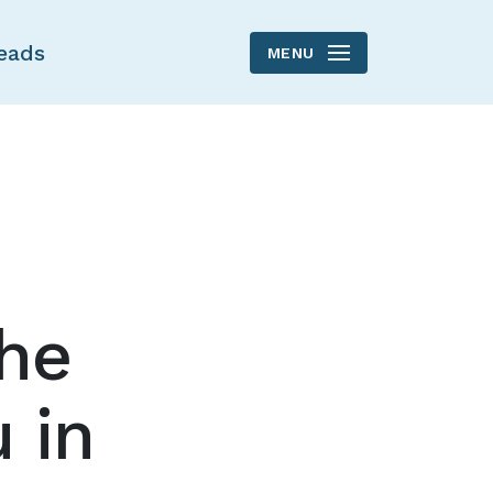
eads
MENU
the
 in