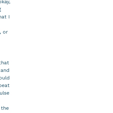
okay,
g
at I
, or
that
 and
hould
peat
ulse
 the