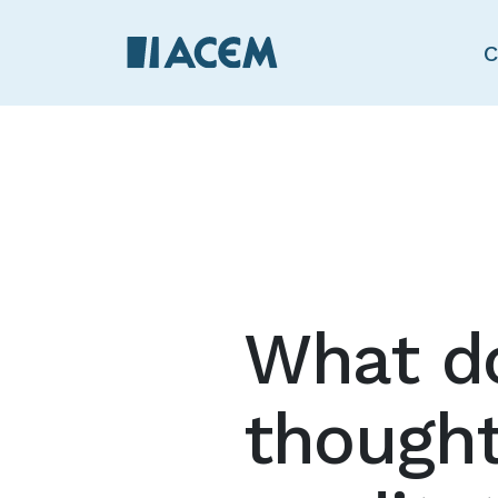
C
What do
thought