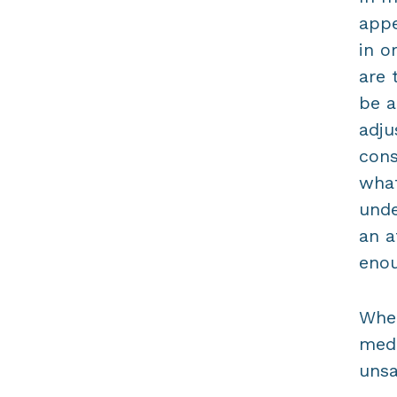
appe
in o
are 
be a
adju
cons
what
unde
an a
enou
When
medi
unsa