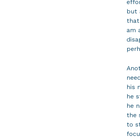
effo
but 
that
am a
disa
perh
Anot
need
his 
he s
he n
the 
to s
focu