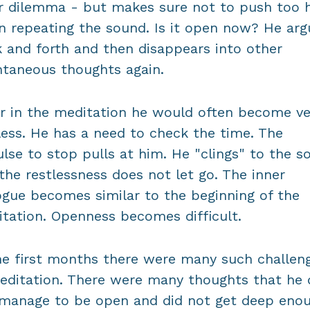
r dilemma - but makes sure not to push too 
 repeating the sound. Is it open now? He arg
 and forth and then disappears into other
taneous thoughts again.
r in the meditation he would often become ve
less. He has a need to check the time. The
lse to stop pulls at him. He "clings" to the s
the restlessness does not let go. The inner
ogue becomes similar to the beginning of the
tation. Openness becomes difficult.
he first months there were many such challen
editation. There were many thoughts that he 
manage to be open and did not get deep enou