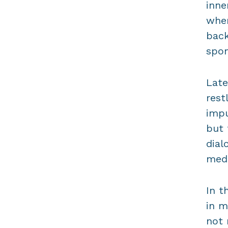
inne
when
back
spon
Late
rest
impu
but 
dial
medi
In t
in m
not 