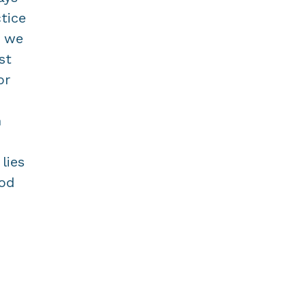
tice
f we
st
or
n
lies
ood