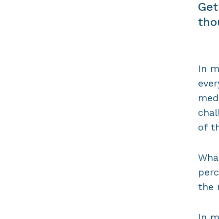
Get
tho
In m
ever
medi
chal
of t
What
perc
the 
In m