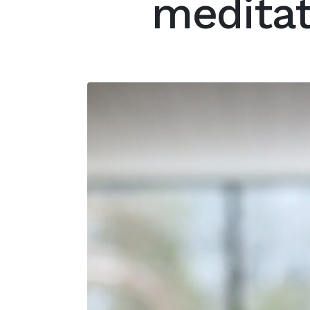
meditat