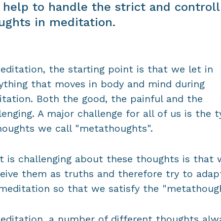
 help to handle the strict and controll
ughts in meditation.
editation, the starting point is that we let in
ything that moves in body and mind during
tation. Both the good, the painful and the
lenging. A major challenge for all of us is the 
houghts we call "metathoughts".
 is challenging about these thoughts is that 
eive them as truths and therefore try to adap
meditation so that we satisfy the "metathough
editation, a number of different thoughts alw