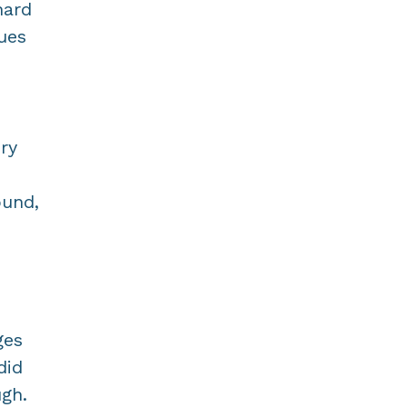
hard
ues
ry
ound,
ges
did
gh.