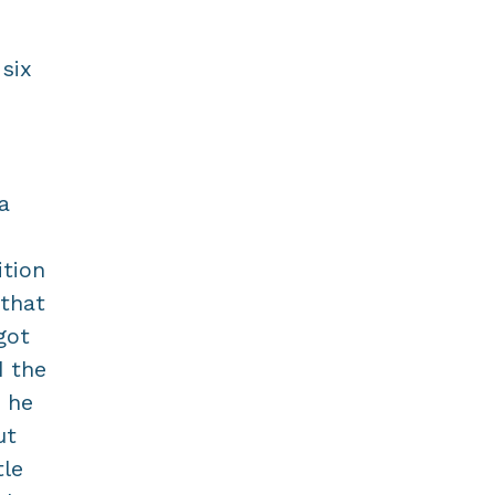
six
a
ition
 that
got
d the
" he
ut
tle