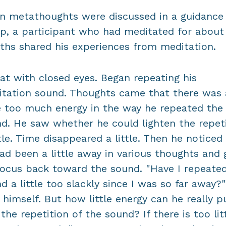
 metathoughts were discussed in a guidance
p, a participant who had meditated for about 
hs shared his experiences from meditation.
at with closed eyes. Began repeating his
tation sound. Thoughts came that there was 
le too much energy in the way he repeated the
d. He saw whether he could lighten the repet
ttle. Time disappeared a little. Then he noticed
ad been a little away in various thoughts and 
focus back toward the sound. "Have I repeate
d a little too slackly since I was so far away?
 himself. But how little energy can he really p
 the repetition of the sound? If there is too lit