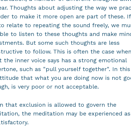
ar. Thoughts about adjusting the way we prac
rder to make it more open are part of these. I
to relate to repeating the sound freely, we mu
ble to listen to these thoughts and make min
stments. But some such thoughts are less
tructive to follow. This is often the case whe
 the inner voice says has a strong emotional
rtone, such as "pull yourself together". In this 
ttitude that what you are doing now is not g
gh, is very poor or not acceptable.
 that exclusion is allowed to govern the
tation, the meditation may be experienced as
tisfactory.