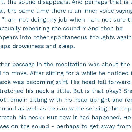
rt, the sound disappears! And perhaps that is 
at the same time there is an inner voice sayin
 "I am not doing my job when I am not sure th
ctually repeating the sound"? And then he
ppears into other spontaneous thoughts again
aps drowsiness and sleep.
her passage in the meditation was about the
 to move. After sitting for a while he noticed 
neck was becoming stiff. His head fell forward
tretched his neck a little. But is that okay? S
ot remain sitting with his head upright and re
sound as well as he can while sensing the imp
tretch his neck? But now it had happened. He
ses on the sound - perhaps to get away from