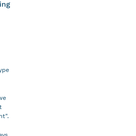
ing
type
we
t
t".
ays