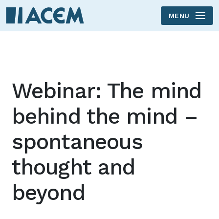
MENU
Skip to main content
Webinar: The mind
behind the mind –
spontaneous
thought and
beyond