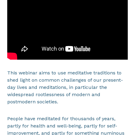
This webinar aims to use meditative traditions to
shed light on common challenges of our present-
day lives and meditations, in particular the
widespread rootlessness of modern and
postmodern societies.
People have meditated for thousands of years,
partly for health and well-being, partly for self-
improvement, and partly for something numinous