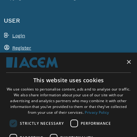
USER
Login
Register
×
Shopping basket
This website uses cookies
ACEM WORLDWIDE
We use cookies to personalise content, ads and to analyse our traffic.
We also share information about your use of our site with our
advertising and analytics partners who may combine it with other
SELECT COUNTRY
information that you’ve provided to them or that they’ve collected
United Kingdom
from your use of their services.
Privacy Policy
STRICTLY NECESSARY
PERFORMANCE