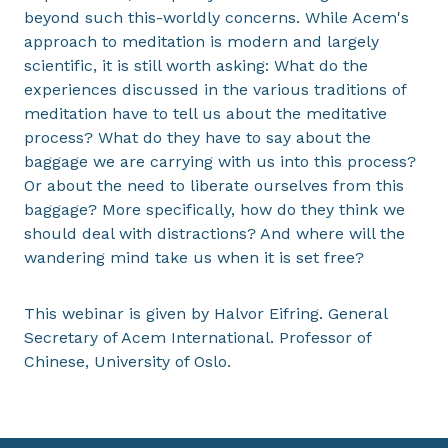
beyond such this-worldly concerns. While Acem's
approach to meditation is modern and largely
scientific, it is still worth asking: What do the
experiences discussed in the various traditions of
meditation have to tell us about the meditative
process? What do they have to say about the
baggage we are carrying with us into this process?
Or about the need to liberate ourselves from this
baggage? More specifically, how do they think we
should deal with distractions? And where will the
wandering mind take us when it is set free?
This webinar is given by Halvor Eifring. General
Secretary of Acem International. Professor of
Chinese, University of Oslo.