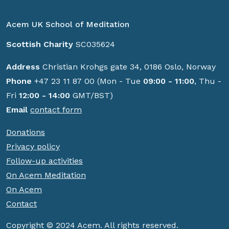
Acem UK School of Meditation
Scottish Charity
SC035624
Address
Christian Krohgs gate 34, 0186 Oslo, Norway
Phone
+47 23 11 87 00 (Mon - Tue
09:00 - 11:00
, Thu -
Fri
12:00 - 14:00
GMT/BST)
Email
contact form
Donations
Privacy policy
Follow-up activities
On Acem Meditation
On Acem
Contact
Copyright © 2024 Acem. All rights reserved.