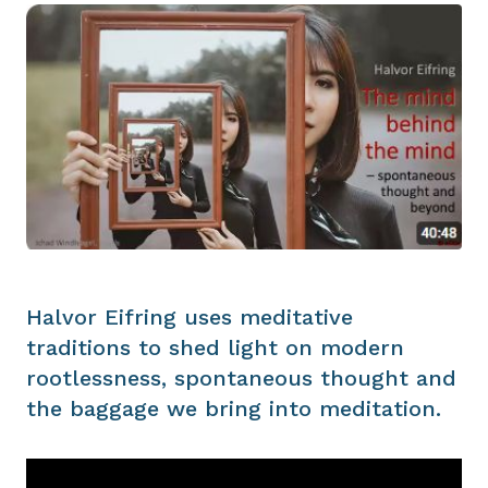
Halvor Eifring uses meditative
traditions to shed light on modern
rootlessness, spontaneous thought and
the baggage we bring into meditation.