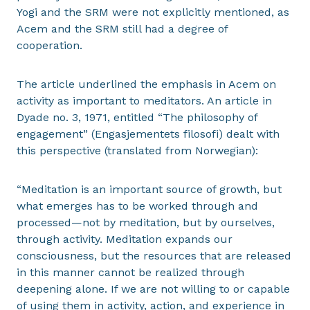
Yogi and the SRM were not explicitly mentioned, as
Acem and the SRM still had a degree of
cooperation.
The article underlined the emphasis in Acem on
activity as important to meditators. An article in
Dyade no. 3, 1971, entitled “The philosophy of
engagement” (Engasjementets filosofi) dealt with
this perspective (translated from Norwegian):
“Meditation is an important source of growth, but
what emerges has to be worked through and
processed—not by meditation, but by ourselves,
through activity. Meditation expands our
consciousness, but the resources that are released
in this manner cannot be realized through
deepening alone. If we are not willing to or capable
of using them in activity, action, and experience in