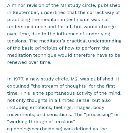
A minor revision of the M1 study circle, published
in September, underlined that the correct way of
practicing the meditation technique was not
understood once and for all, but would change
over time, due to the influence of underlying
tensions. The meditator’s practical understanding
of the basic principles of how to perform the
meditation technique would therefore have to be
renewed over time.
In 1977, a new study circle, M2, was published. It
explained “the stream of thoughts” for the first
time. This is the spontaneous activity of the mind,
not only thoughts in a limited sense, but also
including emotions, feelings, images, body
movements, and sensations. The “processing” or
“working through of tensions”
(spenningsbearbeidelse) was defined as the