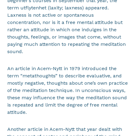
beginner’s courses in September that year, the
term utflytenhet (laxity; laxness) appeared.
Laxness is not active or spontaneous
concentration, nor is it a free mental attitude but
rather an attitude in which one indulges in the
thoughts, feelings, or images that come, without
paying much attention to repeating the meditation
sound.
An article in Acem-Nytt in 1979 introduced the
term “metathoughts” to describe evaluative, and
mostly negative, thoughts about one’s own practice
of the meditation technique. In unconscious ways,
these may influence the way the meditation sound
is repeated and limit the degree of free mental
attitude.
Another article in Acem-Nytt that year dealt with