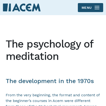
MENU
Skip to main content
The psychology of
meditation
The development in the 1970s
From the very beginning, the format and content of
the beginner’s courses in Acem were different