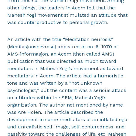
from those of the Mahesh Yogi movement. Among
other things, the leaders in Acem felt that the
Mahesh Yogi movement stimulated an attitude that
was counterproductive to personal growth.
An article with the title “Meditation neurosis”
(Meditasjonsnevrose) appeared in no. 6, 1970 of
AMS-informasjon, an Acem (then called AMS)
publication that was directed as much toward
meditators in Mahesh Yogi’s movement as toward
meditators in Acem. The article had a humoristic
tone and was written by a “not unknown
psychologist,” but the content was a serious attack
on attitudes within the SRM, Mahesh Yogi’s
organization. The author not mentioned by name
was Are Holen. The article described the
development in some meditators of an inflated ego
and unrealistic self-image, self-centeredness, and
passivity toward the challenges of life, etc. Mahesh