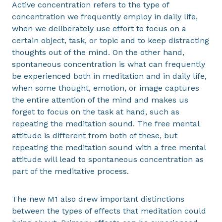
Active concentration refers to the type of
concentration we frequently employ in daily life,
when we deliberately use effort to focus on a
certain object, task, or topic and to keep distracting
thoughts out of the mind. On the other hand,
spontaneous concentration is what can frequently
be experienced both in meditation and in daily life,
when some thought, emotion, or image captures
the entire attention of the mind and makes us
forget to focus on the task at hand, such as
repeating the meditation sound. The free mental
attitude is different from both of these, but
repeating the meditation sound with a free mental
attitude will lead to spontaneous concentration as
part of the meditative process.
The new M1 also drew important distinctions
between the types of effects that meditation could