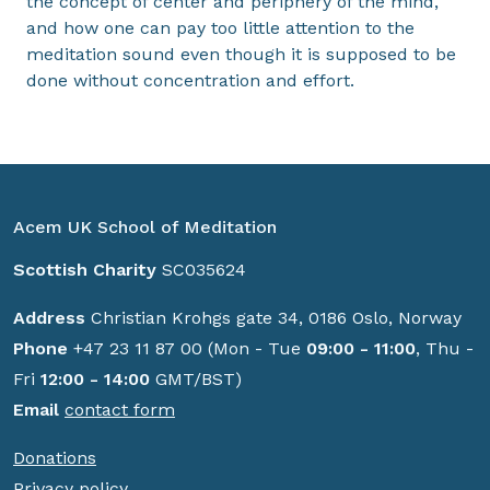
the concept of center and periphery of the mind,
and how one can pay too little attention to the
meditation sound even though it is supposed to be
done without concentration and effort.
Acem UK School of Meditation
Scottish Charity
SC035624
Address
Christian Krohgs gate 34, 0186 Oslo, Norway
Phone
+47 23 11 87 00 (Mon - Tue
09:00 - 11:00
, Thu -
Fri
12:00 - 14:00
GMT/BST)
Email
contact form
Donations
Privacy policy