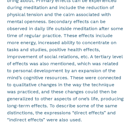
bring about. Primary effects can be experienced
during meditation and include the reduction of
physical tension and the calm associated with
mental openness. Secondary effects can be
observed in daily life outside meditation after some
time of regular practice. These effects include
more energy, increased ability to concentrate on
tasks and studies, positive health effects,
improvement of social relations, etc. A tertiary level
of effects was also mentioned, which was related
to personal development by an expansion of the
mind’s cognitive resources. These were connected
to qualitative changes in the way the technique
was practiced, and these changes could then be
generalized to other aspects of one’s life, producing
long-term effects. To describe some of the same
distinctions, the expressions “direct effects” and
“indirect effects” were also used.