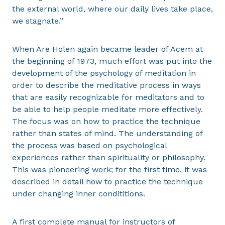
the external world, where our daily lives take place,
we stagnate.”
When Are Holen again became leader of Acem at
the beginning of 1973, much effort was put into the
development of the psychology of meditation in
order to describe the meditative process in ways
that are easily recognizable for meditators and to
be able to help people meditate more effectively.
The focus was on how to practice the technique
rather than states of mind. The understanding of
the process was based on psychological
experiences rather than spirituality or philosophy.
This was pioneering work; for the first time, it was
described in detail how to practice the technique
under changing inner condititions.
A first complete manual for instructors of