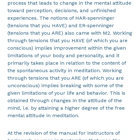
process that leads to change in the mental attitude
toward perception, decisions, and unfinished
experiences. The notions of HAR-spenninger
(tensions that you HAVE) and ER-spenninger
(tensions that you ARE) also came with M2. Working
through tensions that you HAVE (of which you are
conscious) implies improvement within the given
limitations of your body and personality, and it
primarily takes place in relation to the content of
the spontaneous activity in meditation. Working
through tensions that you ARE (of which you are
unconscious) implies breaking with some of the
given limitations of your life and behavior. This is
obtained through changes in the attitude of the
mind, i.e. by attaining a higher degree of the free
mental attitude in meditation.
At the revision of the manual for instructors of