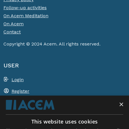
Follow-up activities
On Acem Meditation
On Acem
Contact
Copyright © 2024 Acem. All rights reserved.
USER
Login
Register
×
Shopping basket
This website uses cookies
ACEM WORLDWIDE