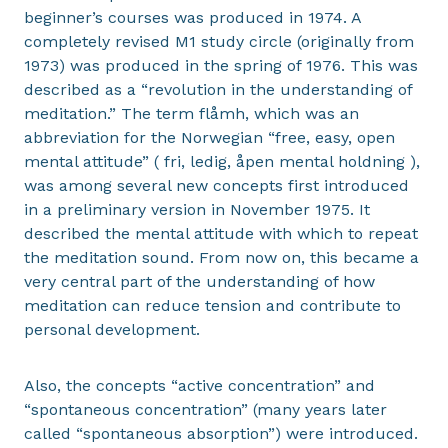
beginner’s courses was produced in 1974. A
completely revised M1 study circle (originally from
1973) was produced in the spring of 1976. This was
described as a “revolution in the understanding of
meditation.” The term flåmh, which was an
abbreviation for the Norwegian “free, easy, open
mental attitude” ( fri, ledig, åpen mental holdning ),
was among several new concepts first introduced
in a preliminary version in November 1975. It
described the mental attitude with which to repeat
the meditation sound. From now on, this became a
very central part of the understanding of how
meditation can reduce tension and contribute to
personal development.
Also, the concepts “active concentration” and
“spontaneous concentration” (many years later
called “spontaneous absorption”) were introduced.