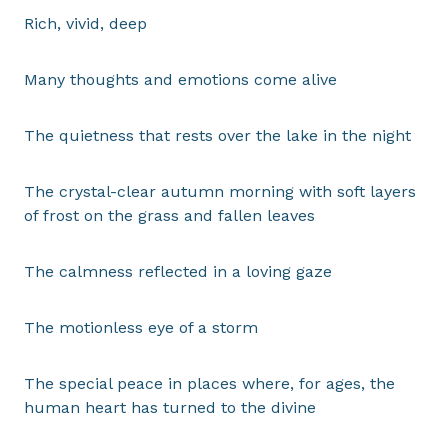
Rich, vivid, deep
Many thoughts and emotions come alive
The quietness that rests over the lake in the night
The crystal-clear autumn morning with soft layers
of frost on the grass and fallen leaves
The calmness reflected in a loving gaze
The motionless eye of a storm
The special peace in places where, for ages, the
human heart has turned to the divine