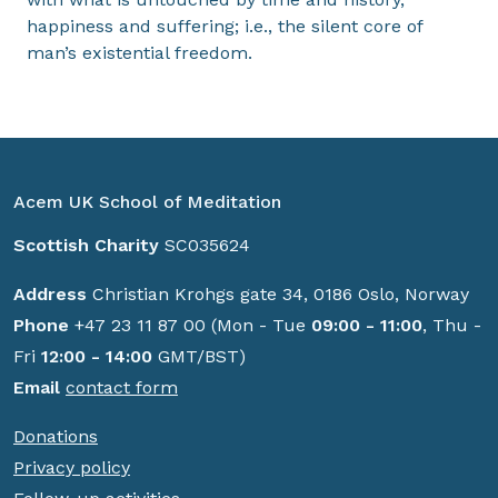
happiness and suffering; i.e., the silent core of
man’s existential freedom.
Acem UK School of Meditation
Scottish Charity
SC035624
Address
Christian Krohgs gate 34, 0186 Oslo, Norway
Phone
+47 23 11 87 00 (Mon - Tue
09:00 - 11:00
, Thu -
Fri
12:00 - 14:00
GMT/BST)
Email
contact form
Donations
Privacy policy