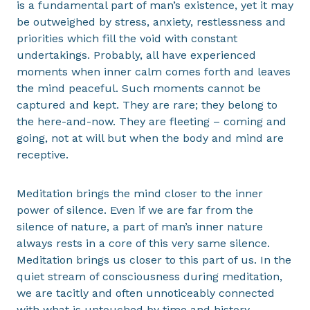
is a fundamental part of man’s existence, yet it may
be outweighed by stress, anxiety, restlessness and
priorities which fill the void with constant
undertakings. Probably, all have experienced
moments when inner calm comes forth and leaves
the mind peaceful. Such moments cannot be
captured and kept. They are rare; they belong to
the here-and-now. They are fleeting – coming and
going, not at will but when the body and mind are
receptive.
Meditation brings the mind closer to the inner
power of silence. Even if we are far from the
silence of nature, a part of man’s inner nature
always rests in a core of this very same silence.
Meditation brings us closer to this part of us. In the
quiet stream of consciousness during meditation,
we are tacitly and often unnoticeably connected
with what is untouched by time and history,