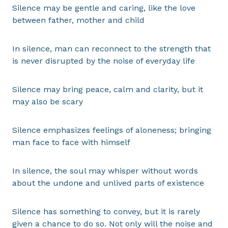
Silence may be gentle and caring, like the love
between father, mother and child
In silence, man can reconnect to the strength that
is never disrupted by the noise of everyday life
Silence may bring peace, calm and clarity, but it
may also be scary
Silence emphasizes feelings of aloneness; bringing
man face to face with himself
In silence, the soul may whisper without words
about the undone and unlived parts of existence
Silence has something to convey, but it is rarely
given a chance to do so. Not only will the noise and