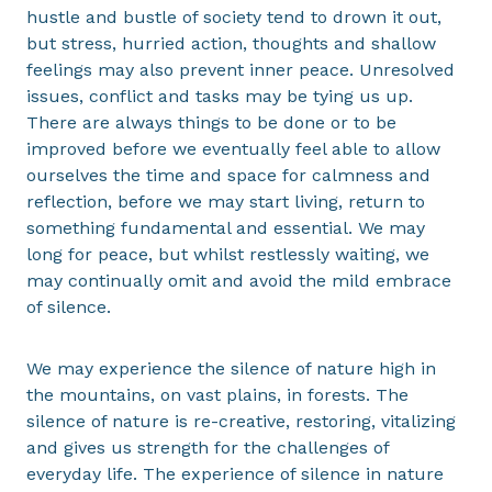
hustle and bustle of society tend to drown it out,
but stress, hurried action, thoughts and shallow
feelings may also prevent inner peace. Unresolved
issues, conflict and tasks may be tying us up.
There are always things to be done or to be
improved before we eventually feel able to allow
ourselves the time and space for calmness and
reflection, before we may start living, return to
something fundamental and essential. We may
long for peace, but whilst restlessly waiting, we
may continually omit and avoid the mild embrace
of silence.
We may experience the silence of nature high in
the mountains, on vast plains, in forests. The
silence of nature is re-creative, restoring, vitalizing
and gives us strength for the challenges of
everyday life. The experience of silence in nature