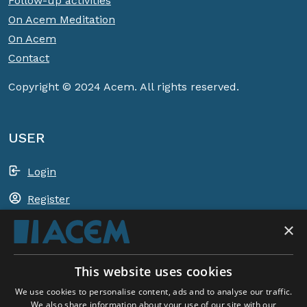
Follow-up activities
On Acem Meditation
On Acem
Contact
Copyright © 2024 Acem. All rights reserved.
USER
Login
Register
×
Shopping basket
This website uses cookies
ACEM WORLDWIDE
We use cookies to personalise content, ads and to analyse our traffic.
We also share information about your use of our site with our