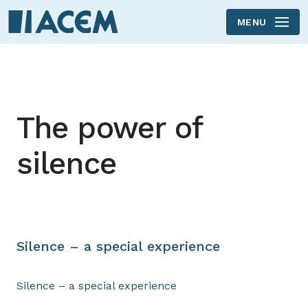
MENU
Skip to main content
The power of
silence
Silence – a special experience
Silence – a special experience