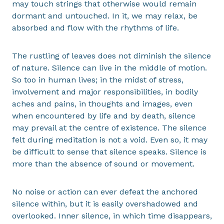
may touch strings that otherwise would remain
dormant and untouched. In it, we may relax, be
absorbed and flow with the rhythms of life.
The rustling of leaves does not diminish the silence
of nature. Silence can live in the middle of motion.
So too in human lives; in the midst of stress,
involvement and major responsibilities, in bodily
aches and pains, in thoughts and images, even
when encountered by life and by death, silence
may prevail at the centre of existence. The silence
felt during meditation is not a void. Even so, it may
be difficult to sense that silence speaks. Silence is
more than the absence of sound or movement.
No noise or action can ever defeat the anchored
silence within, but it is easily overshadowed and
overlooked. Inner silence, in which time disappears,