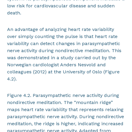
low risk for cardiovascular disease and sudden
death.
An advantage of analyzing heart rate variability
over simply counting the pulse is that heart rate
variability can detect changes in parasympathetic
nerve activity during nondirective meditation. This
was demonstrated in a study carried out by the
Norwegian cardiologist Anders Nesvold and
colleagues (2012) at the University of Oslo (Figure
4.2).
Figure 4.2. Parasympathetic nerve activity during
nondirective meditation. The “mountain ridge”
maps heart rate variability that represents relaxing
parasympathetic nerve activity. During nondirective
meditation, the ridge is higher, indicating increased
parasympathetic nerve activity. Adapted from