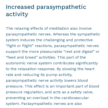
Increased parasympathetic
activity
The relaxing effects of meditation also involve
parasympathetic nerves. Whereas the sympathetic
system induces the challenging and protective
“fight or flight” reactions, parasympathetic nerves
support the more pleasurable “rest and digest” or
“feed and breed” activities. This part of the
autonomic nerve system contributes significantly
to the relaxation response. By slowing the heart
rate and reducing its pump activity,
parasympathetic nerve activity lowers blood
pressure. This effect is an important part of blood
pressure regulation, and acts as a safety valve,
preventing an overload in the cardiovascular
system. Parasympathetic nerves are also