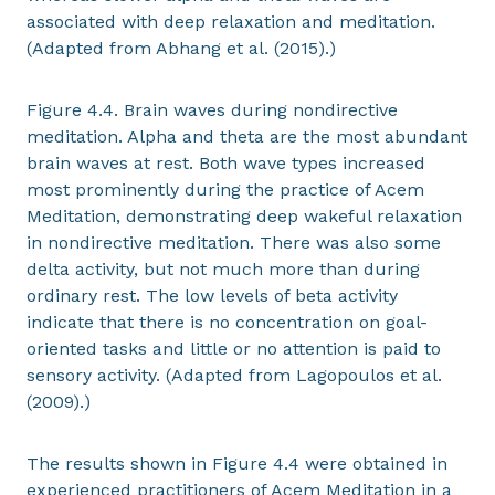
associated with deep relaxation and meditation.
(Adapted from Abhang et al. (2015).)
Figure 4.4. Brain waves during nondirective
meditation. Alpha and theta are the most abundant
brain waves at rest. Both wave types increased
most prominently during the practice of Acem
Meditation, demonstrating deep wakeful relaxation
in nondirective meditation. There was also some
delta activity, but not much more than during
ordinary rest. The low levels of beta activity
indicate that there is no concentration on goal-
oriented tasks and little or no attention is paid to
sensory activity. (Adapted from Lagopoulos et al.
(2009).)
The results shown in Figure 4.4 were obtained in
experienced practitioners of Acem Meditation in a