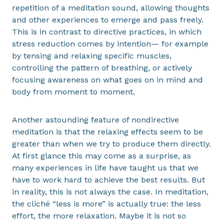
repetition of a meditation sound, allowing thoughts
and other experiences to emerge and pass freely.
This is in contrast to directive practices, in which
stress reduction comes by intention— for example
by tensing and relaxing specific muscles,
controlling the pattern of breathing, or actively
focusing awareness on what goes on in mind and
body from moment to moment.
Another astounding feature of nondirective
meditation is that the relaxing effects seem to be
greater than when we try to produce them directly.
At first glance this may come as a surprise, as
many experiences in life have taught us that we
have to work hard to achieve the best results. But
in reality, this is not always the case. In meditation,
the cliché “less is more” is actually true: the less
effort, the more relaxation. Maybe it is not so