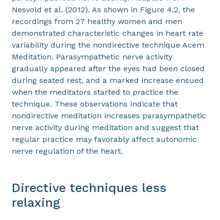
Nesvold et al. (2012). As shown in Figure 4.2, the
recordings from 27 healthy women and men
demonstrated characteristic changes in heart rate
variability during the nondirective technique Acem
Meditation. Parasympathetic nerve activity
gradually appeared after the eyes had been closed
during seated rest, and a marked increase ensued
when the meditators started to practice the
technique. These observations indicate that
nondirective meditation increases parasympathetic
nerve activity during meditation and suggest that
regular practice may favorably affect autonomic
nerve regulation of the heart.
Directive techniques less
relaxing