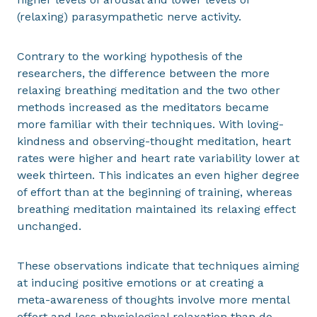
(relaxing) parasympathetic nerve activity.
Contrary to the working hypothesis of the
researchers, the difference between the more
relaxing breathing meditation and the two other
methods increased as the meditators became
more familiar with their techniques. With loving-
kindness and observing-thought meditation, heart
rates were higher and heart rate variability lower at
week thirteen. This indicates an even higher degree
of effort than at the beginning of training, whereas
breathing meditation maintained its relaxing effect
unchanged.
These observations indicate that techniques aiming
at inducing positive emotions or at creating a
meta-awareness of thoughts involve more mental
effort and less physiological relaxation than do