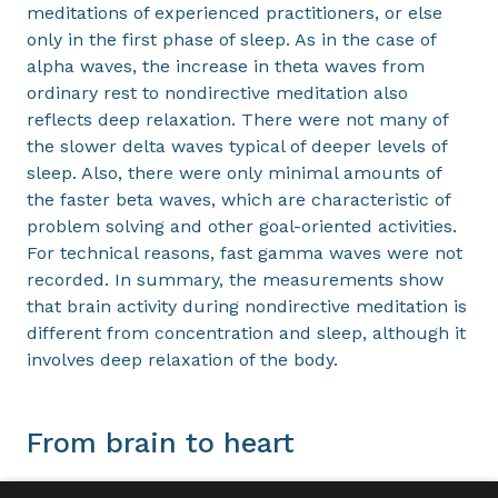
meditations of experienced practitioners, or else
only in the first phase of sleep. As in the case of
alpha waves, the increase in theta waves from
ordinary rest to nondirective meditation also
reflects deep relaxation. There were not many of
the slower delta waves typical of deeper levels of
sleep. Also, there were only minimal amounts of
the faster beta waves, which are characteristic of
problem solving and other goal-oriented activities.
For technical reasons, fast gamma waves were not
recorded. In summary, the measurements show
that brain activity during nondirective meditation is
different from concentration and sleep, although it
involves deep relaxation of the body.
From brain to heart