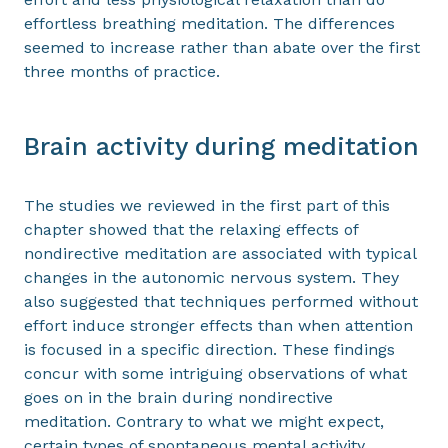
effortless breathing meditation. The differences
seemed to increase rather than abate over the first
three months of practice.
Brain activity during meditation
The studies we reviewed in the first part of this
chapter showed that the relaxing effects of
nondirective meditation are associated with typical
changes in the autonomic nervous system. They
also suggested that techniques performed without
effort induce stronger effects than when attention
is focused in a specific direction. These findings
concur with some intriguing observations of what
goes on in the brain during nondirective
meditation. Contrary to what we might expect,
certain types of spontaneous mental activity