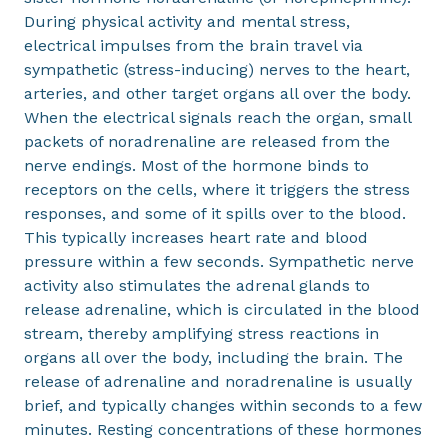
During physical activity and mental stress,
electrical impulses from the brain travel via
sympathetic (stress-inducing) nerves to the heart,
arteries, and other target organs all over the body.
When the electrical signals reach the organ, small
packets of noradrenaline are released from the
nerve endings. Most of the hormone binds to
receptors on the cells, where it triggers the stress
responses, and some of it spills over to the blood.
This typically increases heart rate and blood
pressure within a few seconds. Sympathetic nerve
activity also stimulates the adrenal glands to
release adrenaline, which is circulated in the blood
stream, thereby amplifying stress reactions in
organs all over the body, including the brain. The
release of adrenaline and noradrenaline is usually
brief, and typically changes within seconds to a few
minutes. Resting concentrations of these hormones