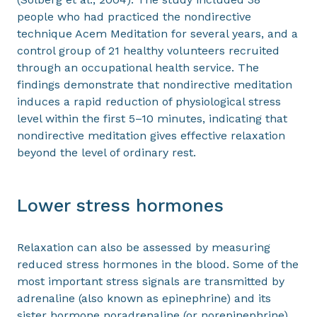
people who had practiced the nondirective
technique Acem Meditation for several years, and a
control group of 21 healthy volunteers recruited
through an occupational health service. The
findings demonstrate that nondirective meditation
induces a rapid reduction of physiological stress
level within the first 5–10 minutes, indicating that
nondirective meditation gives effective relaxation
beyond the level of ordinary rest.
Lower stress hormones
Relaxation can also be assessed by measuring
reduced stress hormones in the blood. Some of the
most important stress signals are transmitted by
adrenaline (also known as epinephrine) and its
sister hormone noradrenaline (or norepinephrine).