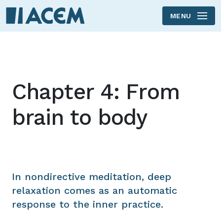
MENU
Skip to main content
Chapter 4: From
brain to body
In nondirective meditation, deep
relaxation comes as an automatic
response to the inner practice.