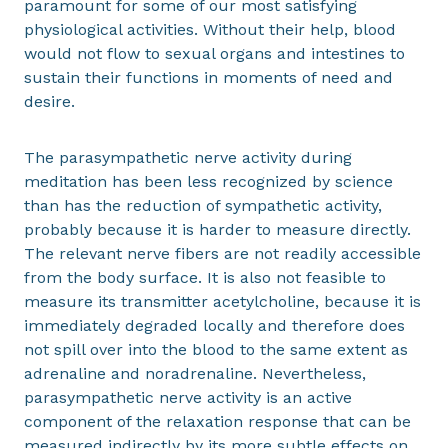
paramount for some of our most satisfying
physiological activities. Without their help, blood
would not flow to sexual organs and intestines to
sustain their functions in moments of need and
desire.
The parasympathetic nerve activity during
meditation has been less recognized by science
than has the reduction of sympathetic activity,
probably because it is harder to measure directly.
The relevant nerve fibers are not readily accessible
from the body surface. It is also not feasible to
measure its transmitter acetylcholine, because it is
immediately degraded locally and therefore does
not spill over into the blood to the same extent as
adrenaline and noradrenaline. Nevertheless,
parasympathetic nerve activity is an active
component of the relaxation response that can be
measured indirectly by its more subtle effects on