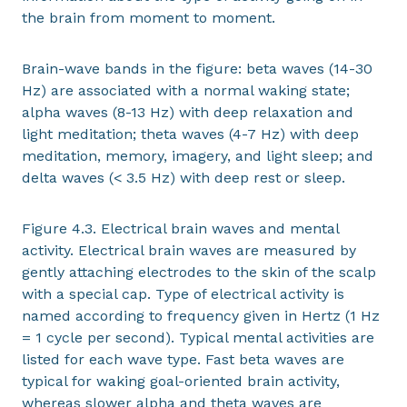
the brain from moment to moment.
Brain-wave bands in the figure: beta waves (14-30
Hz) are associated with a normal waking state;
alpha waves (8-13 Hz) with deep relaxation and
light meditation; theta waves (4-7 Hz) with deep
meditation, memory, imagery, and light sleep; and
delta waves (< 3.5 Hz) with deep rest or sleep.
Figure 4.3. Electrical brain waves and mental
activity. Electrical brain waves are measured by
gently attaching electrodes to the skin of the scalp
with a special cap. Type of electrical activity is
named according to frequency given in Hertz (1 Hz
= 1 cycle per second). Typical mental activities are
listed for each wave type. Fast beta waves are
typical for waking goal-oriented brain activity,
whereas slower alpha and theta waves are