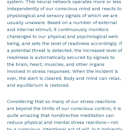
system. This neural network operates more or less
independently of our conscious mind and reacts to
physiological and sensory signals of which we are
usually unaware. Based on a number of external
and internal stimuli, it continuously monitors
challenges to our physical and psychological well-
being, and sets the level of readiness accordingly. If
a potential threat is detected, the increased level of
readiness is automatically secured by signals to
the brain, heart, muscles, and other organs
involved in stress responses. When the incident is
over, the alert is cleared. Body and mind can relax,
and equilibrium is restored.
Considering that so many of our stress reactions
are beyond the limits of our conscious control, it is
quite amazing that nondirective meditation can
reduce physical and mental stress reactions—not
by a conscious, intentional act of will, but indirectly,