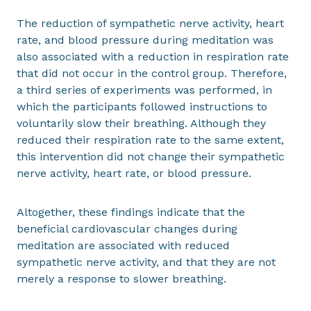
The reduction of sympathetic nerve activity, heart
rate, and blood pressure during meditation was
also associated with a reduction in respiration rate
that did not occur in the control group. Therefore,
a third series of experiments was performed, in
which the participants followed instructions to
voluntarily slow their breathing. Although they
reduced their respiration rate to the same extent,
this intervention did not change their sympathetic
nerve activity, heart rate, or blood pressure.
Altogether, these findings indicate that the
beneficial cardiovascular changes during
meditation are associated with reduced
sympathetic nerve activity, and that they are not
merely a response to slower breathing.