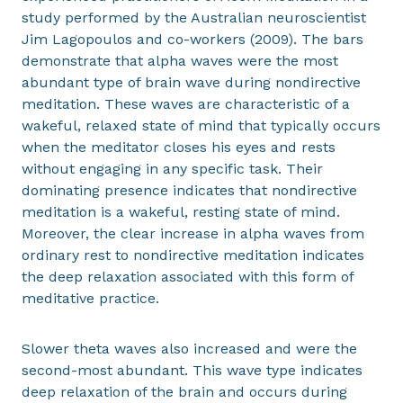
study performed by the Australian neuroscientist
Jim Lagopoulos and co-workers (2009). The bars
demonstrate that alpha waves were the most
abundant type of brain wave during nondirective
meditation. These waves are characteristic of a
wakeful, relaxed state of mind that typically occurs
when the meditator closes his eyes and rests
without engaging in any specific task. Their
dominating presence indicates that nondirective
meditation is a wakeful, resting state of mind.
Moreover, the clear increase in alpha waves from
ordinary rest to nondirective meditation indicates
the deep relaxation associated with this form of
meditative practice.
Slower theta waves also increased and were the
second-most abundant. This wave type indicates
deep relaxation of the brain and occurs during