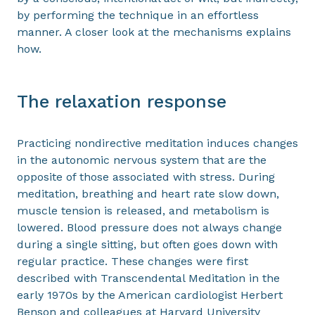
by performing the technique in an effortless
manner. A closer look at the mechanisms explains
how.
The relaxation response
Practicing nondirective meditation induces changes
in the autonomic nervous system that are the
opposite of those associated with stress. During
meditation, breathing and heart rate slow down,
muscle tension is released, and metabolism is
lowered. Blood pressure does not always change
during a single sitting, but often goes down with
regular practice. These changes were first
described with Transcendental Meditation in the
early 1970s by the American cardiologist Herbert
Benson and colleagues at Harvard University