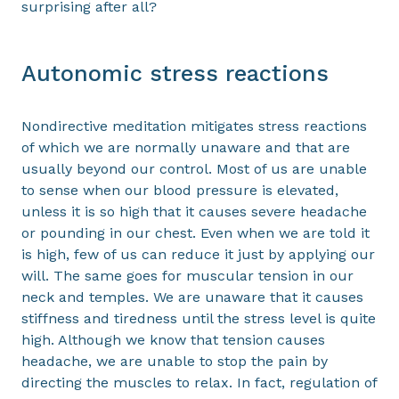
surprising after all?
Autonomic stress reactions
Nondirective meditation mitigates stress reactions
of which we are normally unaware and that are
usually beyond our control. Most of us are unable
to sense when our blood pressure is elevated,
unless it is so high that it causes severe headache
or pounding in our chest. Even when we are told it
is high, few of us can reduce it just by applying our
will. The same goes for muscular tension in our
neck and temples. We are unaware that it causes
stiffness and tiredness until the stress level is quite
high. Although we know that tension causes
headache, we are unable to stop the pain by
directing the muscles to relax. In fact, regulation of