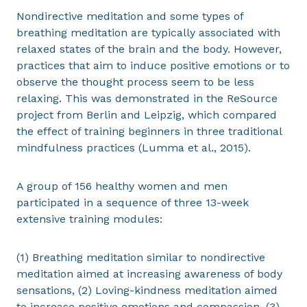
Nondirective meditation and some types of
breathing meditation are typically associated with
relaxed states of the brain and the body. However,
practices that aim to induce positive emotions or to
observe the thought process seem to be less
relaxing. This was demonstrated in the ReSource
project from Berlin and Leipzig, which compared
the effect of training beginners in three traditional
mindfulness practices (Lumma et al., 2015).
A group of 156 healthy women and men
participated in a sequence of three 13-week
extensive training modules:
(1) Breathing meditation similar to nondirective
meditation aimed at increasing awareness of body
sensations, (2) Loving-kindness meditation aimed
to increase positive emotions and compassion, (3)