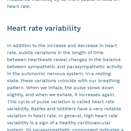
heart rate.
Heart rate variability
In addition to the increase and decrease in heart
rate, subtle variations in the length of time
between heartbeats reveal changes in the balance
between sympathetic and parasympathetic activity
in the autonomic nervous system. In a resting
state, these variations coincide with our breathing
pattern. When we inhale, the pulse slows down
slightly, and when we exhale, it increases again.
This cycle of pulse variation is called heart rate
variability. Babies and toddlers have a very notable
variation in heart rate. In general, high heart rate
variability is a sign of a healthy cardiovascular
system. Its parasympathetic component indicates a