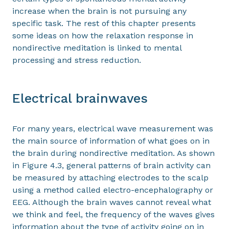
increase when the brain is not pursuing any
specific task. The rest of this chapter presents
some ideas on how the relaxation response in
nondirective meditation is linked to mental
processing and stress reduction.
Electrical brainwaves
For many years, electrical wave measurement was
the main source of information of what goes on in
the brain during nondirective meditation. As shown
in Figure 4.3, general patterns of brain activity can
be measured by attaching electrodes to the scalp
using a method called electro-encephalography or
EEG. Although the brain waves cannot reveal what
we think and feel, the frequency of the waves gives
information about the type of activity going on in