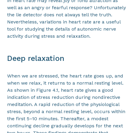
in heart rate may reveal joy or fond attraction as
well as an angry or fearful response? Unfortunately
the lie detector does not always tell the truth.
Nevertheless, variations in heart rate are a useful
tool for studying the details of autonomic nerve
activity during stress and relaxation.
Deep relaxation
When we are stressed, the heart rate goes up, and
when we relax, it returns to a normal resting level.
As shown in Figure 4.1, heart rate gives a good
indication of stress reduction during nondirective
meditation. A rapid reduction of the physiological
stress, beyond a normal resting level, occurs within
the first 5–10 minutes. Thereafter, a modest
continuing decline gradually develops for the next
two hours. These findings demonstrate that