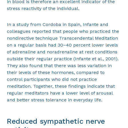
in blood is therefore an excellent indicator of the
stress reactivity of the individual.
In a study from Cordoba in Spain, Infante and
colleagues reported that people who practiced the
nondirective technique Transcendental Meditation
on a regular basis had 30–40 percent lower levels
of adrenaline and noradrenaline at rest conditions
outside their regular practice (Infante et al., 2001).
They also found that there was less variation in
their levels of these hormones, compared to
control participants who did not practice
meditation. Together, these findings indicate that
regular meditators have a lower level of arousal
and better stress tolerance in everyday life.
Reduced sympathetic nerve