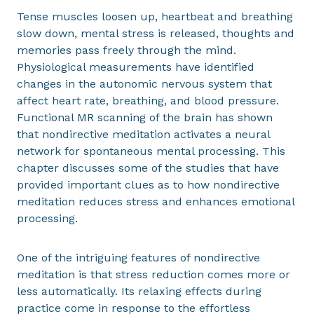
Tense muscles loosen up, heartbeat and breathing
slow down, mental stress is released, thoughts and
memories pass freely through the mind.
Physiological measurements have identified
changes in the autonomic nervous system that
affect heart rate, breathing, and blood pressure.
Functional MR scanning of the brain has shown
that nondirective meditation activates a neural
network for spontaneous mental processing. This
chapter discusses some of the studies that have
provided important clues as to how nondirective
meditation reduces stress and enhances emotional
processing.
One of the intriguing features of nondirective
meditation is that stress reduction comes more or
less automatically. Its relaxing effects during
practice come in response to the effortless