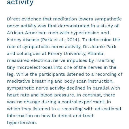
activity
Direct evidence that meditation lowers sympathetic
nerve activity was first demonstrated in a study of
African-American men with hypertension and
kidney disease (Park et al., 2014). To determine the
role of sympathetic nerve activity, Dr. Jeanie Park
and colleagues at Emory University, Atlanta,
measured electrical nerve impulses by inserting
tiny microelectrodes into one of the nerves in the
leg. While the participants listened to a recording of
meditative breathing and body scan instruction,
sympathetic nerve activity declined in parallel with
heart rate and blood pressure. In contrast, there
was no change during a control experiment, in
which they listened to a recording with educational
information on how to detect and treat
hypertension.