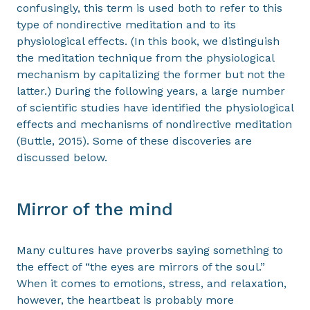
confusingly, this term is used both to refer to this
type of nondirective meditation and to its
physiological effects. (In this book, we distinguish
the meditation technique from the physiological
mechanism by capitalizing the former but not the
latter.) During the following years, a large number
of scientific studies have identified the physiological
effects and mechanisms of nondirective meditation
(Buttle, 2015). Some of these discoveries are
discussed below.
Mirror of the mind
Many cultures have proverbs saying something to
the effect of “the eyes are mirrors of the soul.”
When it comes to emotions, stress, and relaxation,
however, the heartbeat is probably more