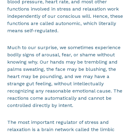
blood pressure, heart rate, and most other
functions involved in stress and relaxation work
independently of our conscious will. Hence, these
functions are called autonomic, which literally
means self-regulated.
Much to our surprise, we sometimes experience
bodily signs of arousal, fear, or shame without
knowing why. Our hands may be trembling and
palms sweating, the face may be blushing, the
heart may be pounding, and we may have a
strange gut feeling, without intellectually
recognizing any reasonable emotional cause. The
reactions come automatically and cannot be
controlled directly by intent.
The most important regulator of stress and
relaxation is a brain network called the limbic