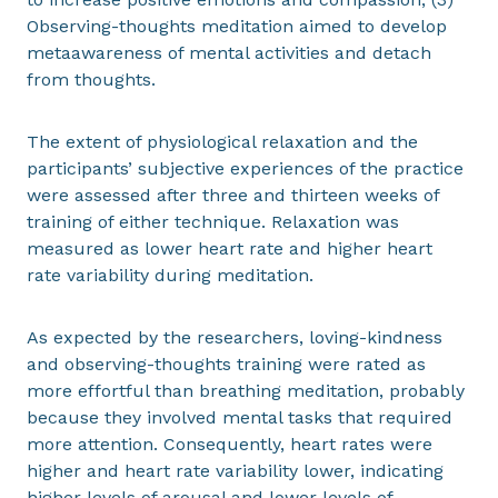
Observing-thoughts meditation aimed to develop
metaawareness of mental activities and detach
from thoughts.
The extent of physiological relaxation and the
participants’ subjective experiences of the practice
were assessed after three and thirteen weeks of
training of either technique. Relaxation was
measured as lower heart rate and higher heart
rate variability during meditation.
As expected by the researchers, loving-kindness
and observing-thoughts training were rated as
more effortful than breathing meditation, probably
because they involved mental tasks that required
more attention. Consequently, heart rates were
higher and heart rate variability lower, indicating
higher levels of arousal and lower levels of