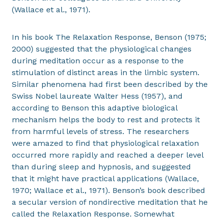
(Wallace et al., 1971).
In his book The Relaxation Response, Benson (1975;
2000) suggested that the physiological changes
during meditation occur as a response to the
stimulation of distinct areas in the limbic system.
Similar phenomena had first been described by the
Swiss Nobel laureate Walter Hess (1957), and
according to Benson this adaptive biological
mechanism helps the body to rest and protects it
from harmful levels of stress. The researchers
were amazed to find that physiological relaxation
occurred more rapidly and reached a deeper level
than during sleep and hypnosis, and suggested
that it might have practical applications (Wallace,
1970; Wallace et al., 1971). Benson’s book described
a secular version of nondirective meditation that he
called the Relaxation Response. Somewhat