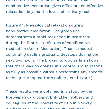
nondirective meditation gives efficient and effective
relaxation, beyond the levels of ordinary rest.
Figure 4.1. Physiological relaxation during
nondirective meditation. The green line
demonstrates a rapid reduction in heart rate
during the first 5–10 minutes of nondirective
meditation (Acem Meditation). Then a modest
continuing decline gradually develops during the
next two hours. The broken turquoise line shows
that there was no change in a control group resting
as fully as possible without performing any specific
technique. Adapted from Solberg et al. (2004).
These results were obtained in a study by the
Norwegian cardiologist Erik Ekker Solberg and
colleagues at the University of Oslo in Norway
(Solberg et al., 2004). The study included 38