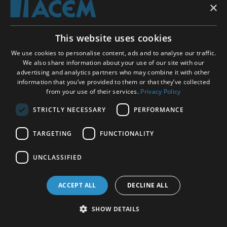
×
As we learned from the comparison of different
types of mindfulness meditation in the ReSource
study from Berlin and Leipzig (see above), the
This website uses cookies
techniques practiced without effort seem to yield
We use cookies to personalise content, ads and to analyse our traffic.
more relaxation than those involving attention to
We also share information about your use of our site with our
achieve specific goals. This observation fits well
advertising and analytics partners who may combine it with other
with a study from Japan demonstrating that
information that you’ve provided to them or that they’ve collected
changes in autonomic nerve activity are associated
from your use of their services.
Privacy Policy
with characteristic changes in brain activity.
STRICTLY NECESSARY
PERFORMANCE
In a study of 20 healthy students, Dr. Takahashi
TARGETING
FUNCTIONALITY
and colleagues from the University of Fukui
measured brain waves and heart rate variability
UNCLASSIFIED
during a relaxed type of Zen breathing meditation
(sosoku). While the so-soku technique is often
ACCEPT ALL
DECLINE ALL
performed with a narrow focus on counting the
breaths, the participants in this experiment were
SHOW DETAILS
instructed to allow spontaneous thoughts and