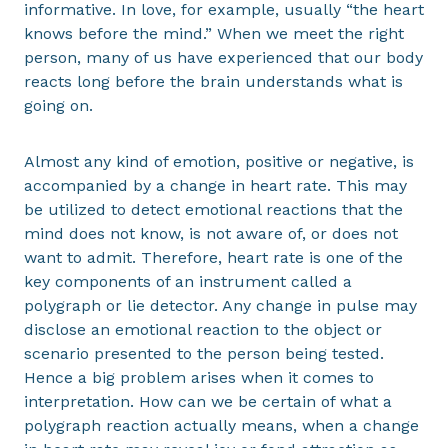
informative. In love, for example, usually “the heart
knows before the mind.” When we meet the right
person, many of us have experienced that our body
reacts long before the brain understands what is
going on.
Almost any kind of emotion, positive or negative, is
accompanied by a change in heart rate. This may
be utilized to detect emotional reactions that the
mind does not know, is not aware of, or does not
want to admit. Therefore, heart rate is one of the
key components of an instrument called a
polygraph or lie detector. Any change in pulse may
disclose an emotional reaction to the object or
scenario presented to the person being tested.
Hence a big problem arises when it comes to
interpretation. How can we be certain of what a
polygraph reaction actually means, when a change