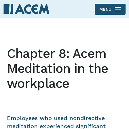
MENU
Skip to main content
Chapter 8: Acem
Meditation in the
workplace
Employees who used nondirective
meditation experienced significant