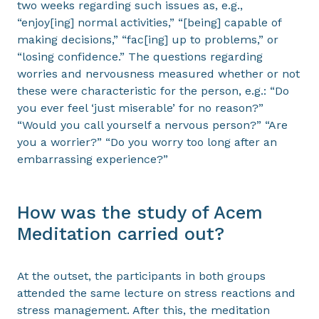
two weeks regarding such issues as, e.g.,
“enjoy[ing] normal activities,” “[being] capable of
making decisions,” “fac[ing] up to problems,” or
“losing confidence.” The questions regarding
worries and nervousness measured whether or not
these were characteristic for the person, e.g.: “Do
you ever feel ‘just miserable’ for no reason?”
“Would you call yourself a nervous person?” “Are
you a worrier?” “Do you worry too long after an
embarrassing experience?”
How was the study of Acem
Meditation carried out?
At the outset, the participants in both groups
attended the same lecture on stress reactions and
stress management. After this, the meditation