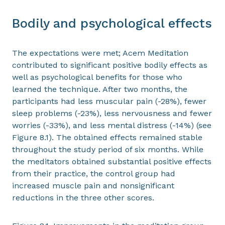
Bodily and psychological effects
The expectations were met; Acem Meditation
contributed to significant positive bodily effects as
well as psychological benefits for those who
learned the technique. After two months, the
participants had less muscular pain (-28%), fewer
sleep problems (-23%), less nervousness and fewer
worries (-33%), and less mental distress (-14%) (see
Figure 8.1). The obtained effects remained stable
throughout the study period of six months. While
the meditators obtained substantial positive effects
from their practice, the control group had
increased muscle pain and nonsignificant
reductions in the three other scores.