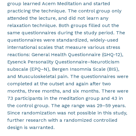
group learned Acem Meditation and started
practicing the technique. The control group only
attended the lecture, and did not learn any
relaxation technique. Both groups filled out the
same questionnaires during the study period. The
questionnaires were standardized, widely-used
international scales that measure various stress
reactions: General Health Questionnaire (GHQ-12),
Eysenck Personality Questionnaire–Neuroticism
subscale (EPQ–N), Bergen Insomnia Scale (BIS),
and Musculoskeletal pain. The questionnaires were
completed at the outset and again after two
months, three months, and six months. There were
73 participants in the meditation group and 43 in
the control group. The age range was 29–59 years.
Since randomization was not possible in this study,
further research with a randomized controlled
design is warranted.