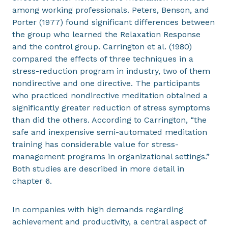
among working professionals. Peters, Benson, and
Porter (1977) found significant differences between
the group who learned the Relaxation Response
and the control group. Carrington et al. (1980)
compared the effects of three techniques in a
stress-reduction program in industry, two of them
nondirective and one directive. The participants
who practiced nondirective meditation obtained a
significantly greater reduction of stress symptoms
than did the others. According to Carrington, “the
safe and inexpensive semi-automated meditation
training has considerable value for stress-
management programs in organizational settings.”
Both studies are described in more detail in
chapter 6.
In companies with high demands regarding
achievement and productivity, a central aspect of