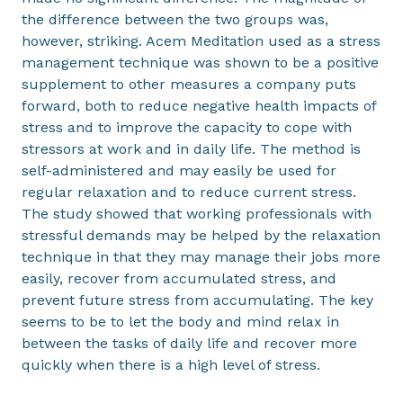
the difference between the two groups was,
however, striking. Acem Meditation used as a stress
management technique was shown to be a positive
supplement to other measures a company puts
forward, both to reduce negative health impacts of
stress and to improve the capacity to cope with
stressors at work and in daily life. The method is
self-administered and may easily be used for
regular relaxation and to reduce current stress.
The study showed that working professionals with
stressful demands may be helped by the relaxation
technique in that they may manage their jobs more
easily, recover from accumulated stress, and
prevent future stress from accumulating. The key
seems to be to let the body and mind relax in
between the tasks of daily life and recover more
quickly when there is a high level of stress.