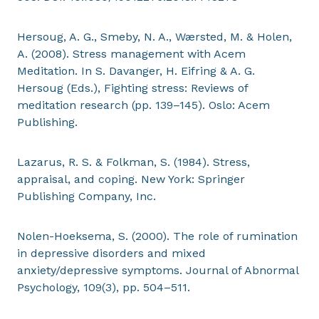
Hersoug, A. G., Smeby, N. A., Wærsted, M. & Holen,
A. (2008). Stress management with Acem
Meditation. In S. Davanger, H. Eifring & A. G.
Hersoug (Eds.), Fighting stress: Reviews of
meditation research (pp. 139–145). Oslo: Acem
Publishing.
Lazarus, R. S. & Folkman, S. (1984). Stress,
appraisal, and coping. New York: Springer
Publishing Company, Inc.
Nolen-Hoeksema, S. (2000). The role of rumination
in depressive disorders and mixed
anxiety/depressive symptoms. Journal of Abnormal
Psychology, 109(3), pp. 504–511.