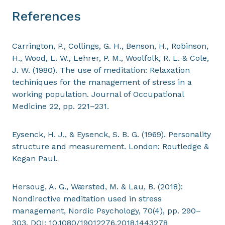
References
Carrington, P., Collings, G. H., Benson, H., Robinson,
H., Wood, L. W., Lehrer, P. M., Woolfolk, R. L. & Cole,
J. W. (1980). The use of meditation: Relaxation
techiniques for the management of stress in a
working population. Journal of Occupational
Medicine 22, pp. 221–231.
Eysenck, H. J., & Eysenck, S. B. G. (1969). Personality
structure and measurement. London: Routledge &
Kegan Paul.
Hersoug, A. G., Wærsted, M. & Lau, B. (2018):
Nondirective meditation used in stress
management, Nordic Psychology, 70(4), pp. 290–
303. DOI: 10.1080/19012276.2018.1443278