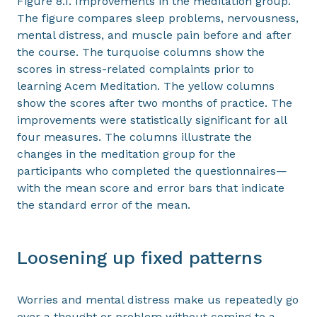
Figure 8.1. Improvements in the meditation group.
The figure compares sleep problems, nervousness,
mental distress, and muscle pain before and after
the course. The turquoise columns show the
scores in stress-related complaints prior to
learning Acem Meditation. The yellow columns
show the scores after two months of practice. The
improvements were statistically significant for all
four measures. The columns illustrate the
changes in the meditation group for the
participants who completed the questionnaires—
with the mean score and error bars that indicate
the standard error of the mean.
Loosening up fixed patterns
Worries and mental distress make us repeatedly go
over a thought or problem without coming to a