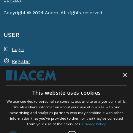
Contact
Copyright © 2024 Acem. All rights reserved.
USER
Login
Register
×
Shopping basket
This website uses cookies
ACEM WORLDWIDE
We use cookies to personalise content, ads and to analyse our traffic.
We also share information about your use of our site with our
advertising and analytics partners who may combine it with other
SELECT COUNTRY
information that you’ve provided to them or that they’ve collected
United Kingdom
from your use of their services.
Privacy Policy