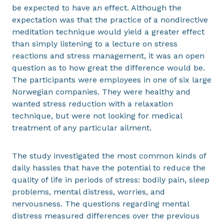
be expected to have an effect. Although the
expectation was that the practice of a nondirective
meditation technique would yield a greater effect
than simply listening to a lecture on stress
reactions and stress management, it was an open
question as to how great the difference would be.
The participants were employees in one of six large
Norwegian companies. They were healthy and
wanted stress reduction with a relaxation
technique, but were not looking for medical
treatment of any particular ailment.
The study investigated the most common kinds of
daily hassles that have the potential to reduce the
quality of life in periods of stress: bodily pain, sleep
problems, mental distress, worries, and
nervousness. The questions regarding mental
distress measured differences over the previous