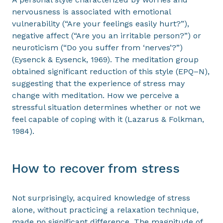
nervousness is associated with emotional
vulnerability (“Are your feelings easily hurt?”),
negative affect (“Are you an irritable person?”) or
neuroticism (“Do you suffer from ‘nerves’?”)
(Eysenck & Eysenck, 1969). The meditation group
obtained significant reduction of this style (EPQ–N),
suggesting that the experience of stress may
change with meditation. How we perceive a
stressful situation determines whether or not we
feel capable of coping with it (Lazarus & Folkman,
1984).
How to recover from stress
Not surprisingly, acquired knowledge of stress
alone, without practicing a relaxation technique,
made no significant difference. The magnitude of