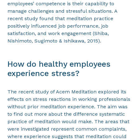
employees’ competence is their capability to
manage challenges and stressful situations. A
recent study found that meditation practice
positively influenced job performance, job
satisfaction, and work engagement (Shiba,
Nishimoto, Sugimoto & Ishikawa, 2015).
How do healthy employees
experience stress?
The recent study of Acem Meditation explored its
effects on stress reactions in working professionals
without prior meditation experience. The aim was
to find out more about the difference systematic
practice of meditation would make. The areas that
were investigated represent common complaints,
where experience suggests that meditation could