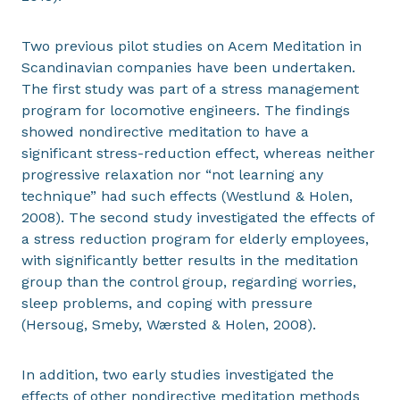
Two previous pilot studies on Acem Meditation in
Scandinavian companies have been undertaken.
The first study was part of a stress management
program for locomotive engineers. The findings
showed nondirective meditation to have a
significant stress-reduction effect, whereas neither
progressive relaxation nor “not learning any
technique” had such effects (Westlund & Holen,
2008). The second study investigated the effects of
a stress reduction program for elderly employees,
with significantly better results in the meditation
group than the control group, regarding worries,
sleep problems, and coping with pressure
(Hersoug, Smeby, Wærsted & Holen, 2008).
In addition, two early studies investigated the
effects of other nondirective meditation methods