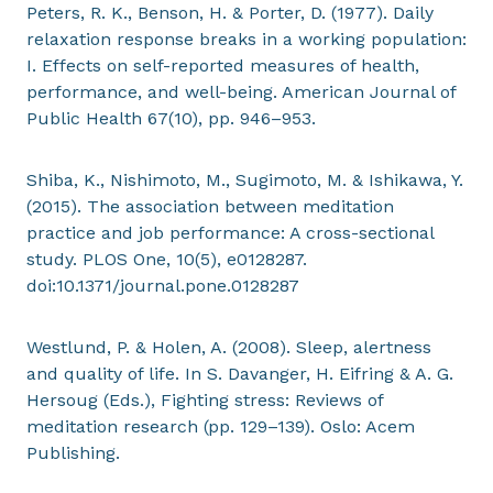
Peters, R. K., Benson, H. & Porter, D. (1977). Daily
relaxation response breaks in a working population:
I. Effects on self-reported measures of health,
performance, and well-being. American Journal of
Public Health 67(10), pp. 946–953.
Shiba, K., Nishimoto, M., Sugimoto, M. & Ishikawa, Y.
(2015). The association between meditation
practice and job performance: A cross-sectional
study. PLOS One, 10(5), e0128287.
doi:10.1371/journal.pone.0128287
Westlund, P. & Holen, A. (2008). Sleep, alertness
and quality of life. In S. Davanger, H. Eifring & A. G.
Hersoug (Eds.), Fighting stress: Reviews of
meditation research (pp. 129–139). Oslo: Acem
Publishing.