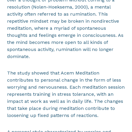
resolution (Nolen-Hoeksema, 2000), a mental
activity often referred to as rumination. This
repetitive mindset may be broken in nondirective
meditation, where a myriad of spontaneous
thoughts and feelings emerge in consciousness. As
the mind becomes more open to all kinds of
spontaneous activity, rumination will no longer
dominate.
The study showed that Acem Meditation
contributes to personal change in the form of less
worrying and nervousness. Each meditation session
represents training in stress tolerance, with an
impact at work as well as in daily life. The changes
that take place during meditation contribute to
loosening up fixed patterns of reactions.
A personal style characterized by worries and