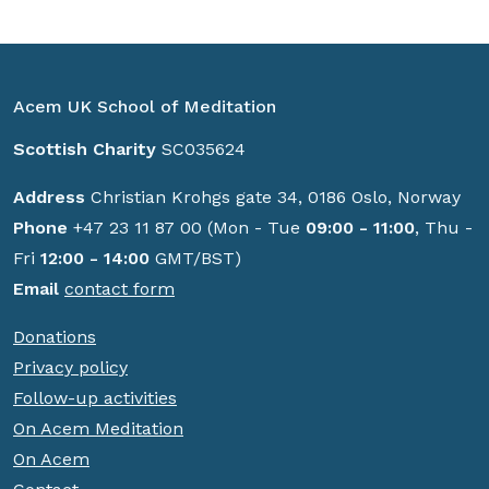
Acem UK School of Meditation
Scottish Charity
SC035624
Address
Christian Krohgs gate 34, 0186 Oslo, Norway
Phone
+47 23 11 87 00 (Mon - Tue
09:00 - 11:00
, Thu -
Fri
12:00 - 14:00
GMT/BST)
Email
contact form
Donations
Privacy policy
Follow-up activities
On Acem Meditation
On Acem