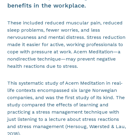
benefits in the workplace.
These included reduced muscular pain, reduced
sleep problems, fewer worries, and less
nervousness and mental distress. Stress reduction
made it easier for active, working professionals to
cope with pressure at work. Acem Meditation—a
nondirective technique—may prevent negative
health reactions due to stress.
This systematic study of Acem Meditation in real-
life contexts encompassed six large Norwegian
companies, and was the first study of its kind. The
study compared the effects of learning and
practicing a stress management technique with
just listening to a lecture about stress reactions
and stress management (Hersoug, Wærsted & Lau,
2018).