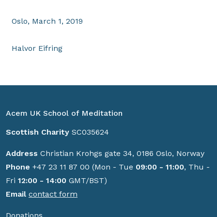
Oslo, March 1, 2019
Halvor Eifring
Acem UK School of Meditation
Scottish Charity
SC035624
Address
Christian Krohgs gate 34, 0186 Oslo, Norway
Phone
+47 23 11 87 00 (Mon - Tue
09:00 - 11:00
, Thu -
Fri
12:00 - 14:00
GMT/BST)
Email
contact form
Donations