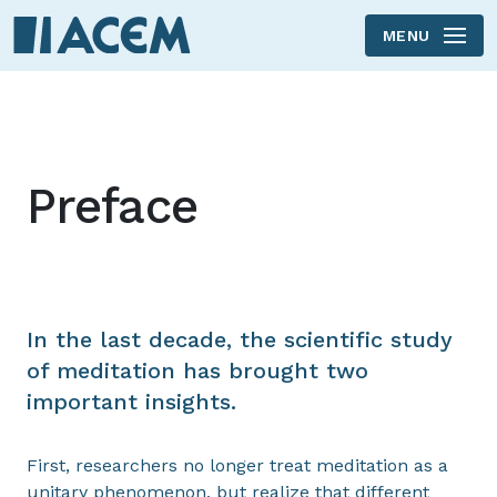
MENU
Skip to main content
Preface
In the last decade, the scientific study
of meditation has brought two
important insights.
First, researchers no longer treat meditation as a
unitary phenomenon, but realize that different