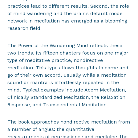
practices lead to different results. Second, the role
of mind wandering and the brain’s default mode
network in meditation has emerged as a blooming
research field.
The Power of the Wandering Mind reflects these
two trends. Its fifteen chapters focus on one major
type of meditative practice, nondirective
meditation. This type allows thoughts to come and
go of their own accord, usually while a meditation
sound or mantra is effortlessly repeated in the
mind. Typical examples include Acem Meditation,
Clinically Standardized Meditation, the Relaxation
Response, and Transcendental Meditation.
The book approaches nondirective meditation from
a number of angles: the quantitative
measurements of neuroscience and medicine, the