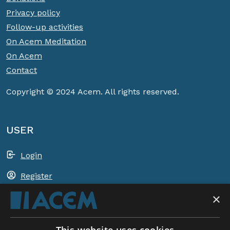
Privacy policy
Follow-up activities
On Acem Meditation
On Acem
Contact
Copyright © 2024 Acem. All rights reserved.
USER
Login
Register
×
Shopping basket