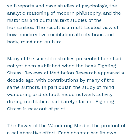
self-reports and case studies of psychology, the
analytic reasoning of modern philosophy, and the
historical and cultural text studies of the
humanities. The result is a multifaceted view of
how nondirective meditation affects brain and
body, mind and culture.
Many of the scientific studies presented here had
not yet been published when the book Fighting
Stress: Reviews of Meditation Research appeared a
decade ago, with contributions by many of the
same authors. In particular, the study of mind
wandering and default mode network activity
during meditation had barely started. Fighting
Stress is now out of print.
The Power of the Wandering Mind is the product of
a collaborative effort. Each chapter has its own