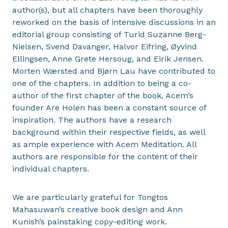
author(s), but all chapters have been thoroughly
reworked on the basis of intensive discussions in an
editorial group consisting of Turid Suzanne Berg-
Nielsen, Svend Davanger, Halvor Eifring, Øyvind
Ellingsen, Anne Grete Hersoug, and Eirik Jensen.
Morten Wærsted and Bjørn Lau have contributed to
one of the chapters. In addition to being a co-
author of the first chapter of the book, Acem’s
founder Are Holen has been a constant source of
inspiration. The authors have a research
background within their respective fields, as well
as ample experience with Acem Meditation. All
authors are responsible for the content of their
individual chapters.
We are particularly grateful for Tongtos
Mahasuwan’s creative book design and Ann
Kunish’s painstaking copy-editing work.