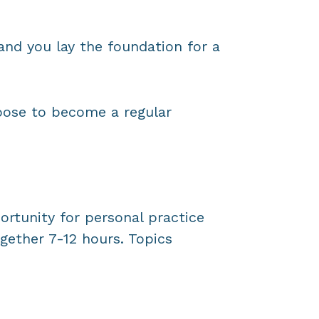
nd you lay the foundation for a
oose to become a regular
ortunity for personal practice
gether 7-12 hours. Topics