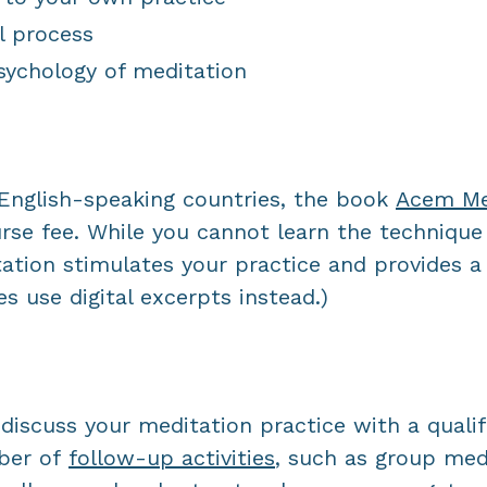
l process
sychology of meditation
n English-speaking countries, the book
Acem Med
urse fee. While you cannot learn the technique
ation stimulates your practice and provides a 
s use digital excerpts instead.)
discuss your meditation practice with a qualif
ber of
f
ollow-up activities
, such as group medi