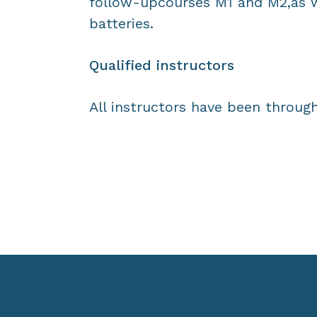
follow-upcourses M1 and M2,as w
batteries.
Qualified instructors
All instructors have been through