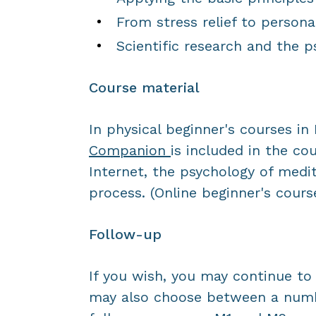
From stress relief to persona
Scientific research and the p
Course material
In physical beginner's courses i
Companion
is included in the co
Internet, the psychology of medit
process. (Online beginner's course
Follow-up
If you wish, you may continue to 
may also choose between a num