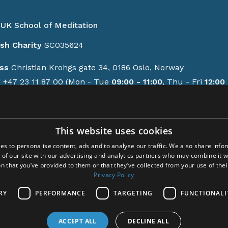
UK School of Meditation
ish Charity
SC035624
ss
Christian Krohgs gate 34, 0186 Oslo, Norway
e
+47 23 11 87 00 (Mon - Tue
09:00 - 11:00
, Thu - Fri
12:00 
GMT/BST)
contact form
This website uses cookies
ions
es to personalise content, ads and to analyse our traffic. We also share info
y policy
 of our site with our advertising and analytics partners who may combine it w
-up activities
n that you’ve provided to them or that they’ve collected from your use of thei
em Meditation
Privacy Policy
cem
RY
PERFORMANCE
TARGETING
FUNCTIONALI
ct
ACCEPT ALL
DECLINE ALL
ght © 2024 Acem. All rights reserved.