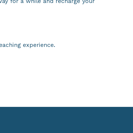
ay for a while and recharge your
teaching experience.