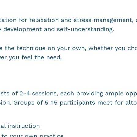
ation for relaxation and stress management, a
ty development and self-understanding.
ise the technique on your own, whether you ch
er you feel the need.
ists of 2-4 sessions, each providing ample opp
ion. Groups of 5-15 participants meet for alto
al instruction
 to your own practice