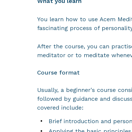
What you learn
You learn how to use Acem Medit
fascinating process of personali
After the course, you can pract
meditator or to meditate whenev
Course format
Usually, a beginner's course cons
followed by guidance and discuss
covered include:
Brief introduction and person
Applying the basic principles