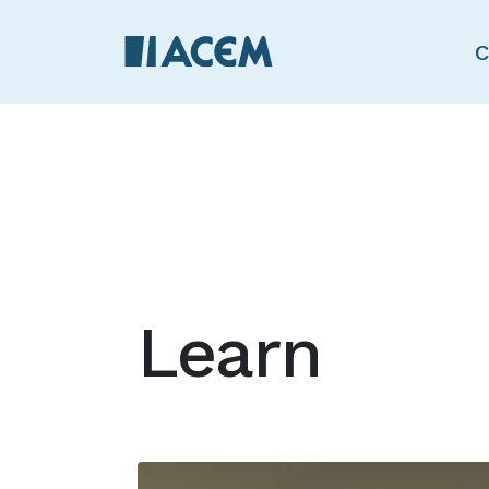
C
Learn