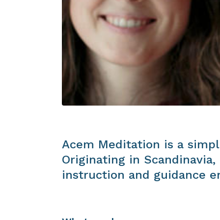
Acem Meditation is a simpl
Originating in Scandinavia
instruction and guidance en