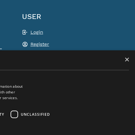
USER
Login
Register
-
Shopping basket
×
rmation about
ith other
r services.
ACEM WORLDWIDE
TY
UNCLASSIFIED
SELECT COUNTRY
United Kingdom