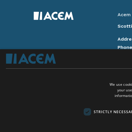
Acem 
Scott
Addre
Phon
14:00
Email
Donat
We use cooki
Privac
your use
Follow
informatio
On Ac
On A
Social Media:
STRICTLY NECESSA
Conta
Copyri