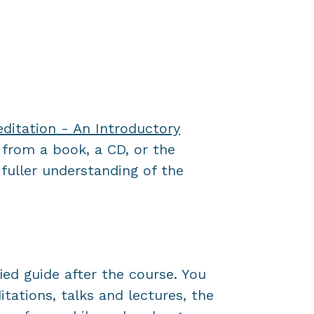
itation - An Introductory
 from a book, a CD, or the
fuller understanding of the
ied guide after the course. You
tations, talks and lectures, the