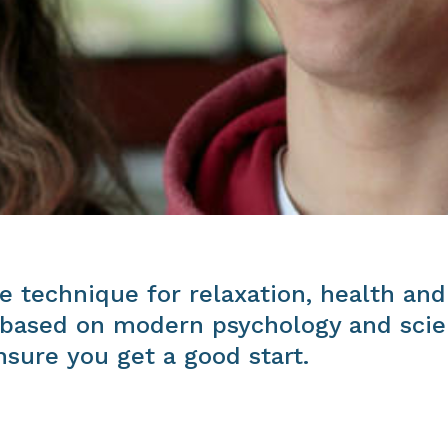
e technique for relaxation, health and
, based on modern psychology and scien
sure you get a good start.