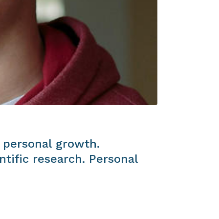
 personal growth.
tific research. Personal