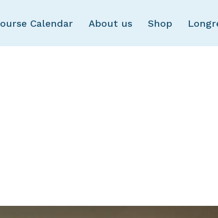
Skip to main content
ourse Calendar
About us
Shop
Longr