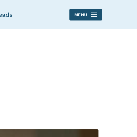
eads
MENU