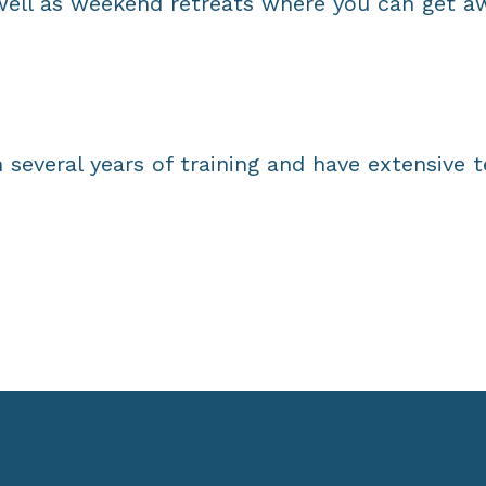
ell as weekend retreats where you can get aw
 several years of training and have extensive 