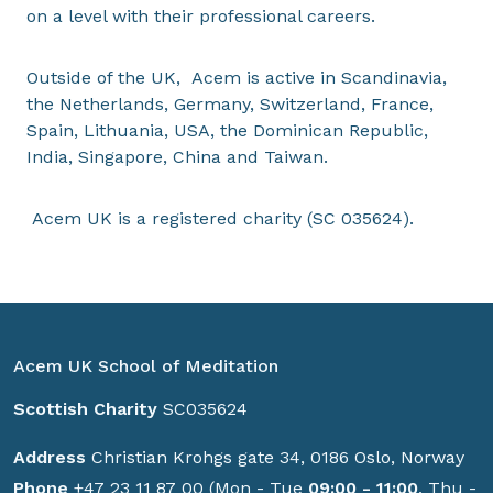
on a level with their professional careers.
Outside of the UK, Acem is active in Scandinavia,
the Netherlands, Germany, Switzerland, France,
Spain, Lithuania, USA, the Dominican Republic,
India, Singapore, China and Taiwan.
Acem UK is a registered charity (SC 035624).
Acem UK School of Meditation
Scottish Charity
SC035624
Address
Christian Krohgs gate 34, 0186 Oslo, Norway
Phone
+47 23 11 87 00 (Mon - Tue
09:00 - 11:00
, Thu -