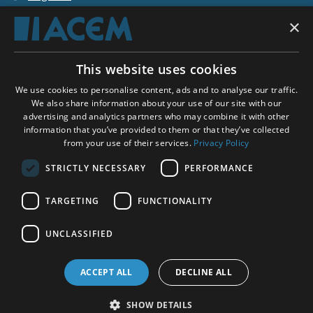
×
Shopping basket
This website uses cookies
ACEM WORLDWIDE
We use cookies to personalise content, ads and to analyse our traffic.
We also share information about your use of our site with our
advertising and analytics partners who may combine it with other
SELECT COUNTRY
information that you’ve provided to them or that they’ve collected
United Kingdom
from your use of their services.
Privacy Policy
STRICTLY NECESSARY
PERFORMANCE
TARGETING
FUNCTIONALITY
Social Media:
UNCLASSIFIED
ACCEPT ALL
DECLINE ALL
SHOW DETAILS