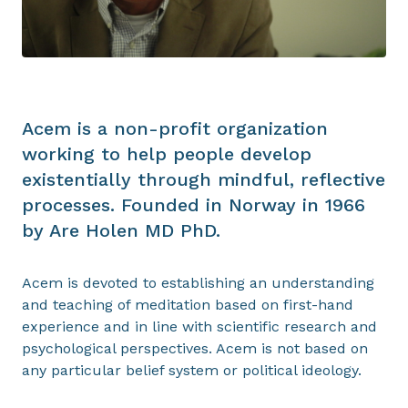
Acem is a non-profit organization
working to help people develop
existentially through mindful, reflective
processes. Founded in Norway in 1966
by Are Holen MD PhD.
Acem is devoted to establishing an understanding
and teaching of meditation based on first-hand
experience and in line with scientific research and
psychological perspectives. Acem is not based on
any particular belief system or political ideology.