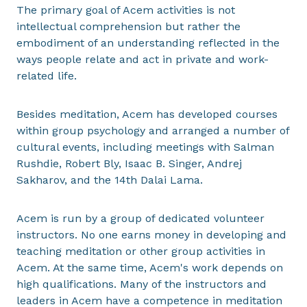
The primary goal of Acem activities is not
intellectual comprehension but rather the
embodiment of an understanding reflected in the
ways people relate and act in private and work-
related life.
Besides meditation, Acem has developed courses
within group psychology and arranged a number of
cultural events, including meetings with Salman
Rushdie, Robert Bly, Isaac B. Singer, Andrej
Sakharov, and the 14th Dalai Lama.
Acem is run by a group of dedicated volunteer
instructors. No one earns money in developing and
teaching meditation or other group activities in
Acem. At the same time, Acem's work depends on
high qualifications. Many of the instructors and
leaders in Acem have a competence in meditation