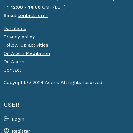
Fri
12:00 - 14:00
GMT/BST)
Email
contact form
Donations
Privacy policy
Follow-up activities
On Acem Meditation
On Acem
Contact
Copyright © 2024 Acem. All rights reserved.
USER
Login
Register