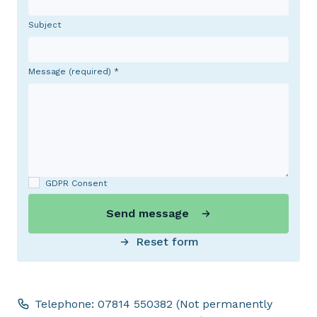
Subject
Message (required)
GDPR Consent
Send message
Reset form
Telephone: 07814 550382 (Not permanently