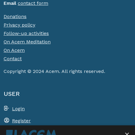
Email
contact form
Donations
Privacy policy
Follow-up activities
On Acem Meditation
On Acem
Contact
Copyright © 2024 Acem. All rights reserved.
USER
Login
Register
×
Shopping basket