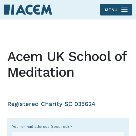
MENU
Skip to main content
Acem UK School of
Meditation
Registered Charity SC 035624
Your e-mail address (required)