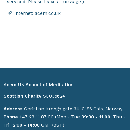
serviced. Please leave a message.)
Internet: acem.co.uk
Acem UK School of Meditation
Scottish Charity
SC035624
Address
Christian Krohgs gate 34, 0186 Oslo, Norway
Phone
+47 23 11 87 00 (Mon - Tue
09:00 - 11:00
, Thu -
Fri
12:00 - 14:00
GMT/BST)