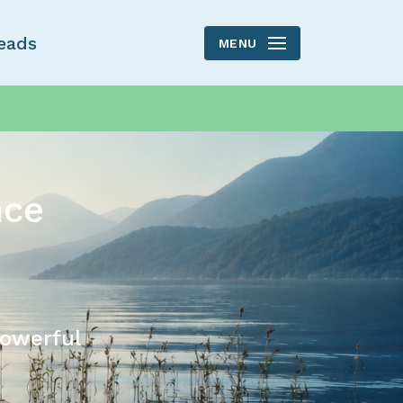
eads
MENU
nce
powerful