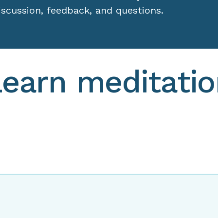
Learn meditatio