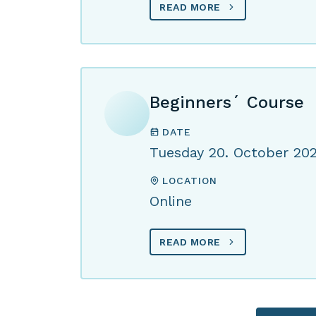
READ MORE
Beginners´ Course
DATE
Tuesday 20. October 20
LOCATION
Online
READ MORE