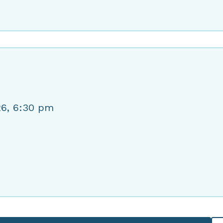
26, 6:30 pm