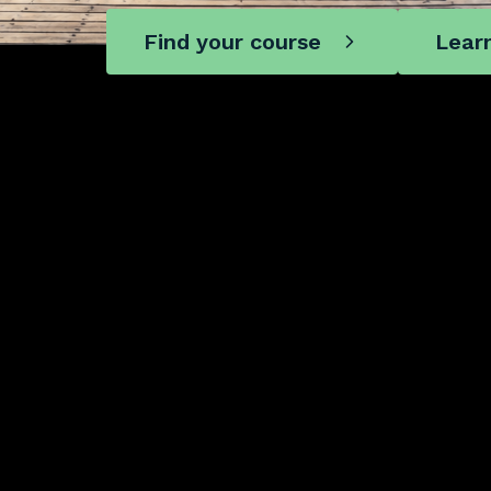
Find your course
Lear