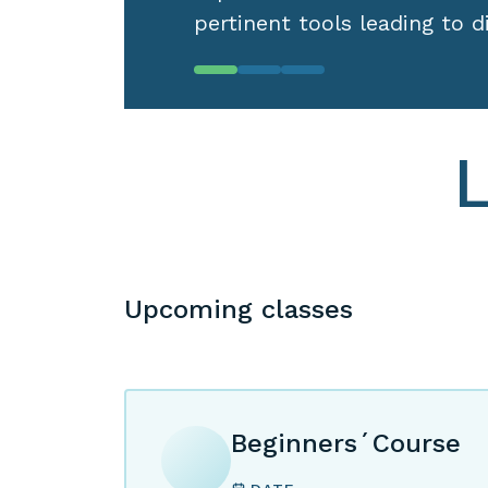
Upcoming classes
Beginners´Course