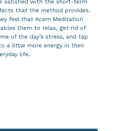
e satisfied with the short-term
establish 
fects that the method provides.
now? The
ey feel that Acem Meditation
surprise y
ables them to relax, get rid of
me of the day’s stress, and tap
to a little more energy in their
eryday life.