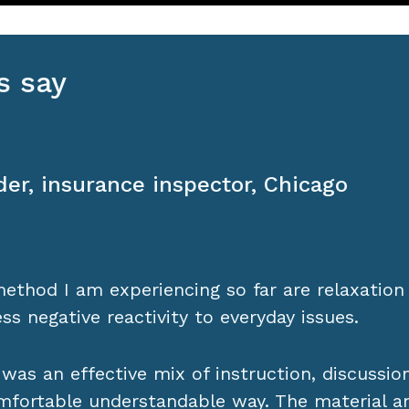
s say
Skedsvold, investment bank employee
is
 alleviate my chronic pain while opening my e
 since I learned Acem Meditation, I have disc
ily practice and in discussions with other A
 classes.