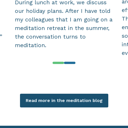
ar
During lunch at work, we discuss
ef
our holiday plans. After I have told
Th
my colleagues that I am going on a
en
meditation retreat in the summer,
so
”
the conversation turns to
in
meditation.
ev
Read more in the meditation blog