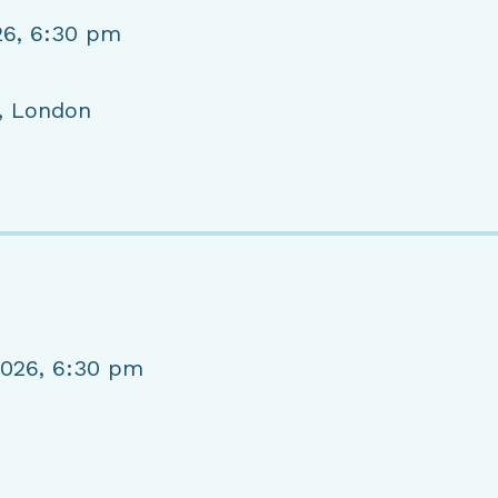
26, 6:30 pm
, London
2026, 6:30 pm