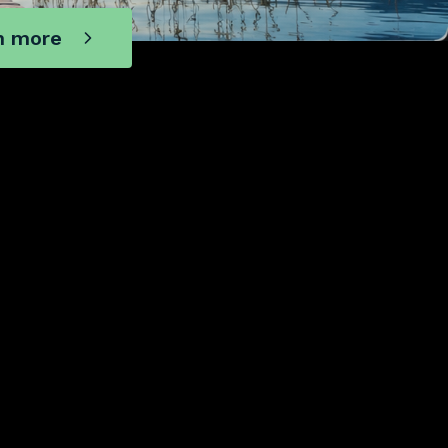
n more