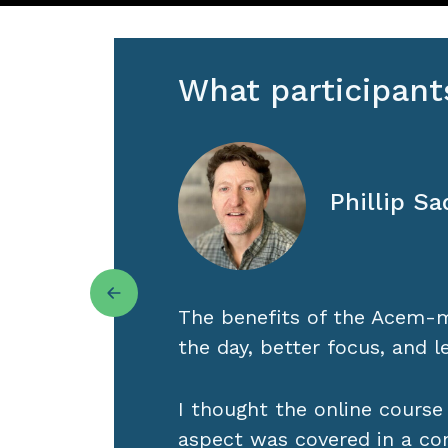
What participant
Gretchen 
Minneapol
out
Acem Meditation has helped
been ignoring. In the years
much about myself, in my da
groups, online retreats, and
h
re