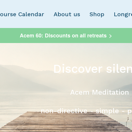
Skip to main content
ourse Calendar
About us
Shop
Longr
Acem 60: Discounts on all retreats
>
Discover sile
Acem Meditation
non-directive - simple - 