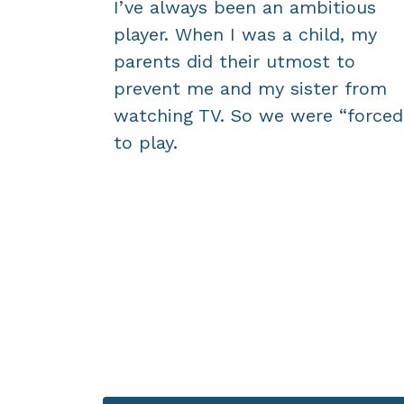
I’ve always been an ambitious
player. When I was a child, my
parents did their utmost to
prevent me and my sister from
watching TV. So we were “forced
to play.