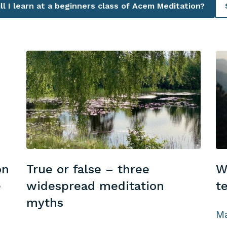
l I learn at a beginners class of Acem Meditation?
on
True or false – three
W
e
widespread meditation
t
myths
Ma