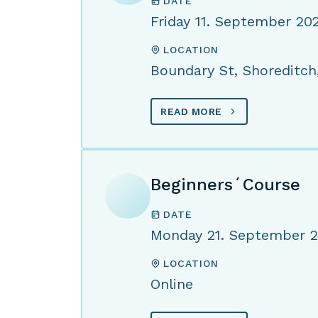
DATE
Friday 11. September 20
LOCATION
Boundary St, Shoreditch
READ MORE
Beginners´Course
DATE
Monday 21. September 
LOCATION
Online