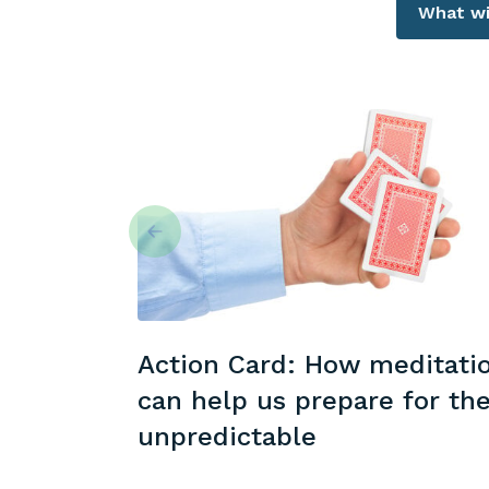
What wil
Action Card: How meditati
can help us prepare for th
unpredictable