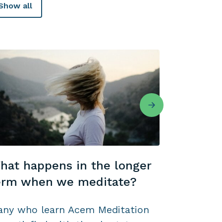
Show all
hat happens in the longer
Meditate
erm when we meditate?
occasion
ny who learn Acem Meditation
Do you en