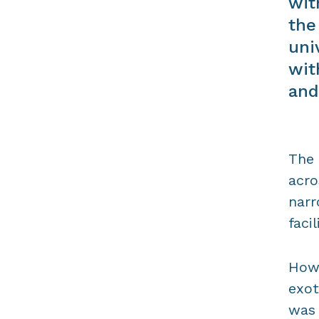
wit
the
uni
wit
and
The 
acro
narr
faci
Howe
exot
was 