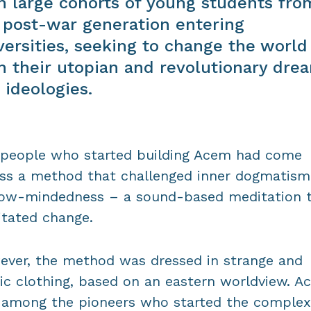
h large cohorts of young students fro
 post-war generation entering
versities, seeking to change the world
h their utopian and revolutionary dre
 ideologies.
people who started building Acem had come
ss a method that challenged inner dogmatism
ow-mindedness – a sound-based meditation 
litated change.
ver, the method was dressed in strange and
ic clothing, based on an eastern worldview. A
among the pioneers who started the complex