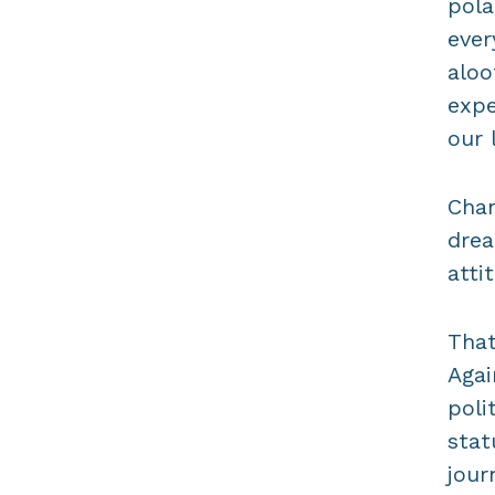
pola
ever
aloo
expe
our l
Chan
drea
atti
That
Agai
poli
stat
jour