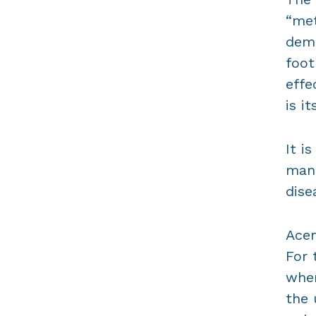
“met
demo
foot
effe
is i
It i
mana
dise
Acem
For 
wher
the 