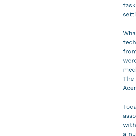
task
sett
Wha
tech
from
were
medi
The 
Acem
Toda
asso
with
a nu