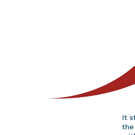
It 
the