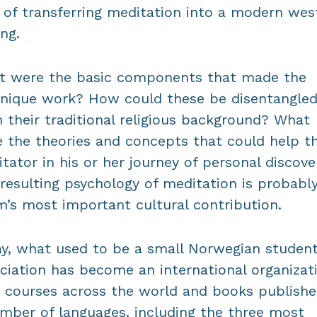
 of transferring meditation into a modern wes
ing.
t were the basic components that made the
nique work? How could these be disentangle
 their traditional religious background? What
 the theories and concepts that could help t
tator in his or her journey of personal discove
resulting psychology of meditation is probabl
’s most important cultural contribution.
y, what used to be a small Norwegian studen
ciation has become an international organizat
 courses across the world and books publishe
mber of languages, including the three most