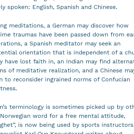
ly spoken: English, Spanish and Chinese.
ong meditations, a German may discover how
ime traumas have been passed down from ear
rations, a Spanish meditator may seek an
tential orientation that is independent of a ch
 have lost faith in, an Indian may find alterna
ons of meditative realization, and a Chinese ma
n to reconsider ingrained norms of Confucian
ctness.
’s terminology is sometimes picked up by oth
Norwegian word for a free mental attitude,
ighet”, is now being used by sports instructors
novelist Karl Ove Knausgaard writes about