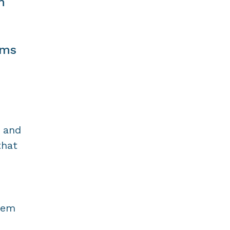
m
ams
 and
that
cem