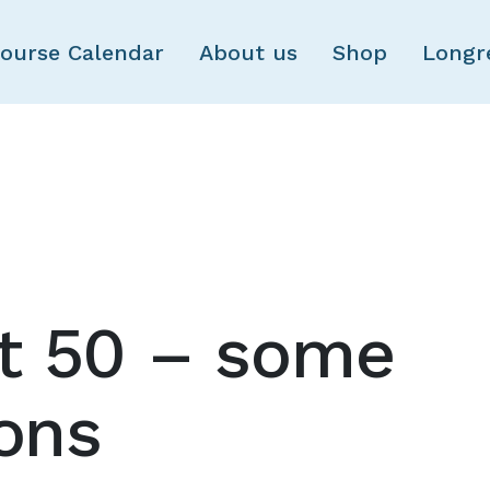
Skip to main content
ourse Calendar
About us
Shop
Longr
t 50 – some
ions