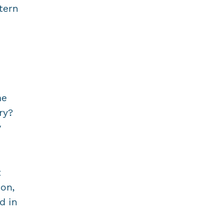
tern
d
he
ry?
y
t
ion,
d in