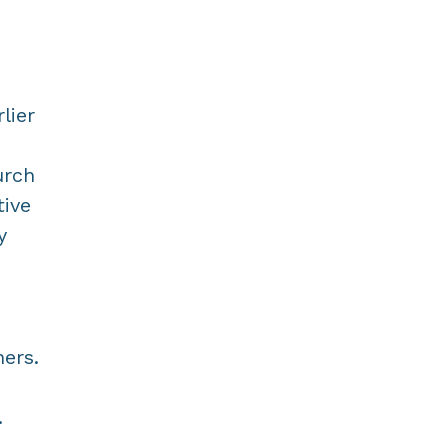
lier
urch
tive
y
ers.
.