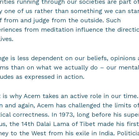
rities running through our societies are part o
y one of us rather than something we can sta
f from and judge from the outside. Such
riences from meditation influence the directi
ives.
ge is less dependent on our beliefs, opinions
ms than on what we actually do – our menta
tudes as expressed in action.
 is why Acem takes an active role in our time.
n and again, Acem has challenged the limits o
tical correctness. In 1973, long before his supe
us, the 14th Dalai Lama of Tibet made his first
ney to the West from his exile in India. Politici