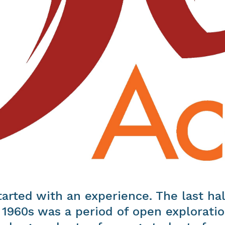
started with an experience. The last hal
 1960s was a period of open exploratio