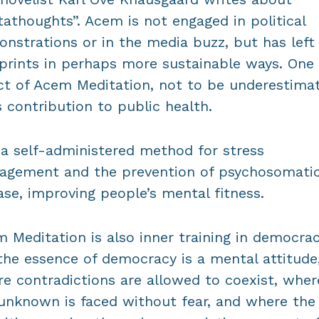
athoughts”. Acem is not engaged in political
nstrations or in the media buzz, but has left 
prints in perhaps more sustainable ways. One
ct of Acem Meditation, not to be underestima
ts contribution to public health.
s a self-administered method for stress
gement and the prevention of psychosomati
ase, improving people’s mental fitness.
 Meditation is also inner training in democrac
the essence of democracy is a mental attitude
e contradictions are allowed to coexist, wher
unknown is faced without fear, and where the