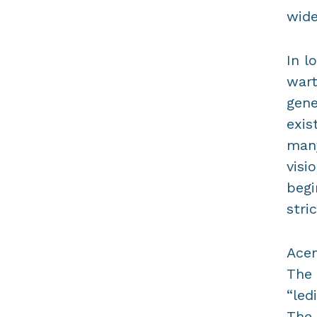
wide
In l
wart
gene
exis
many
visi
begi
stri
Acem
The 
“led
The 