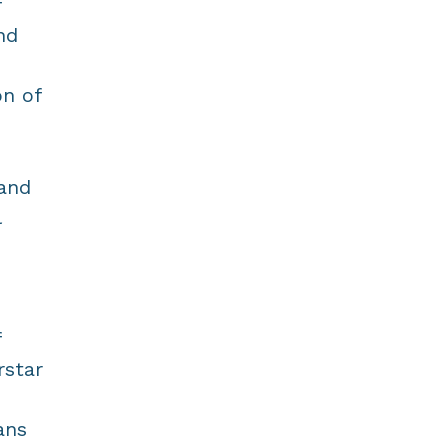
f
nd
on of
 and
l
f
rstar
ans