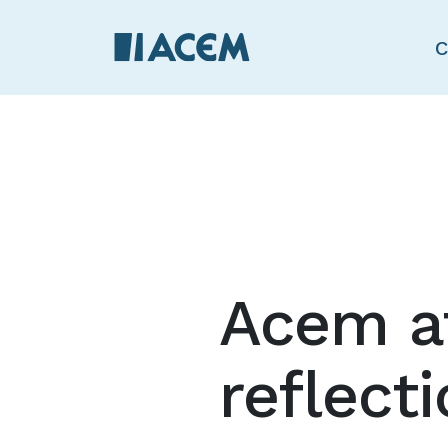
C
Acem a
reflect