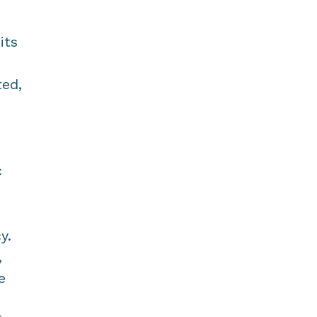
its
ted,
c
y.
,
e