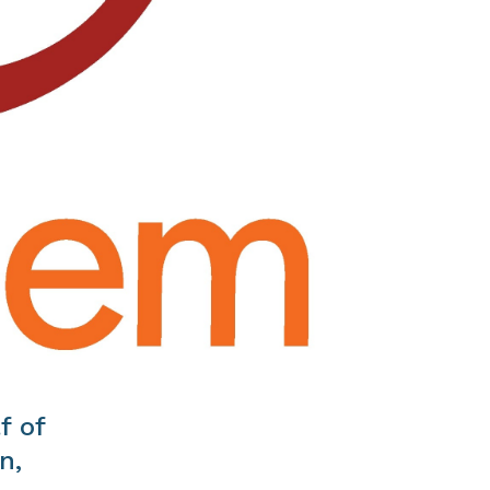
f of
n,