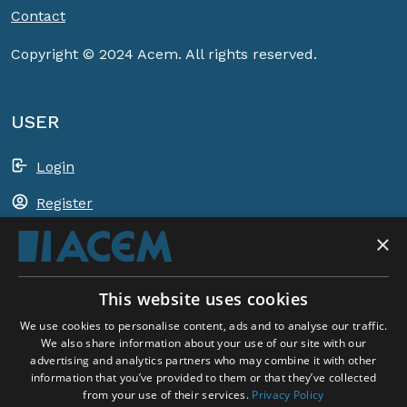
Contact
Copyright © 2024 Acem. All rights reserved.
USER
Login
Register
×
Shopping basket
This website uses cookies
ACEM WORLDWIDE
We use cookies to personalise content, ads and to analyse our traffic.
We also share information about your use of our site with our
advertising and analytics partners who may combine it with other
SELECT COUNTRY
information that you’ve provided to them or that they’ve collected
United Kingdom
from your use of their services.
Privacy Policy