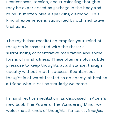
Restlessness, tension, and ruminating thoughts
may be experienced as garbage in the body and
mind, but often hide a sparkling diamond. This
kind of experience is supported by old meditative
traditions.
The myth that meditation empties your mind of
thoughts is associated with the rhetoric
surrounding concentrative meditation and some
forms of mindfulness. These often employ subtle
pressure to keep thoughts at a distance, though
usually without much success. Spontaneous
thought is at worst treated as an enemy, at best as
a friend who is not particularly welcome.
In nondirective meditation, as discussed in Acem’s
new book The Power of the Wandering Mind, we
welcome all kinds of thoughts, fantasies, images,