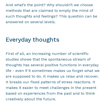
And what’s the point? Why shouldn’t we choose
methods that are claimed to empty the mind of
such thoughts and feelings? This question can be
answered on several levels.
Everyday thoughts
First of all, an increasing number of scientific
studies shows that the spontaneous stream of
thoughts has several positive functions in everyday
life - even if it sometimes makes us forget what we
are supposed to do. It makes us relax and recover.
It breaks our fixed patterns of stress reactions. It
makes it easier to meet challenges in the present
based on experiences from the past and to think
creatively about the future.