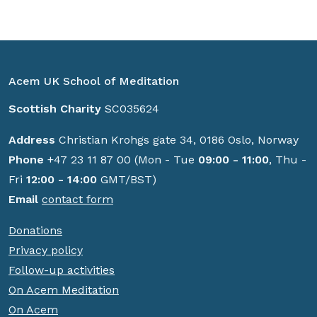
Acem UK School of Meditation
Scottish Charity
SC035624
Address
Christian Krohgs gate 34, 0186 Oslo, Norway
Phone
+47 23 11 87 00 (Mon - Tue
09:00 - 11:00
, Thu -
Fri
12:00 - 14:00
GMT/BST)
Email
contact form
Donations
Privacy policy
Follow-up activities
On Acem Meditation
On Acem