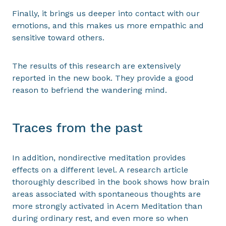
Finally, it brings us deeper into contact with our
emotions, and this makes us more empathic and
sensitive toward others.
The results of this research are extensively
reported in the new book. They provide a good
reason to befriend the wandering mind.
Traces from the past
In addition, nondirective meditation provides
effects on a different level. A research article
thoroughly described in the book shows how brain
areas associated with spontaneous thoughts are
more strongly activated in Acem Meditation than
during ordinary rest, and even more so when