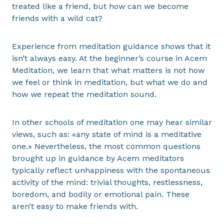
treated like a friend, but how can we become
friends with a wild cat?
Experience from meditation guidance shows that it
isn’t always easy. At the beginner’s course in Acem
Meditation, we learn that what matters is not how
we feel or think in meditation, but what we do and
how we repeat the meditation sound.
In other schools of meditation one may hear similar
views, such as: «any state of mind is a meditative
one.» Nevertheless, the most common questions
brought up in guidance by Acem meditators
typically reflect unhappiness with the spontaneous
activity of the mind: trivial thoughts, restlessness,
boredom, and bodily or emotional pain. These
aren’t easy to make friends with.