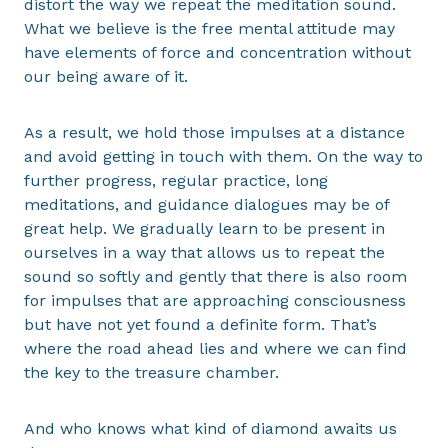
distort the way we repeat the meditation sound.
What we believe is the free mental attitude may
have elements of force and concentration without
our being aware of it.
As a result, we hold those impulses at a distance
and avoid getting in touch with them. On the way to
further progress, regular practice, long
meditations, and guidance dialogues may be of
great help. We gradually learn to be present in
ourselves in a way that allows us to repeat the
sound so softly and gently that there is also room
for impulses that are approaching consciousness
but have not yet found a definite form. That’s
where the road ahead lies and where we can find
the key to the treasure chamber.
And who knows what kind of diamond awaits us