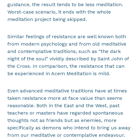
guidance, the result tends to be less meditation.
Worst-case scenario, it ends with the whole
meditation project being skipped.
Similar feelings of resistance are well known both
from modern psychology and from old meditative
and contemplative traditions, such as “the dark
night of the soul” vividly described by Saint John of
the Cross. In comparison, the resistance that can
be experienced in Acem Meditation is mild.
Even advanced meditative traditions have at times
taken resistance more at face value than seems
reasonable. Both in the East and the West, past
teachers or masters have regarded spontaneous
thoughts not as friends but as enemies, more
specifically as demons who intend to bring us away
from our meditative or contemplative endeavour.