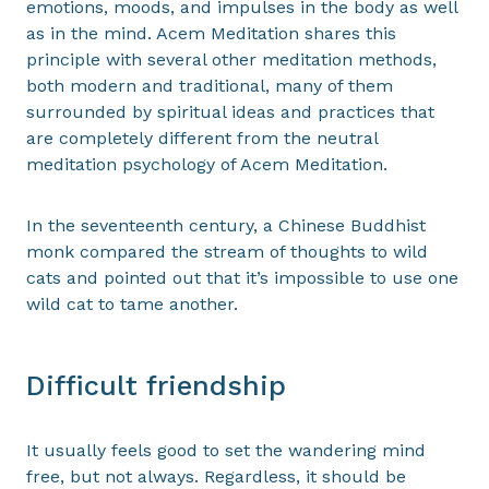
emotions, moods, and impulses in the body as well
as in the mind. Acem Meditation shares this
principle with several other meditation methods,
both modern and traditional, many of them
surrounded by spiritual ideas and practices that
are completely different from the neutral
meditation psychology of Acem Meditation.
In the seventeenth century, a Chinese Buddhist
monk compared the stream of thoughts to wild
cats and pointed out that it’s impossible to use one
wild cat to tame another.
Difficult friendship
It usually feels good to set the wandering mind
free, but not always. Regardless, it should be