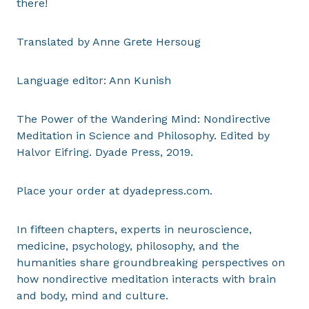
there!
Translated by Anne Grete Hersoug
Language editor: Ann Kunish
The Power of the Wandering Mind: Nondirective
Meditation in Science and Philosophy. Edited by
Halvor Eifring. Dyade Press, 2019.
Place your order at dyadepress.com.
In fifteen chapters, experts in neuroscience,
medicine, psychology, philosophy, and the
humanities share groundbreaking perspectives on
how nondirective meditation interacts with brain
and body, mind and culture.