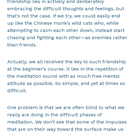
friendship lies in actively and deliberately
embracing the difficult thoughts and feelings, but
that’s not the case. If we try, we could easily end
up like the Chinese monk’s wild cats who, while
attempting to calm each other down, instead start
chasing and fighting each other—as enemies rather
than friends.
Actually, we all received the key to such friendship
at the beginner’s course. It lies in the repetition of
the meditation sound with as much free mental
attitude as possible. So simple, and yet at times so
difficult.
One problem is that we are often blind to what we
really are doing in the difficult phases of
meditation. We don’t see that some of the impulses
that are on their way toward the surface make us