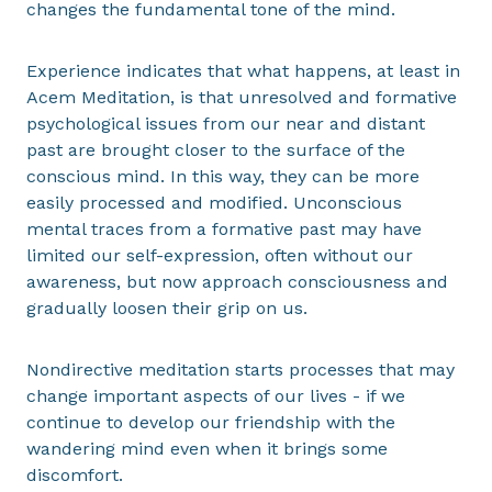
changes the fundamental tone of the mind.
Experience indicates that what happens, at least in
Acem Meditation, is that unresolved and formative
psychological issues from our near and distant
past are brought closer to the surface of the
conscious mind. In this way, they can be more
easily processed and modified. Unconscious
mental traces from a formative past may have
limited our self-expression, often without our
awareness, but now approach consciousness and
gradually loosen their grip on us.
Nondirective meditation starts processes that may
change important aspects of our lives - if we
continue to develop our friendship with the
wandering mind even when it brings some
discomfort.