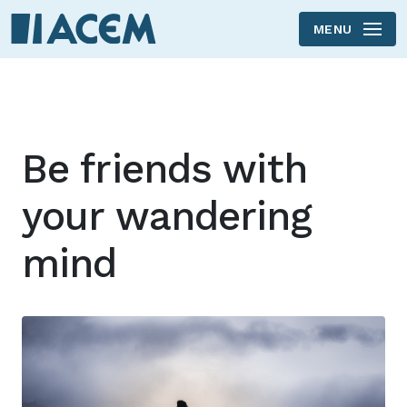
MENU
Skip to main content
Be friends with
your wandering
mind