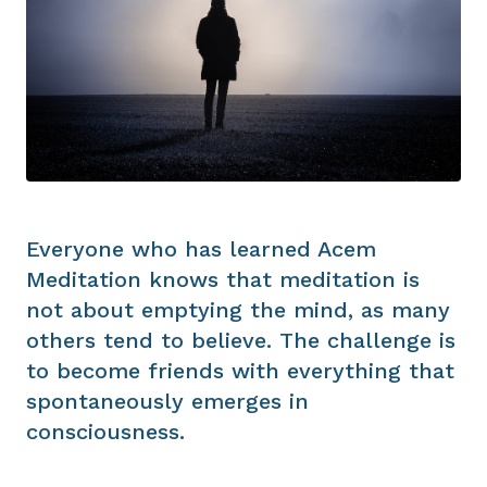
Everyone who has learned Acem
Meditation knows that meditation is
not about emptying the mind, as many
others tend to believe. The challenge is
to become friends with everything that
spontaneously emerges in
consciousness.