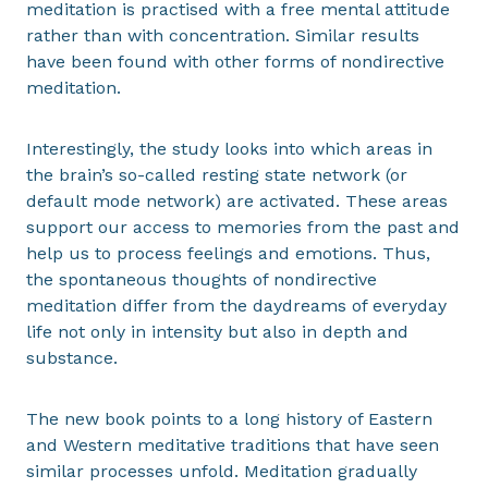
meditation is practised with a free mental attitude
rather than with concentration. Similar results
have been found with other forms of nondirective
meditation.
Interestingly, the study looks into which areas in
the brain’s so-called resting state network (or
default mode network) are activated. These areas
support our access to memories from the past and
help us to process feelings and emotions. Thus,
the spontaneous thoughts of nondirective
meditation differ from the daydreams of everyday
life not only in intensity but also in depth and
substance.
The new book points to a long history of Eastern
and Western meditative traditions that have seen
similar processes unfold. Meditation gradually