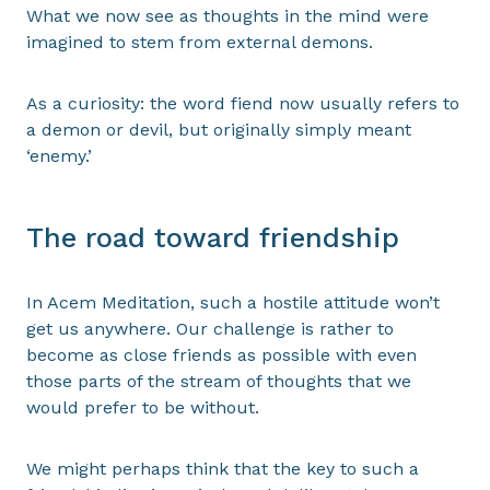
What we now see as thoughts in the mind were
imagined to stem from external demons.
As a curiosity: the word fiend now usually refers to
a demon or devil, but originally simply meant
‘enemy.’
The road toward friendship
In Acem Meditation, such a hostile attitude won’t
get us anywhere. Our challenge is rather to
become as close friends as possible with even
those parts of the stream of thoughts that we
would prefer to be without.
We might perhaps think that the key to such a