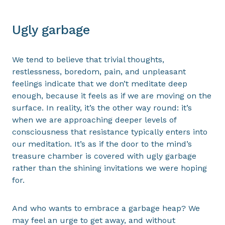
Ugly garbage
We tend to believe that trivial thoughts,
restlessness, boredom, pain, and unpleasant
feelings indicate that we don’t meditate deep
enough, because it feels as if we are moving on the
surface. In reality, it’s the other way round: it’s
when we are approaching deeper levels of
consciousness that resistance typically enters into
our meditation. It’s as if the door to the mind’s
treasure chamber is covered with ugly garbage
rather than the shining invitations we were hoping
for.
And who wants to embrace a garbage heap? We
may feel an urge to get away, and without