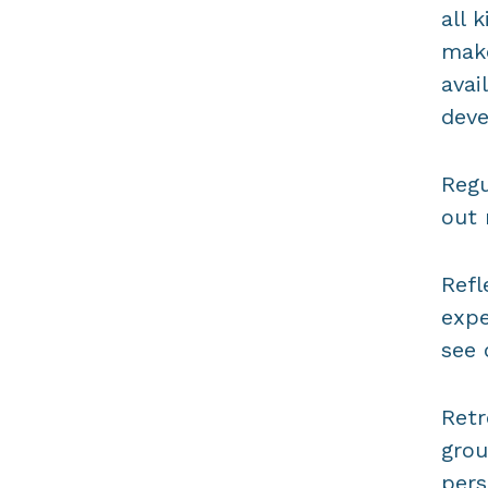
all 
make
avai
dev
Regu
out 
Refl
expe
see 
Retr
grou
pers