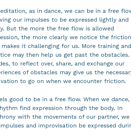
editation, as in dance, we can be in a free flo
wing our impulses to be expressed lightly and
ly. But the more the free flow is allowed
ession, the more clearly we notice the frictio
 makes it challenging for us. More training an
tice may then help us get past the obstacles.
des, to reflect over, share, and exchange our
riences of obstacles may give us the necessar
vation to go on when we encounter friction.
eels good to be in a free flow. When we dance
rhythm find expression through the body. In
hrony with the movements of our partner, we 
impulses and improvisation be expressed duri