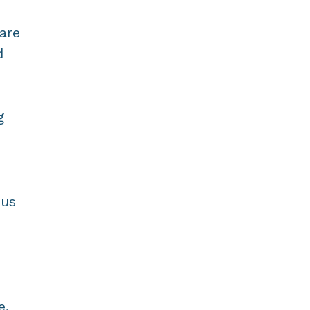
are
d
g
 us
e.