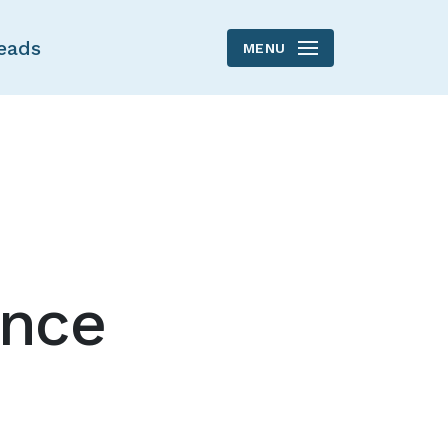
eads
MENU
ance