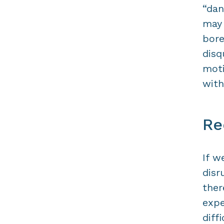
“dan
may
bore
disq
moti
with
Re
If w
disr
ther
expe
diff