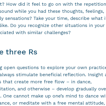
t? How did it feel to go on with the repetition
sound while you had these thoughts, feelings, 
ly sensations? Take your time, describe what i
 like. Do you recognize other situations in your 
ciated with similar challenges?
e three Rs
g open questions to explore your own practic
 always stimulate beneficial reflection. Insight
ls that create more free flow – in dance,
tation, and otherwise – develop gradually ove
. One cannot make up one’s mind to dance wi
ance, or meditate with a free mental attitude, 