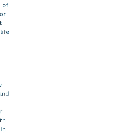
 of
or
t
life
e
 and
r
th
in