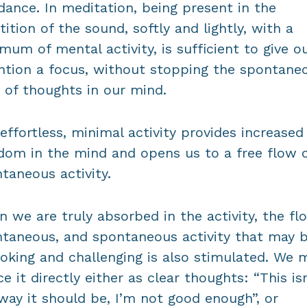
dance. In meditation, being present in the
tition of the sound, softly and lightly, with a
mum of mental activity, is sufficient to give o
ntion a focus, without stopping the spontane
 of thoughts in our mind.
effortless, minimal activity provides increased
dom in the mind and opens us to a free flow 
taneous activity.
 we are truly absorbed in the activity, the fl
taneous, and spontaneous activity that may 
oking and challenging is also stimulated. We 
ce it directly either as clear thoughts: “This isn
way it should be, I’m not good enough”, or