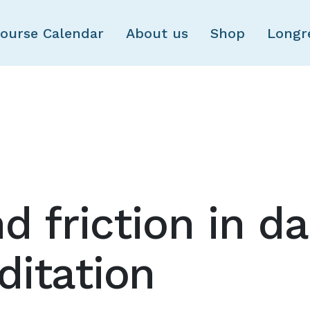
Skip to main content
ourse Calendar
About us
Shop
Longr
d friction in d
itation