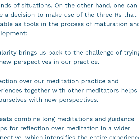
kinds of situations. On the other hand, one can
 a decision to make use of the three Rs that 
lable as tools in the process of maturation an
elopment:
larity brings us back to the challenge of tryin
new perspectives in our practice.
ection over our meditation practice and
riences together with other meditators helps
ourselves with new perspectives.
eats combine long meditations and guidance
ps for reflection over meditation in a wider
pective, which intensifies the entire experienc