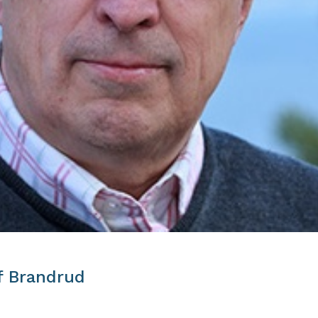
f Brandrud