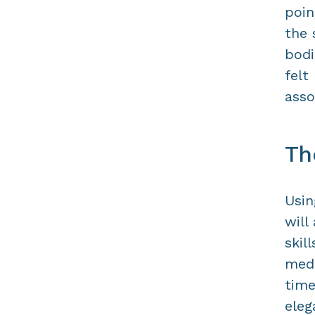
poin
the 
bodi
felt
asso
Th
Usin
will
skil
medi
time
eleg