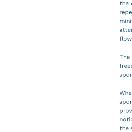
the 
repe
mini
atte
flow
The 
free
spon
When
spon
prov
noti
the 