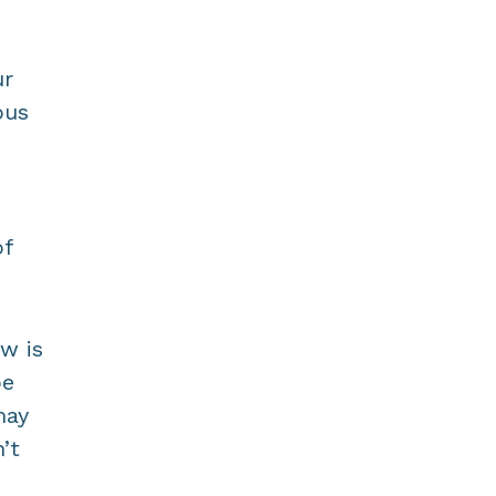
ur
ous
of
ow is
be
may
’t