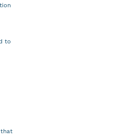
tion
d to
 that