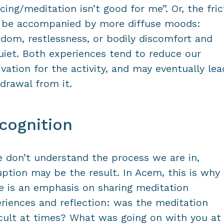
cing/meditation isn’t good for me”. Or, the fric
 be accompanied by more diffuse moods:
dom, restlessness, or bodily discomfort and
uiet. Both experiences tend to reduce our
vation for the activity, and may eventually lea
drawal from it.
cognition
e don’t understand the process we are in,
uption may be the result. In Acem, this is why
e is an emphasis on sharing meditation
riences and reflection: was the meditation
icult at times? What was going on with you at