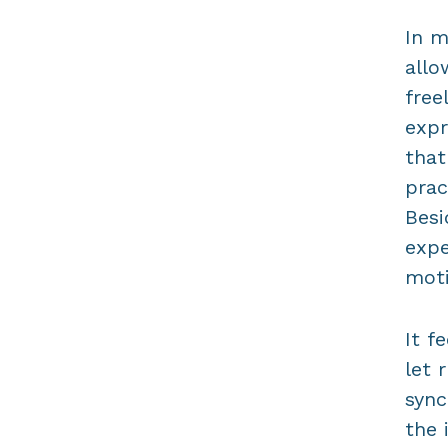
In m
allo
free
expr
that
prac
Besi
expe
moti
It f
let 
sync
the 