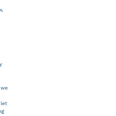
w,
n
d
y
, we
let
ng