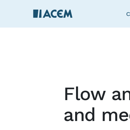
C
Flow an
and med