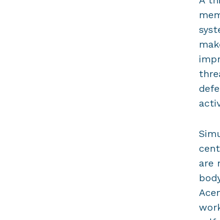
A th
memo
syst
make
impr
thre
defe
acti
Simu
cent
are 
body
Acem
work