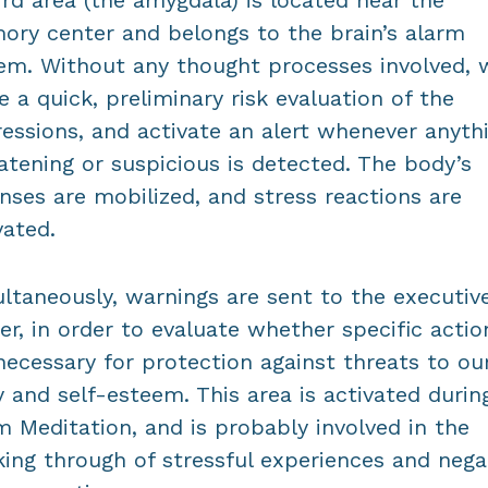
ird area (the amygdala) is located near the
ry center and belongs to the brain’s alarm
em. Without any thought processes involved, 
 a quick, preliminary risk evaluation of the
essions, and activate an alert whenever anyth
atening or suspicious is detected. The body’s
nses are mobilized, and stress reactions are
vated.
ltaneously, warnings are sent to the executiv
er, in order to evaluate whether specific actio
necessary for protection against threats to ou
 and self-esteem. This area is activated durin
 Meditation, and is probably involved in the
ing through of stressful experiences and nega