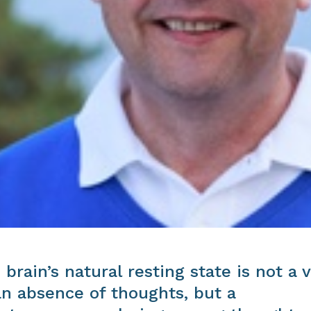
 brain’s natural resting state is not a 
an absence of thoughts, but a