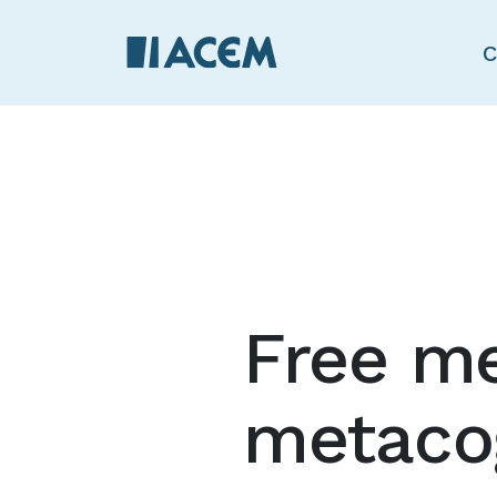
C
Free me
metacog