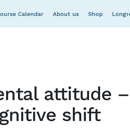
Skip to main content
ourse Calendar
About us
Shop
Longr
ntal attitude –
nitive shift