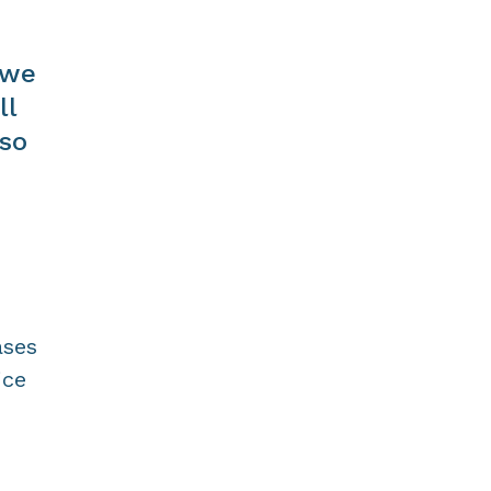
 we
ll
lso
ases
ice