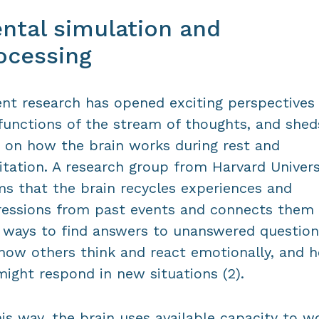
ntal simulation and
ocessing
nt research has opened exciting perspectives
functions of the stream of thoughts, and shed
t on how the brain works during rest and
tation. A research group from Harvard Univers
ms that the brain recycles experiences and
essions from past events and connects them 
ways to find answers to unanswered question
 how others think and react emotionally, and 
ight respond in new situations (2).
his way, the brain uses available capacity to w