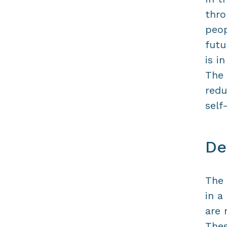
thro
peop
futu
is i
The 
redu
self
De
The 
in a
are 
Thes