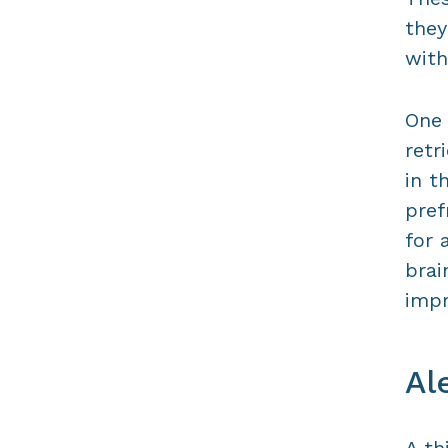
they
with
One 
retr
in t
pref
for 
brai
impr
Al