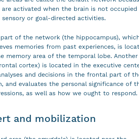
 are activated when the brain is not occupied
 sensory or goal-directed activities.
part of the network (the hippocampus), whic
ieves memories from past experiences, is loca
he memory area of the temporal lobe. Another
rontal cortex) is located in the executive cent
analyses and decisions in the frontal part of th
n, and evaluates the personal significance of t
essions, as well as how we ought to respond.
ert and mobilization