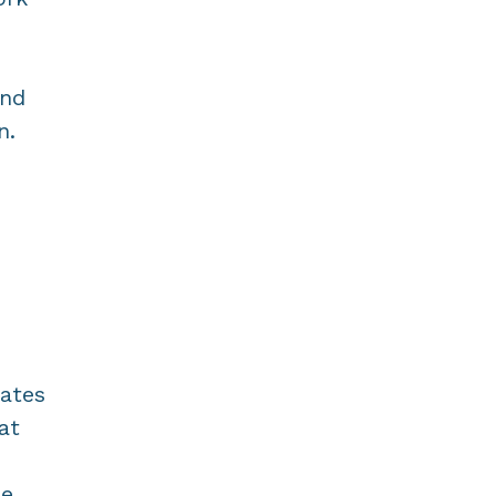
and
n.
nates
at
se