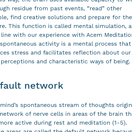
ugh residue from past events, “read” other
le, find creative solutions and prepare for the
re. This function is called mental simulation, 
n line with our experience with Acem Meditatio
spontaneous activity is a mental process that
ces stress and facilitates reflection about our
-perceptions and characteristic ways of being.
fault network
mind’s spontaneous stream of thoughts origi
 network of nerve cells in areas of the brain th
more active during rest and meditation (1-5).
e areas are called the default network becau