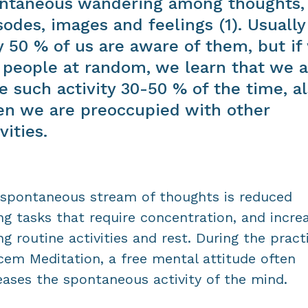
ntaneous wandering among thoughts,
sodes, images and feelings (1). Usually
y 50 % of us are aware of them, but if
 people at random, we learn that we a
e such activity 30-50 % of the time, a
n we are preoccupied with other
vities.
spontaneous stream of thoughts is reduced
ng tasks that require concentration, and incre
ng routine activities and rest. During the pract
cem Meditation, a free mental attitude often
eases the spontaneous activity of the mind.