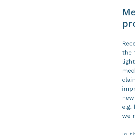
Me
pr
Rece
the 
ligh
medi
clai
impr
new 
e.g.
we m
In t