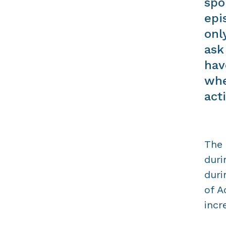
spo
epi
onl
ask
hav
whe
acti
The 
duri
duri
of A
incr