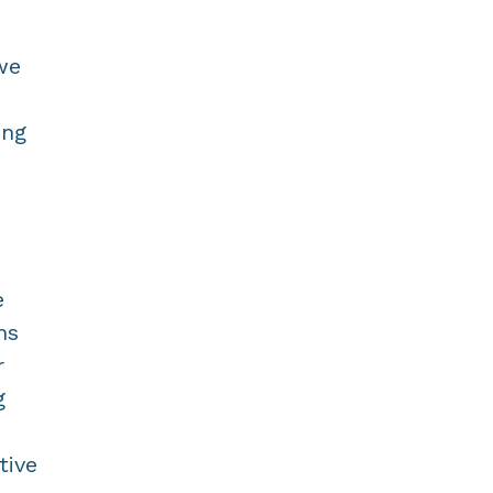
we
ing
e
ns
r
g
tive