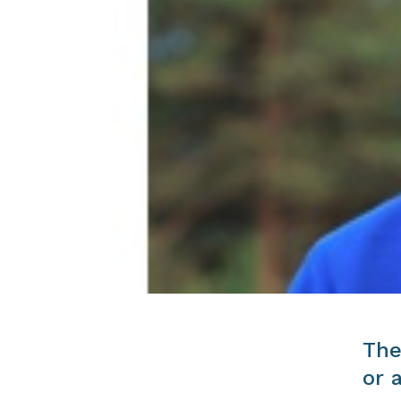
The
or 