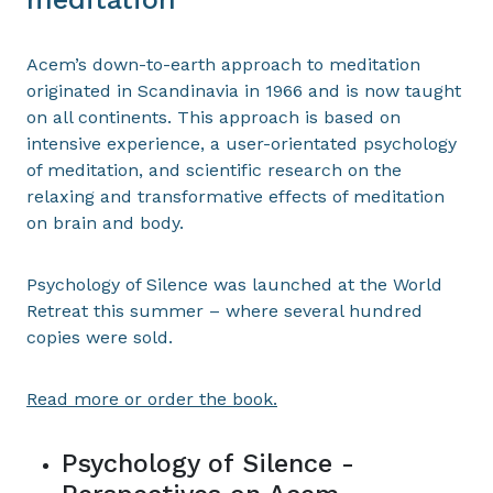
Acem’s down-to-earth approach to meditation
originated in Scandinavia in 1966 and is now taught
on all continents. This approach is based on
intensive experience, a user-orientated psychology
of meditation, and scientific research on the
relaxing and transformative effects of meditation
on brain and body.
Psychology of Silence was launched at the World
Retreat this summer – where several hundred
copies were sold.
Read more or order the book.
Psychology of Silence -