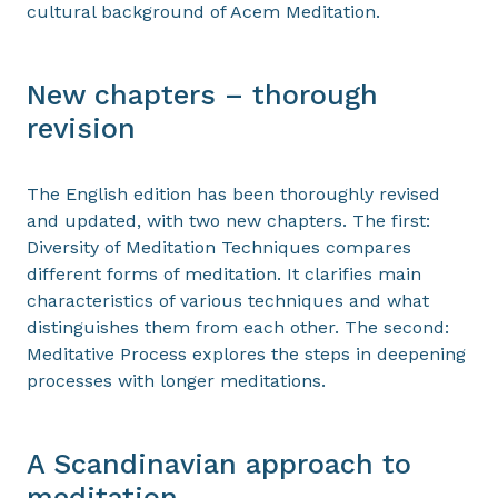
cultural background of Acem Meditation.
New chapters – thorough
revision
The English edition has been thoroughly revised
and updated, with two new chapters. The first:
Diversity of Meditation Techniques compares
different forms of meditation. It clarifies main
characteristics of various techniques and what
distinguishes them from each other. The second:
Meditative Process explores the steps in deepening
processes with longer meditations.
A Scandinavian approach to
meditation