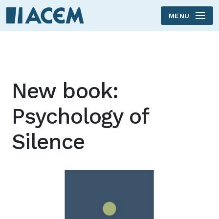
MENU
Skip to main content
New book:
Psychology of
Silence