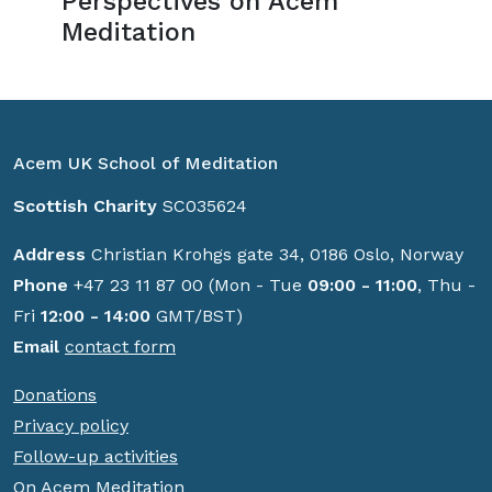
Perspectives on Acem
Meditation
Acem UK School of Meditation
Scottish Charity
SC035624
Address
Christian Krohgs gate 34, 0186 Oslo, Norway
Phone
+47 23 11 87 00 (Mon - Tue
09:00 - 11:00
, Thu -
Fri
12:00 - 14:00
GMT/BST)
Email
contact form
Donations
Privacy policy
Follow-up activities
On Acem Meditation