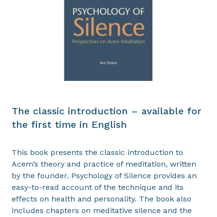
The classic introduction – available for
the first time in English
This book presents the classic introduction to
Acem’s theory and practice of meditation, written
by the founder. Psychology of Silence provides an
easy-to-read account of the technique and its
effects on health and personality. The book also
includes chapters on meditative silence and the