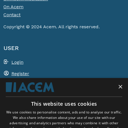
On Acem
Contact
Copyright © 2024 Acem. All rights reserved.
USER
Login
Register
×
Shopping basket
This website uses cookies
ACEM WORLDWIDE
We use cookies to personalise content, ads and to analyse our traffic.
We also share information about your use of our site with our
advertising and analytics partners who may combine it with other
SELECT COUNTRY