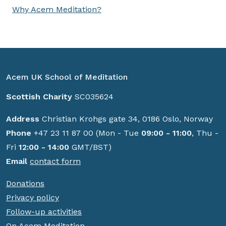
Why Acem Meditation?
Acem UK School of Meditation
Scottish Charity
SC035624
Address
Christian Krohgs gate 34, 0186 Oslo, Norway
Phone
+47 23 11 87 00 (Mon - Tue
09:00 - 11:00
, Thu -
Fri
12:00 - 14:00
GMT/BST)
Email
contact form
Donations
Privacy policy
Follow-up activities
On Acem Meditation