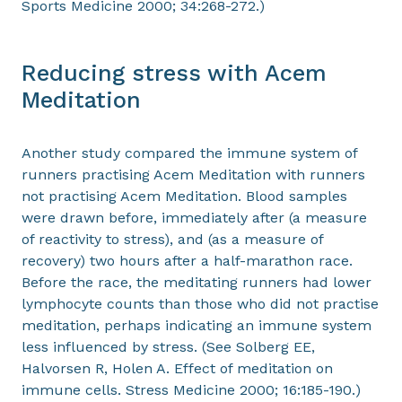
Sports Medicine 2000; 34:268-272.)
Reducing stress with Acem
Meditation
Another study compared the immune system of
runners practising Acem Meditation with runners
not practising Acem Meditation. Blood samples
were drawn before, immediately after (a measure
of reactivity to stress), and (as a measure of
recovery) two hours after a half-marathon race.
Before the race, the meditating runners had lower
lymphocyte counts than those who did not practise
meditation, perhaps indicating an immune system
less influenced by stress. (See Solberg EE,
Halvorsen R, Holen A. Effect of meditation on
immune cells. Stress Medicine 2000; 16:185-190.)