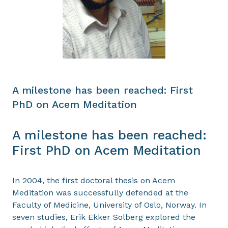
A milestone has been reached: First
PhD on Acem Meditation
A milestone has been reached:
First PhD on Acem Meditation
In 2004, the first doctoral thesis on Acem
Meditation was successfully defended at the
Faculty of Medicine, University of Oslo, Norway. In
seven studies, Erik Ekker Solberg explored the