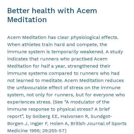
Better health with Acem
Meditation
Acem Meditation has clear physiological effects.
When athletes train hard and compete, the
immune system is temporarily weakened. A study
indicates that runners who practised Acem
Meditation for half a year, strengthened their
immune systems compared to runners who had
not learned to meditate. Acem Meditation reduces
the unfavourable effect of stress on the immune
system, not only for runners, but for everyone who
experiences stress. (See “A modulator of the
immune response to physical stress? A brief
report”, by Solberg EE, Halvorsen R, Sundgot-
Borgen J, Ingjer F, Holen A, British Journal of Sports
Medicine 1995; 29:255-57)