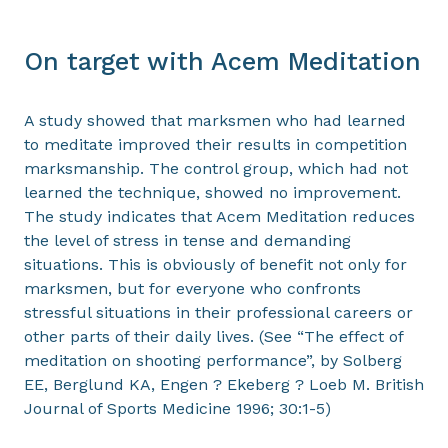
On target with Acem Meditation
A study showed that marksmen who had learned
to meditate improved their results in competition
marksmanship. The control group, which had not
learned the technique, showed no improvement.
The study indicates that Acem Meditation reduces
the level of stress in tense and demanding
situations. This is obviously of benefit not only for
marksmen, but for everyone who confronts
stressful situations in their professional careers or
other parts of their daily lives. (See “The effect of
meditation on shooting performance”, by Solberg
EE, Berglund KA, Engen ? Ekeberg ? Loeb M. British
Journal of Sports Medicine 1996; 30:1-5)