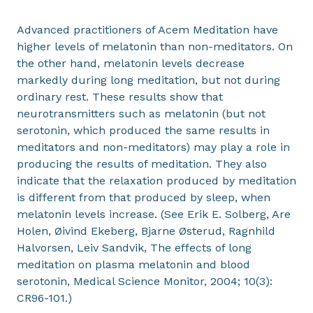
Advanced practitioners of Acem Meditation have
higher levels of melatonin than non-meditators. On
the other hand, melatonin levels decrease
markedly during long meditation, but not during
ordinary rest. These results show that
neurotransmitters such as melatonin (but not
serotonin, which produced the same results in
meditators and non-meditators) may play a role in
producing the results of meditation. They also
indicate that the relaxation produced by meditation
is different from that produced by sleep, when
melatonin levels increase. (See Erik E. Solberg, Are
Holen, Øivind Ekeberg, Bjarne Østerud, Ragnhild
Halvorsen, Leiv Sandvik, The effects of long
meditation on plasma melatonin and blood
serotonin, Medical Science Monitor, 2004; 10(3):
CR96-101.)