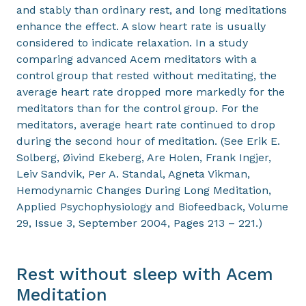
and stably than ordinary rest, and long meditations
enhance the effect. A slow heart rate is usually
considered to indicate relaxation. In a study
comparing advanced Acem meditators with a
control group that rested without meditating, the
average heart rate dropped more markedly for the
meditators than for the control group. For the
meditators, average heart rate continued to drop
during the second hour of meditation. (See Erik E.
Solberg, Øivind Ekeberg, Are Holen, Frank Ingjer,
Leiv Sandvik, Per A. Standal, Agneta Vikman,
Hemodynamic Changes During Long Meditation,
Applied Psychophysiology and Biofeedback, Volume
29, Issue 3, September 2004, Pages 213 – 221.)
Rest without sleep with Acem
Meditation