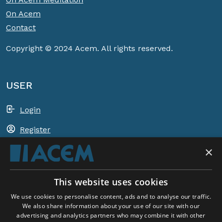
On Acem
Contact
Copyright © 2024 Acem. All rights reserved.
USER
Login
Register
×
Shopping basket
This website uses cookies
ACEM WORLDWIDE
We use cookies to personalise content, ads and to analyse our traffic.
We also share information about your use of our site with our
advertising and analytics partners who may combine it with other