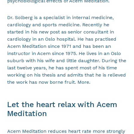
psychobiological effects of Acem Meditation.
Dr. Solberg is a specialist in internal medicine,
cardiology and sports medicine. Recently he
started in his new post as senior consultant in
cardiology in an Oslo hospital. He has practised
Acem Meditation since 1971 and has been an
instructor in Acem since 1975. He lives in an Oslo
suburb with his wife and little daughter. During the
last twelve years, he has spent most of his time
working on his thesis and admits that he is relieved
the work has now borne fruit. More.
Let the heart relax with Acem
Meditation
Acem Meditation reduces heart rate more strongly