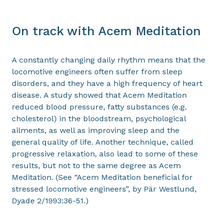
On track with Acem Meditation
A constantly changing daily rhythm means that the
locomotive engineers often suffer from sleep
disorders, and they have a high frequency of heart
disease. A study showed that Acem Meditation
reduced blood pressure, fatty substances (e.g.
cholesterol) in the bloodstream, psychological
ailments, as well as improving sleep and the
general quality of life. Another technique, called
progressive relaxation, also lead to some of these
results, but not to the same degree as Acem
Meditation. (See “Acem Meditation beneficial for
stressed locomotive engineers”, by Pär Westlund,
Dyade 2/1993:36-51.)