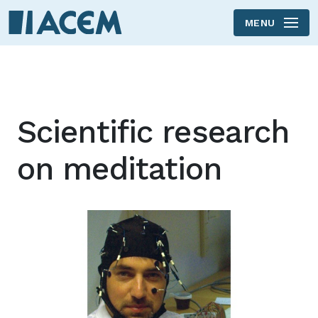
MENU
Skip to main content
Scientific research
on meditation