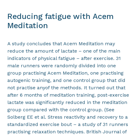
Reducing fatigue with Acem
Meditation
A study concludes that Acem Meditation may
reduce the amount of lactate – one of the main
indicators of physical fatigue – after exercise. 31
male runners were randomly divided into one
group practising Acem Meditation, one practising
autogenic training, and one control group that did
not practise anyof the methods. It turned out that
after 6 months of meditation training, post-exercise
lactate was significantly reduced in the meditation
group compared with the control group. (See
Solberg EE et al. Stress reactivity and recovery to a
standardized exercise bout – a study of 31 runners
practising relaxation techniques. British Journal of