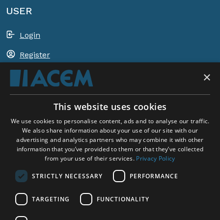
USER
Login
Register
×
Shopping basket
This website uses cookies
ACEM WORLDWIDE
We use cookies to personalise content, ads and to analyse our traffic.
We also share information about your use of our site with our
advertising and analytics partners who may combine it with other
SELECT COUNTRY
information that you’ve provided to them or that they’ve collected
United Kingdom
from your use of their services.
Privacy Policy
STRICTLY NECESSARY
PERFORMANCE
TARGETING
FUNCTIONALITY