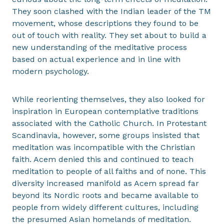
They soon clashed with the Indian leader of the TM
movement, whose descriptions they found to be
out of touch with reality. They set about to build a
new understanding of the meditative process
based on actual experience and in line with
modern psychology.
While reorienting themselves, they also looked for
inspiration in European contemplative traditions
associated with the Catholic Church. In Protestant
Scandinavia, however, some groups insisted that
meditation was incompatible with the Christian
faith. Acem denied this and continued to teach
meditation to people of all faiths and of none. This
diversity increased manifold as Acem spread far
beyond its Nordic roots and became available to
people from widely different cultures, including
the presumed Asian homelands of meditation.