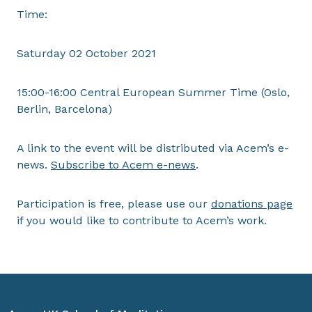
Time:
Saturday 02 October 2021
15:00-16:00 Central European Summer Time (Oslo,
Berlin, Barcelona)
A link to the event will be distributed via Acem’s e-
news.
Subscribe to Acem e-news
.
Participation is free, please use our
donations page
if you would like to contribute to Acem’s work.