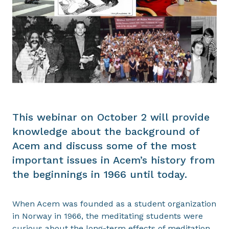
This webinar on October 2 will provide
knowledge about the background of
Acem and discuss some of the most
important issues in Acem’s history from
the beginnings in 1966 until today.
When Acem was founded as a student organization
in Norway in 1966, the meditating students were
curious about the long-term effects of meditation.