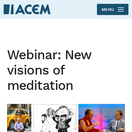
MENU
Skip to main content
Webinar: New
visions of
meditation