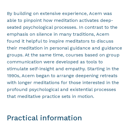
By building on extensive experience, Acem was
able to pinpoint how meditation activates deep-
seated psychological processes. In contrast to the
emphasis on silence in many traditions, Acem
found it helpful to inspire meditators to discuss
their meditation in personal guidance and guidance
groups. At the same time, courses based on group
communication were developed as tools to
stimulate self-insight and empathy. Starting in the
1990s, Acem began to arrange deepening retreats
with longer meditations for those interested in the
profound psychological and existential processes
that meditative practice sets in motion.
Practical information