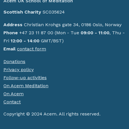
Acem UK School of Meditation
Scottish Charity
SC035624
Address
Christian Krohgs gate 34, 0186 Oslo, Norway
Phone
+47 23 11 87 00 (Mon - Tue
09:00 - 11:00
, Thu -
Fri
12:00 - 14:00
GMT/BST)
Email
contact form
Donations
Privacy policy
Follow-up activities
On Acem Meditation
On Acem
Contact
Copyright © 2024 Acem. All rights reserved.