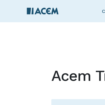
C
Acem T