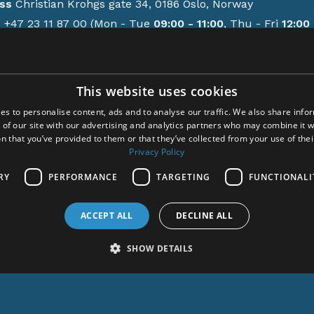
ss
Christian Krohgs gate 34, 0186 Oslo, Norway
e
+47 23 11 87 00 (Mon - Tue
09:00 - 11:00
, Thu - Fri
12:00 
GMT/BST)
contact form
This website uses cookies
ions
es to personalise content, ads and to analyse our traffic. We also share info
y policy
 of our site with our advertising and analytics partners who may combine it w
-up activities
n that you’ve provided to them or that they’ve collected from your use of thei
em Meditation
Privacy Policy
cem
RY
PERFORMANCE
TARGETING
FUNCTIONALI
ct
ACCEPT ALL
DECLINE ALL
ght © 2024 Acem. All rights reserved.
SHOW DETAILS