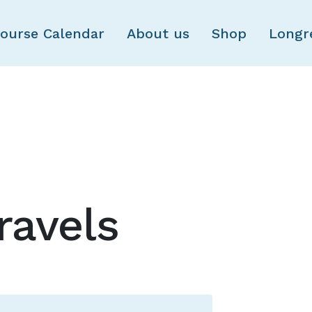
Skip to main content
ourse Calendar
About us
Shop
Longr
ravels