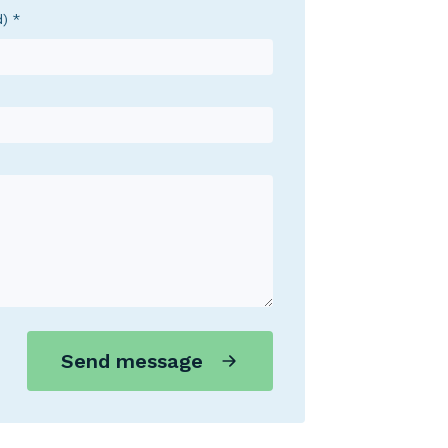
d)
Send message