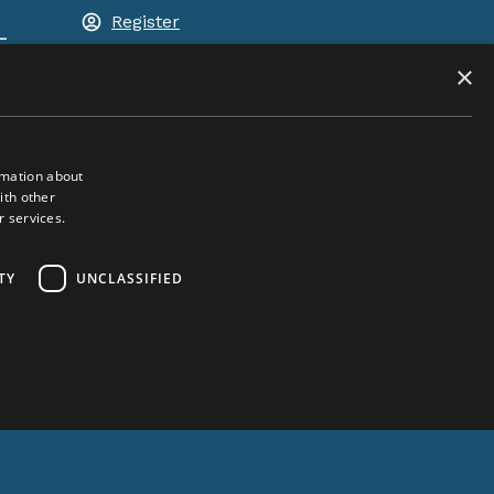
Register
-
Shopping basket
×
rmation about
ith other
r services.
ACEM WORLDWIDE
TY
UNCLASSIFIED
SELECT COUNTRY
United Kingdom