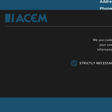
Addre
Phon
14:00
Email
Donat
We use cooki
Privac
your use
Follow
informatio
On Ac
On A
Social Media:
STRICTLY NECESSA
Conta
Copyri