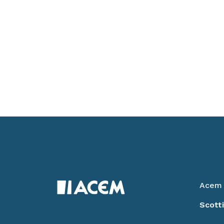
Acem 
Scott