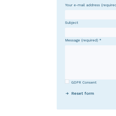
Your e-mail address (require
Subject
Message (required)
GDPR Consent
Reset form