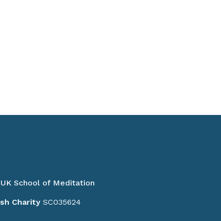
UK School of Meditation
ish Charity
SC035624