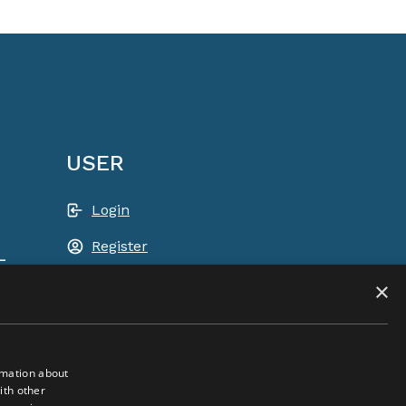
USER
Login
Register
-
Shopping basket
×
rmation about
ith other