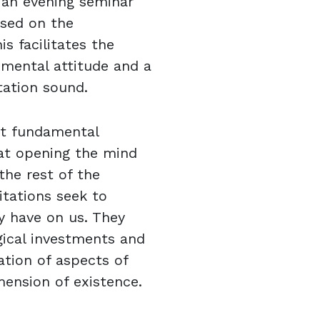
 an evening seminar
ased on the
is facilitates the
e mental attitude and a
tation sound.
ut fundamental
at opening the mind
the rest of the
tations seek to
y have on us. They
gical investments and
zation of aspects of
mension of existence.