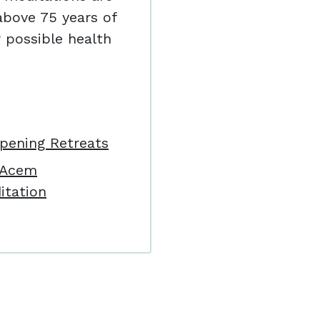
bove 75 years of
 possible health
pening Retreats
: Acem
itation