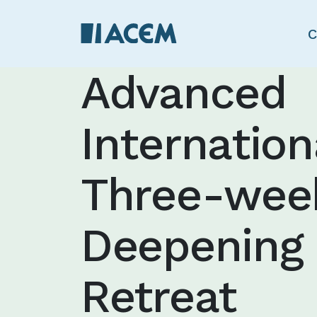
C
Advanced
Internation
Three-wee
Deepening
Retreat