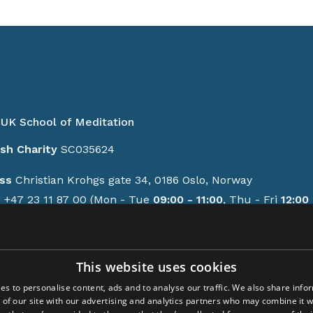
UK School of Meditation
ish Charity
SC035624
ss
Christian Krohgs gate 34, 0186 Oslo, Norway
e
+47 23 11 87 00 (Mon - Tue
09:00 - 11:00
, Thu - Fri
12:00 
GMT/BST)
contact form
This website uses cookies
ions
es to personalise content, ads and to analyse our traffic. We also share info
y policy
 of our site with our advertising and analytics partners who may combine it w
-up activities