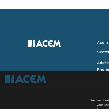
Acem 
Scott
Addre
Phon
14:00
Email
Donat
We use cooki
Privac
your use
Follow