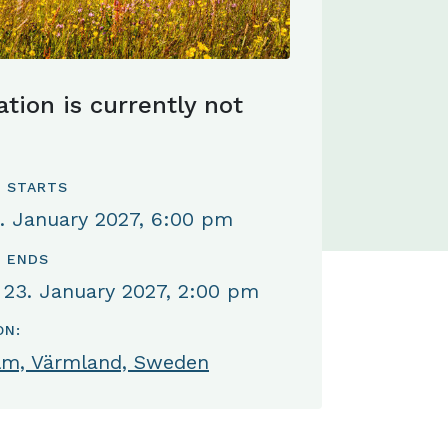
ation is currently not
 STARTS
. January 2027, 6:00 pm
 ENDS
 23. January 2027, 2:00 pm
ON:
lm, Värmland, Sweden