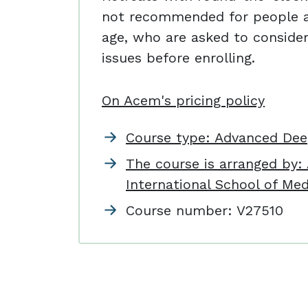
not recommended for people a
age, who are asked to consider
issues before enrolling.
On Acem's pricing policy
Course type: Advanced Dee
The course is arranged by
International School of Med
Course number:
V27510