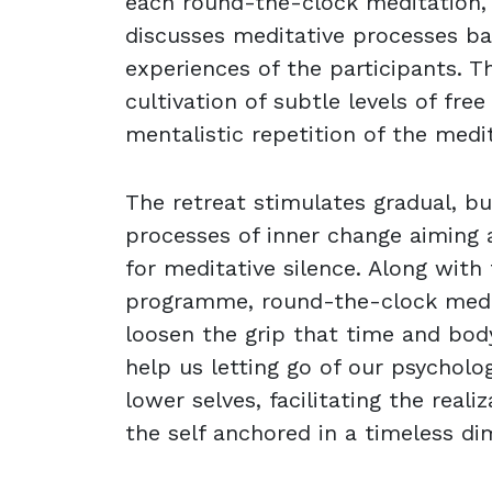
each round-the-clock meditation,
discusses meditative processes b
experiences of the participants. Th
cultivation of subtle levels of fre
mentalistic repetition of the medi
The retreat stimulates gradual, b
processes of inner change aiming 
for meditative silence. Along with 
programme, round-the-clock medi
loosen the grip that time and bod
help us letting go of our psycholo
lower selves, facilitating the reali
the self anchored in a timeless di