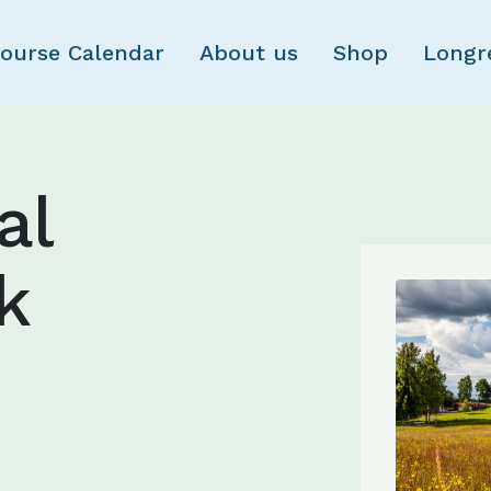
Skip to main content
ourse Calendar
About us
Shop
Longr
al
k