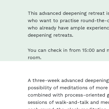
This advanced deepening retreat i
who want to practise round-the-c
who already have ample experienc
deepening retreats.
You can check in from 15:00 and 
room.
A three-week advanced deepening 
possibility of meditations of more
combined with process-oriented g
sessions of walk-and-talk and med