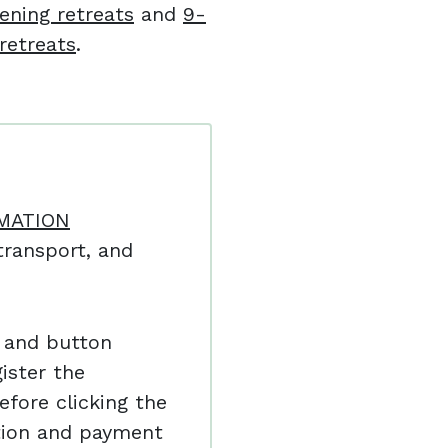
ening retreats
and
9-
retreats
.
MATION
ransport, and
 and button
ister the
efore clicking the
ation and payment