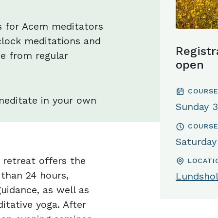
s for Acem meditators
lock meditations and
Registr
e from regular
open
COURSE
meditate in your own
Sunday 3
COURSE
Saturday
retreat offers the
LOCATI
 than 24 hours,
Lundsho
uidance, as well as
itative yoga. After