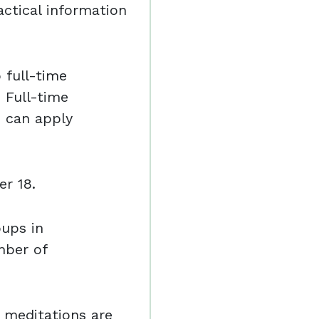
ctical information
o full-time
 Full-time
e can apply
r 18.
oups in
mber of
 meditations are