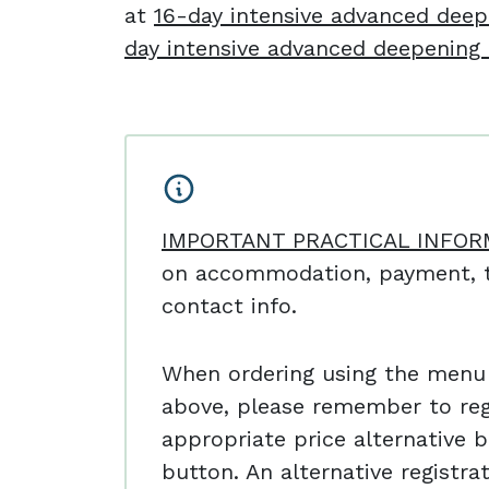
at
16-day intensive advanced deep
day intensive advanced deepening 
IMPORTANT PRACTICAL INFOR
on accommodation, payment, t
contact info.
When ordering using the menu
above, please remember to reg
appropriate price alternative b
button. An alternative registr