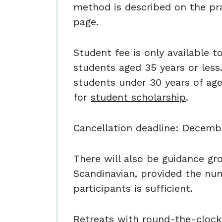
method is described on the pra
page.
Student fee is only available t
students aged 35 years or less.
students under 30 years of ag
for
student scholarship
.
Cancellation deadline: Decembe
There will also be guidance gr
Scandinavian, provided the nu
participants is sufficient.
Retreats with round-the-clock