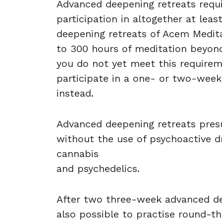
Advanced deepening retreats requi
participation in altogether at leas
deepening retreats of Acem Medit
to 300 hours of meditation beyond 
you do not yet meet this requirem
participate in a one- or two-wee
instead.
Advanced deepening retreats presu
without the use of psychoactive dr
cannabis
and psychedelics.
After two three-week advanced dee
also possible to practise round-t