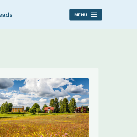
eads
MENU