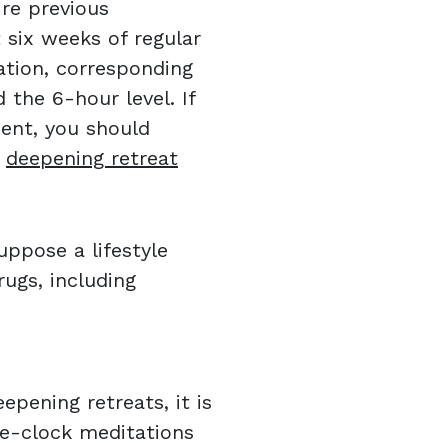
re previous
t six weeks of regular
ation, corresponding
the 6-hour level. If
ent, you should
k
deepening retreat
ppose a lifestyle
ugs, including
pening retreats, it is
he-clock meditations