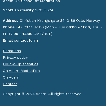
Acem UK School of Meditation
Scottish Charity
SC035624
Address
Christian Krohgs gate 34, 0186 Oslo, Norway
Phone
+47 23 11 87 00 (Mon - Tue
09:00 - 11:00
, Thu -
Fri
12:00 - 14:00
GMT/BST)
Email
contact form
Donations
Privacy policy
Follow-up activities
On Acem Meditation
On Acem
Contact
Copyright © 2024 Acem. All rights reserved.