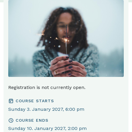
Registration is not currently open.
COURSE STARTS
Sunday 3. January 2027, 6:00 pm
COURSE ENDS
Sunday 10. January 2027, 2:00 pm