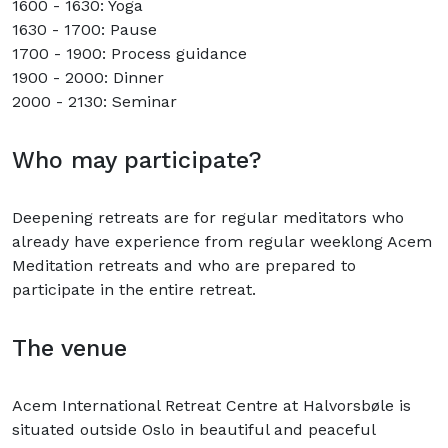
1600 - 1630: Yoga
1630 - 1700: Pause
1700 - 1900: Process guidance
1900 - 2000: Dinner
2000 - 2130: Seminar
Who may participate?
Deepening retreats are for regular meditators who
already have experience from regular weeklong Acem
Meditation retreats and who are prepared to
participate in the entire retreat.
The venue
Acem International Retreat Centre at Halvorsbøle is
situated outside Oslo in beautiful and peaceful