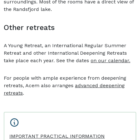
surroundings. Most of the rooms have a direct view of
the Randsfjord lake.
Other retreats
A Young Retreat, an International Regular Summer
Retreat and other International Deepening Retreats
take place each year. See the dates
on our calendar.
For people with ample experience from deepening
retreats, Acem also arranges
advanced deepening
retreats
.
IMPORTANT PRACTICAL INFORMATION