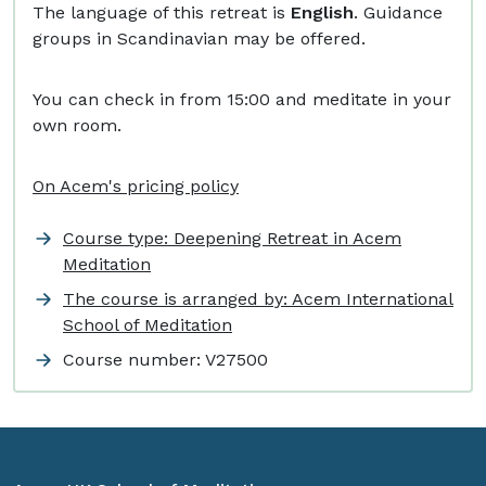
The language of this retreat is
English
. Guidance
groups in Scandinavian may be offered.
You can check in from 15:00 and meditate in your
own room.
On Acem's pricing policy
Course type: Deepening Retreat in Acem
Meditation
The course is arranged by: Acem International
School of Meditation
Course number:
V27500