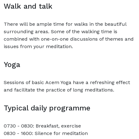
Walk and talk
There will be ample time for walks in the beautiful
surrounding areas. Some of the walking time is
combined with one-on-one discussions of themes and
issues from your meditation.
Yoga
Sessions of basic Acem Yoga have a refreshing effect
and facilitate the practice of long meditations.
Typical daily programme
0730 - 0830: Breakfast, exercise
0830 - 1600: Silence for meditation