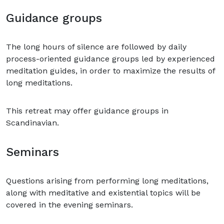
Guidance groups
The long hours of silence are followed by daily
process-oriented guidance groups led by experienced
meditation guides, in order to maximize the results of
long meditations.
This retreat may offer guidance groups in
Scandinavian.
Seminars
Questions arising from performing long meditations,
along with meditative and existential topics will be
covered in the evening seminars.