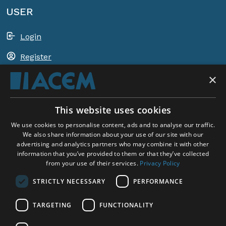
USER
Login
Register
×
Shopping basket
This website uses cookies
ACEM WORLDWIDE
We use cookies to personalise content, ads and to analyse our traffic.
We also share information about your use of our site with our
advertising and analytics partners who may combine it with other
SELECT COUNTRY
information that you’ve provided to them or that they’ve collected
United Kingdom
from your use of their services.
Privacy Policy
STRICTLY NECESSARY
PERFORMANCE
TARGETING
FUNCTIONALITY