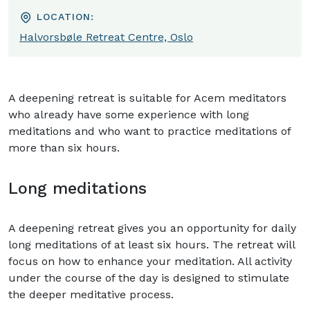
LOCATION:
Halvorsbøle Retreat Centre, Oslo
A deepening retreat is suitable for Acem meditators
who already have some experience with long
meditations and who want to practice meditations of
more than six hours.
Long meditations
A deepening retreat gives you an opportunity for daily
long meditations of at least six hours. The retreat will
focus on how to enhance your meditation. All activity
under the course of the day is designed to stimulate
the deeper meditative process.