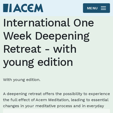
MENU
Skip to main content
International One
Week Deepening
Retreat - with
young edition
With young edition.
A deepening retreat offers the possibility to experience
the full effect of Acem Meditation, leading to essential
changes in your meditative process and in everyday
life.