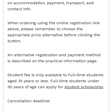
on accommodation, payment, transport, and
contact info
When ordering using the online registration link
above, please remember to choose the
appropriate price alternative before clicking the
button.
An alternative registration and payment method
is described on the practical information page.
Student fee is only available to full-time students
aged 35 years or less. Full-time students under
30 years of age can apply for
student scholarship
.
Cancellation deadline: