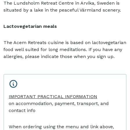
The Lundsholm Retreat Centre in Arvika, Sweden is
situated by a lake in the peaceful Värmland scenery.
Lactovegetarian meals
The Acem Retreats cuisine is based on lactovegetarian
food well suited for long meditations. If you have any
allergies, please indicate those when you sign up.
IMPORTANT PRACTICAL INFORMATION
on accommodation, payment, transport, and
contact info
When ordering using the menu and link above,