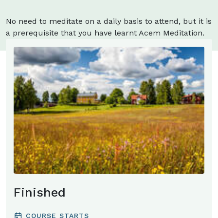
No need to meditate on a daily basis to attend, but it is
a prerequisite that you have learnt Acem Meditation.
You may learn to meditate at the retreat.
Finished
COURSE STARTS