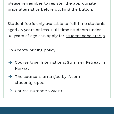
please remember to register the appropriate
price alternative before clicking the button.
Student fee is only available to full-time students
aged 35 years or less. Full-time students under
30 years of age can apply for
student scholarship
.
On Acem’s pricing policy
Course type: International Summer Retreat in
Norway
The course is arranged by: Acem
studentgruppe
Course number:
V26310