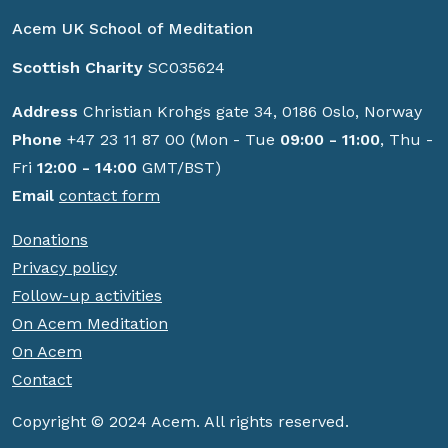
Acem UK School of Meditation
Scottish Charity
SC035624
Address
Christian Krohgs gate 34, 0186 Oslo, Norway
Phone
+47 23 11 87 00 (Mon - Tue
09:00 - 11:00
, Thu -
Fri
12:00 - 14:00
GMT/BST)
Email
contact form
Donations
Privacy policy
Follow-up activities
On Acem Meditation
On Acem
Contact
Copyright © 2024 Acem. All rights reserved.