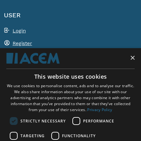
USER
Login
Register
×
Shopping basket
This website uses cookies
ACEM WORLDWIDE
We use cookies to personalise content, ads and to analyse our traffic.
We also share information about your use of our site with our
advertising and analytics partners who may combine it with other
SELECT COUNTRY
information that you’ve provided to them or that they’ve collected
United Kingdom
from your use of their services.
Privacy Policy
STRICTLY NECESSARY
PERFORMANCE
TARGETING
FUNCTIONALITY