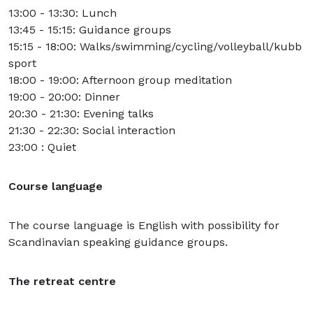
13:00 - 13:30: Lunch
13:45 - 15:15: Guidance groups
15:15 - 18:00: Walks/swimming/cycling/volleyball/kubb
sport
18:00 - 19:00: Afternoon group meditation
19:00 - 20:00: Dinner
20:30 - 21:30: Evening talks
21:30 - 22:30: Social interaction
23:00 : Quiet
Course language
The course language is English with possibility for
Scandinavian speaking guidance groups.
The retreat centre