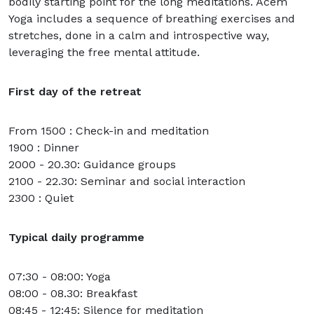
bodily starting point for the long meditations. Acem
Yoga includes a sequence of breathing exercises and
stretches, done in a calm and introspective way,
leveraging the free mental attitude.
First day of the retreat
From 1500 : Check-in and meditation
1900 : Dinner
2000 - 20.30: Guidance groups
2100 - 22.30: Seminar and social interaction
2300 : Quiet
Typical daily programme
07:30 - 08:00: Yoga
08:00 - 08.30: Breakfast
08:45 - 12:45: Silence for meditation