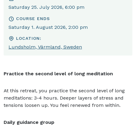
Saturday 25. July 2026, 6:00 pm
COURSE ENDS
Saturday 1. August 2026, 2:00 pm
LOCATION:
Lundsholm, Värmland, Sweden
Practice the second level of long meditation
At this retreat, you practice the second level of long
meditations: 3-4 hours. Deeper layers of stress and
tensions loosen up. You feel renewed from within.
Daily guidance group