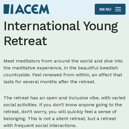
MENU
Skip to main content
International Young
Retreat
Meet meditators from around the world and dive into
the meditative experience, in the beautiful Swedish
countryside. Feel renewed from within, an effect that
lasts for several months after the retreat.
The retreat has an open and inclusive vibe, with varied
social activities. If you don’t know anyone going to the
retreat, don’t worry, you will quickly feel a sense of
belonging. This is not a silent retreat, but a retreat
with frequent social interactions.