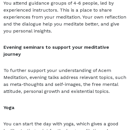
You attend guidance groups of 4-6 people, led by
experienced instructors. This is a place to share
experiences from your meditation. Your own reflection
and the dialogue help you meditate better, and give
you personal insights.
Evening seminars to support your meditative
journey
To further support your understanding of Acem
Meditation, evening talks address relevant topics, such
as meta-thoughts and self-images, the free mental
attitude, personal growth and existential topics.
Yoga
You can start the day with yoga, which gives a good