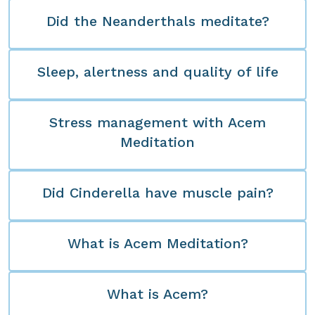
Did the Neanderthals meditate?
Sleep, alertness and quality of life
Stress management with Acem
Meditation
Did Cinderella have muscle pain?
What is Acem Meditation?
What is Acem?