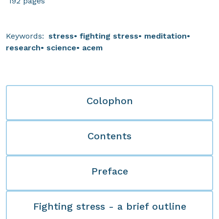
192 pages
Keywords:
stress
fighting stress
meditation
research
science
acem
Colophon
Contents
Preface
Fighting stress - a brief outline