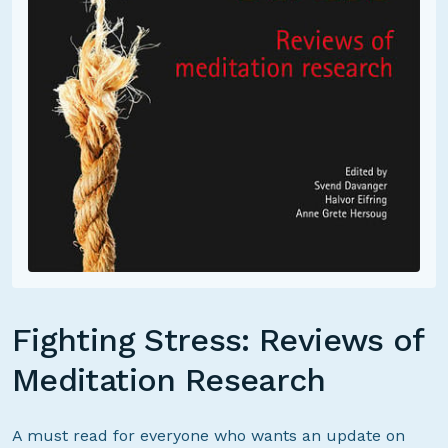
Fighting Stress: Reviews of
Meditation Research
A must read for everyone who wants an update on