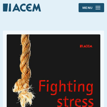
MENU
Skip to main content