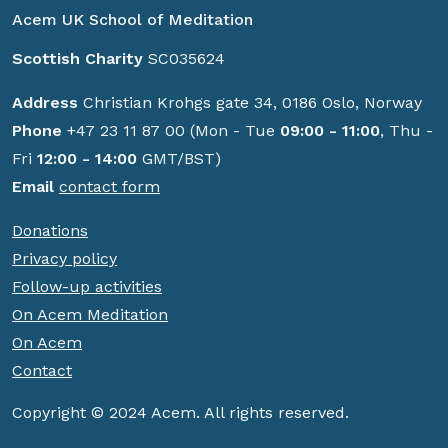
Acem UK School of Meditation
Scottish Charity
SC035624
Address
Christian Krohgs gate 34, 0186 Oslo, Norway
Phone
+47 23 11 87 00 (Mon - Tue
09:00 - 11:00
, Thu -
Fri
12:00 - 14:00
GMT/BST)
Email
contact form
Donations
Privacy policy
Follow-up activities
On Acem Meditation
On Acem
Contact
Copyright © 2024 Acem. All rights reserved.