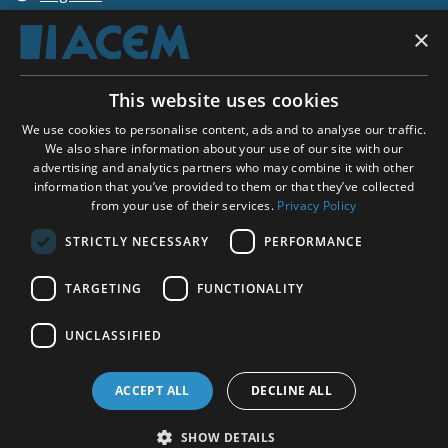
×
Shopping basket
This website uses cookies
ACEM WORLDWIDE
We use cookies to personalise content, ads and to analyse our traffic.
We also share information about your use of our site with our
advertising and analytics partners who may combine it with other
SELECT COUNTRY
information that you’ve provided to them or that they’ve collected
United Kingdom
from your use of their services.
Privacy Policy
STRICTLY NECESSARY
PERFORMANCE
TARGETING
FUNCTIONALITY
Social Media:
UNCLASSIFIED
ACCEPT ALL
DECLINE ALL
SHOW DETAILS