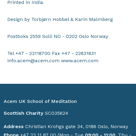
Printed in India
Design by Torbjørn Hobbel & Karin Malmberg
Postboks 2559 Solli NO - 0202 Oslo Norway
Tel +47 - 23118700 Fax +47 - 22831831
info.acem@acem.com
www.acem.com
Acem UK School of Meditation
Scottish Charity
SC035624
Address
Christian Krohgs gate 34, 0186 Oslo, Norway
Phone
+47 23 11 87 00 (Mon - Tue
09:00 - 11:00
, Thu -