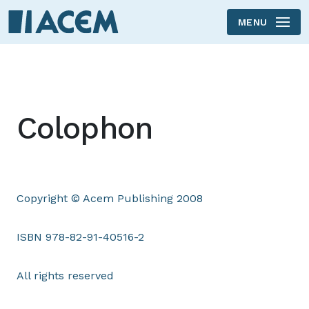
MENU
Skip to main content
Colophon
Copyright © Acem Publishing 2008
ISBN 978-82-91-40516-2
All rights reserved