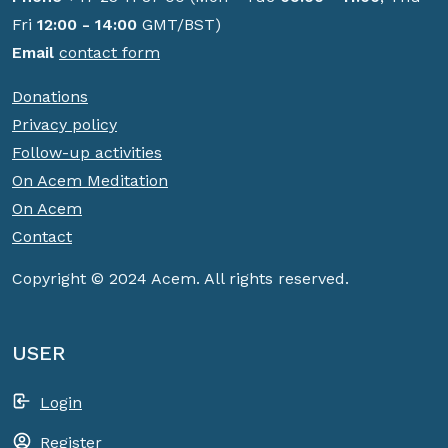
Fri
12:00 - 14:00
GMT/BST)
Email
contact form
Donations
Privacy policy
Follow-up activities
On Acem Meditation
On Acem
Contact
Copyright © 2024 Acem. All rights reserved.
USER
Login
Register