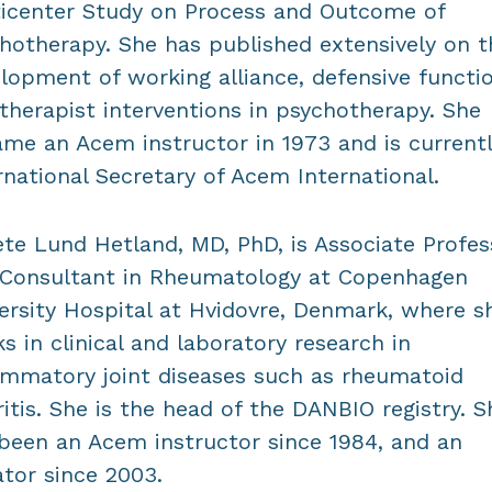
icenter Study on Process and Outcome of
hotherapy. She has published extensively on t
lopment of working alliance, defensive functi
therapist interventions in psychotherapy. She
me an Acem instructor in 1973 and is current
rnational Secretary of Acem International.
te Lund Hetland, MD, PhD, is Associate Profes
Consultant in Rheumatology at Copenhagen
ersity Hospital at Hvidovre, Denmark, where s
s in clinical and laboratory research in
ammatory joint diseases such as rheumatoid
ritis. She is the head of the DANBIO registry. S
been an Acem instructor since 1984, and an
iator since 2003.