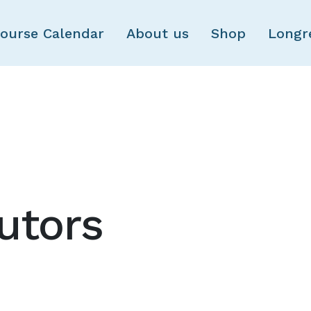
Skip to main content
ourse Calendar
About us
Shop
Longr
utors