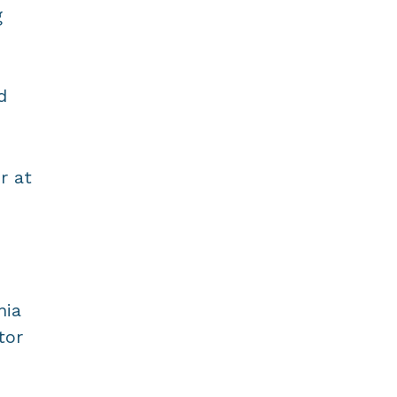
g
d
r at
nia
tor