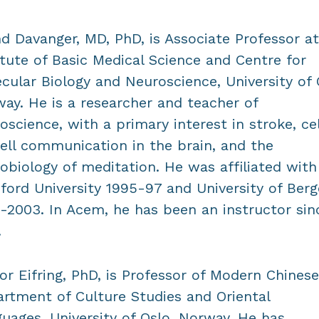
d Davanger, MD, PhD, is Associate Professor at
itute of Basic Medical Science and Centre for
cular Biology and Neuroscience, University of 
ay. He is a researcher and teacher of
oscience, with a primary interest in stroke, ce
ell communication in the brain, and the
obiology of meditation. He was affiliated with
ford University 1995-97 and University of Ber
-2003. In Acem, he has been an instructor sin
.
or Eifring, PhD, is Professor of Modern Chinese
rtment of Culture Studies and Oriental
uages, University of Oslo, Norway. He has