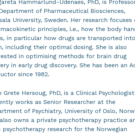
areta Hammarlund-Udenaes, PhD, is Professor
Department of Pharmaceutical Biosciences,
ala University, Sweden. Her research focuses
macokinetic principles, i.e., how the body han
s, in particular how drugs are transported int
n, including their optimal dosing. She is also
rested in optimising methods for brain drug
very in early drug discovery. She has been an 
ructor since 1982.
 Grete Hersoug, PhD, is a Clinical Psychologis
ently works as Senior Researcher at the
rtment of Psychiatry, University of Oslo, Norw
also owns a private psychotherapy practice a
 psychotherapy research for the Norwegian