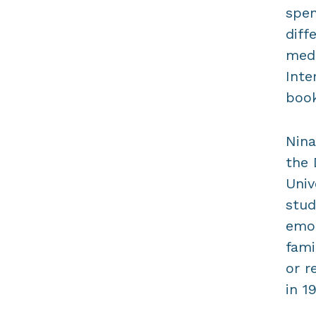
spen
diff
medi
Inte
book
Nina
the 
Univ
stud
emot
fami
or r
in 1