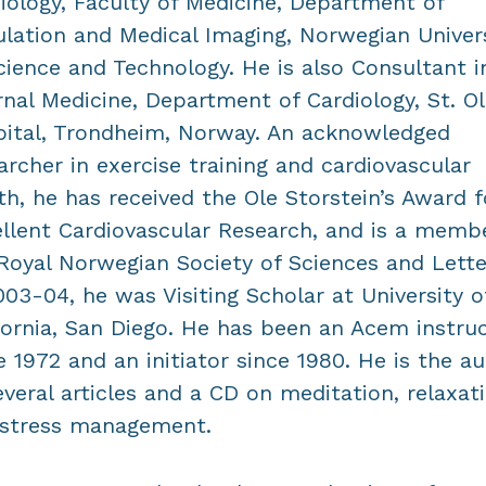
iology, Faculty of Medicine, Department of
ulation and Medical Imaging, Norwegian Univer
cience and Technology. He is also Consultant i
rnal Medicine, Department of Cardiology, St. Ol
ital, Trondheim, Norway. An acknowledged
archer in exercise training and cardiovascular
th, he has received the Ole Storstein’s Award f
llent Cardiovascular Research, and is a memb
Royal Norwegian Society of Sciences and Lette
003-04, he was Visiting Scholar at University o
fornia, San Diego. He has been an Acem instru
e 1972 and an initiator since 1980. He is the a
everal articles and a CD on meditation, relaxat
 stress management.