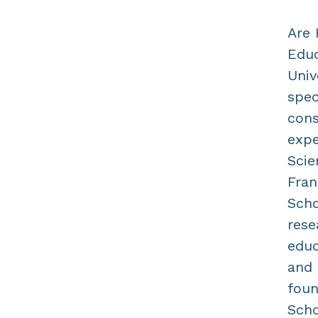
Are 
Educ
Univ
spec
cons
expe
Scie
Fran
Scho
rese
educ
and 
foun
Scho