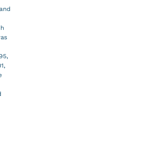
 and
ch
was
95,
1,
e
d