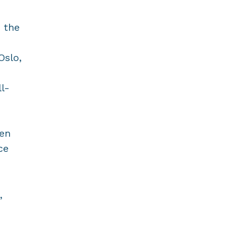
 the
Oslo,
ll-
gen
ce
,