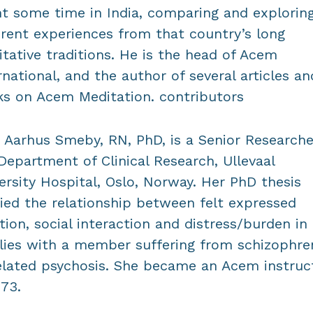
t some time in India, comparing and explorin
erent experiences from that country’s long
tative traditions. He is the head of Acem
rnational, and the author of several articles an
s on Acem Meditation. contributors
 Aarhus Smeby, RN, PhD, is a Senior Researche
Department of Clinical Research, Ullevaal
ersity Hospital, Oslo, Norway. Her PhD thesis
ied the relationship between felt expressed
ion, social interaction and distress/burden in
lies with a member suffering from schizophre
elated psychosis. She became an Acem instruc
973.