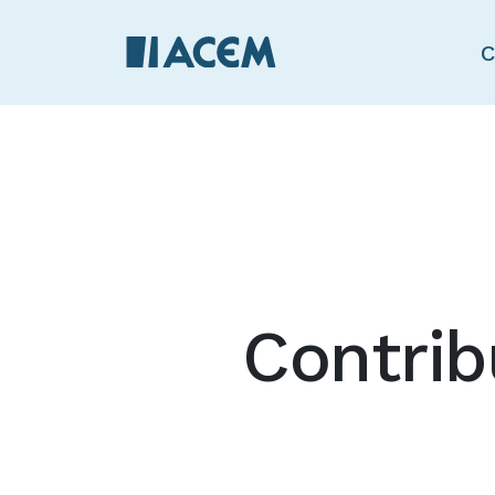
C
Contrib