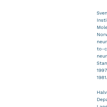
Sven
Inst
Mole
Norw
neur
to-c
neur
Stan
1997
1981
Halv
Depa
Lang