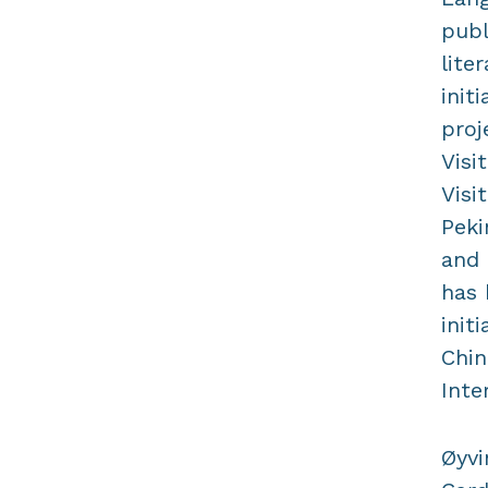
publ
lite
init
proj
Visi
Visi
Peki
and 
has 
init
Chin
Inte
Øyvi