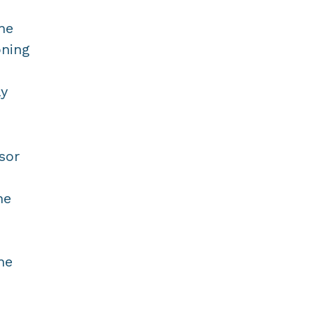
he
oning
ly
sor
he
he