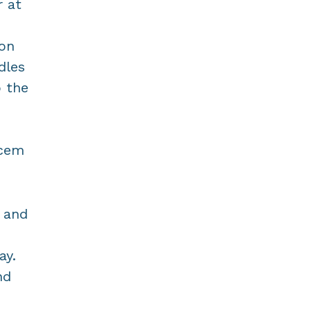
 at
 on
dles
o the
Acem
t and
ay.
nd