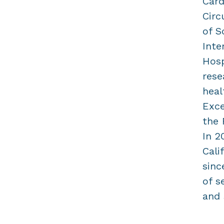
Card
Circ
of S
Inte
Hosp
rese
heal
Exce
the 
In 2
Cali
sinc
of s
and