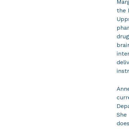
Marg
the 
Upps
phar
drug
brai
inte
deli
inst
Anne
curr
Depa
She 
does