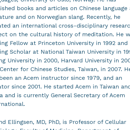
ished books and articles on Chinese language
rature and on Norwegian slang. Recently, he
iated an international cross-disciplinary resear
ect on the cultural history of meditation. He 
ting Fellow at Princeton University in 1992 and
ting Scholar at National Taiwan University in 19
ng University in 2000, Harvard University in 200
Center for Chinese Studies, Taiwan, in 2007. H
been an Acem instructor since 1979, and an
iator since 2001. He started Acem in Taiwan an
a and is currently General Secretary of Acem
rnational.
nd Ellingsen, MD, PhD, is Professor of Cellular