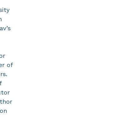
sity
n
av’s
or
er of
rs.
f
ctor
uthor
ion