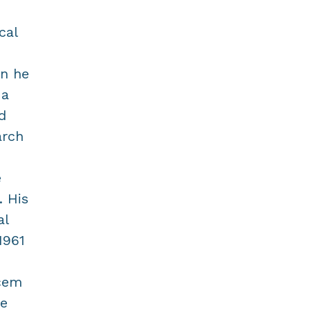
cal
an he
 a
d
arch
e
. His
al
1961
Acem
he