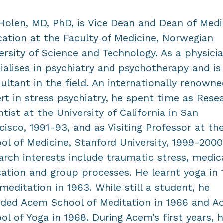
Holen, MD, PhD, is Vice Dean and Dean of Medi
ation at the Faculty of Medicine, Norwegian
ersity of Science and Technology. As a physici
ialises in psychiatry and psychotherapy and is
ultant in the field. An internationally renowne
rt in stress psychiatry, he spent time as Rese
ntist at the University of California in San
cisco, 1991-93, and as Visiting Professor at th
ol of Medicine, Stanford University, 1999-2000
arch interests include traumatic stress, medic
ation and group processes. He learnt yoga in 
meditation in 1963. While still a student, he
ded Acem School of Meditation in 1966 and 
ol of Yoga in 1968. During Acem’s first years, 