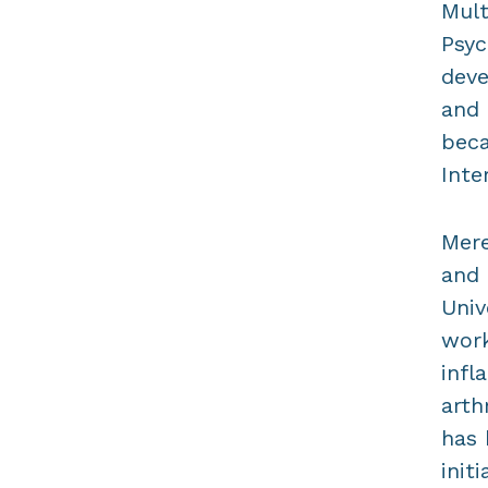
Mult
Psyc
deve
and 
beca
Inte
Mere
and 
Univ
work
infl
arth
has 
init