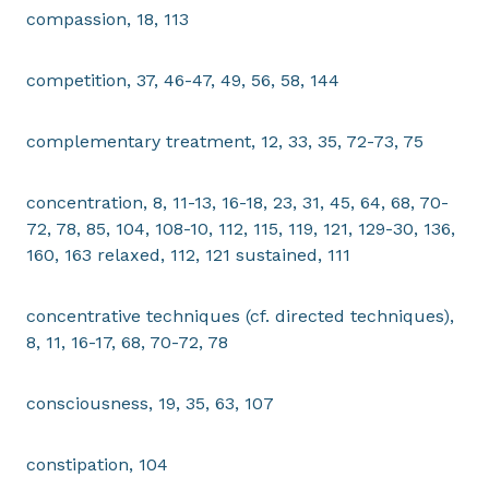
compassion, 18, 113
competition, 37, 46-47, 49, 56, 58, 144
complementary treatment, 12, 33, 35, 72-73, 75
concentration, 8, 11-13, 16-18, 23, 31, 45, 64, 68, 70-
72, 78, 85, 104, 108-10, 112, 115, 119, 121, 129-30, 136,
160, 163 relaxed, 112, 121 sustained, 111
concentrative techniques (cf. directed techniques),
8, 11, 16-17, 68, 70-72, 78
consciousness, 19, 35, 63, 107
constipation, 104