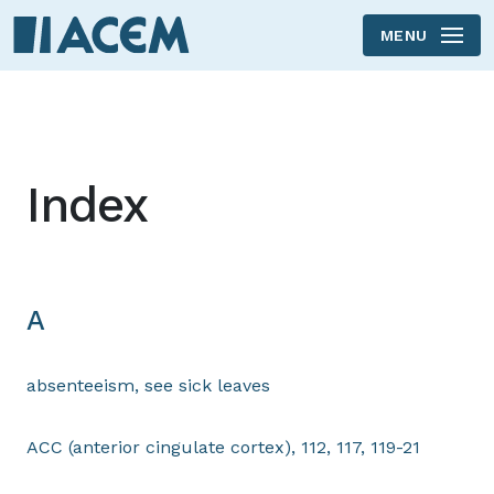
MENU
Skip to main content
Index
A
absenteeism, see sick leaves
ACC (anterior cingulate cortex), 112, 117, 119-21