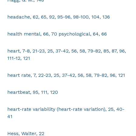
headache, 62, 65, 92, 95-96, 98-100, 104, 136
health mental, 66, 70 psychological, 64, 66
heart, 7-8, 21-23, 25, 37-42, 56, 58, 79-82, 85, 87, 96,
111-12, 121
heart rate, 7, 22-23, 25, 37-42, 56, 58, 79-82, 96, 121
heartbeat, 95, 111, 120
heart-rate variability (heart-rate variation), 25, 40-
41
Hess, Walter, 22