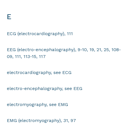
E
ECG (electrocardiography), 111
EEG (electro-encephalography), 9-10, 19, 21, 25, 108-
09, 111, 113-15, 117
electrocardiography, see ECG
electro-encephalography, see EEG
electromyography, see EMG
EMG (electromyography), 31, 97