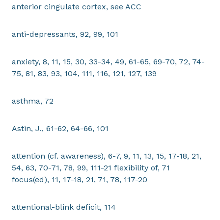
anterior cingulate cortex, see ACC
anti-depressants, 92, 99, 101
anxiety, 8, 11, 15, 30, 33-34, 49, 61-65, 69-70, 72, 74-
75, 81, 83, 93, 104, 111, 116, 121, 127, 139
asthma, 72
Astin, J., 61-62, 64-66, 101
attention (cf. awareness), 6-7, 9, 11, 13, 15, 17-18, 21,
54, 63, 70-71, 78, 99, 111-21 flexibility of, 71
focus(ed), 11, 17-18, 21, 71, 78, 117-20
attentional-blink deficit, 114