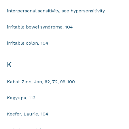
interpersonal sensitivity, see hypersensitivity
irritable bowel syndrome, 104
irritable colon, 104
K
Kabat-Zinn, Jon, 62, 72, 99-100
Kagyupa, 113
Keefer, Laurie, 104