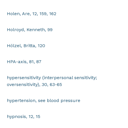
Holen, Are, 12, 159, 162
Holroyd, Kenneth, 99
Hölzel, Britta, 120
HPA-axis, 81, 87
hypersensitivity (interpersonal sensitivity;
oversensitivity), 30, 63-65
hypertension, see blood pressure
hypnosis, 12, 15