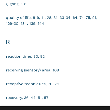
Qigong, 101
quality of life, 8-9, 11, 28, 31, 33-34, 64, 74-75, 91,
129-30, 134, 139, 144
R
reaction time, 80, 82
receiving (sensory) area, 108
receptive techniques, 70, 72
recovery, 36, 44, 51, 57