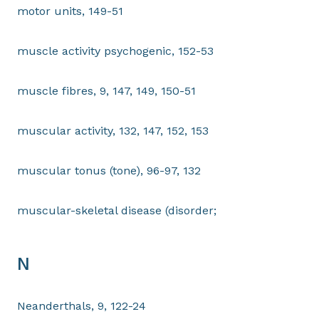
motor units, 149-51
muscle activity psychogenic, 152-53
muscle fibres, 9, 147, 149, 150-51
muscular activity, 132, 147, 152, 153
muscular tonus (tone), 96-97, 132
muscular-skeletal disease (disorder;
N
Neanderthals, 9, 122-24