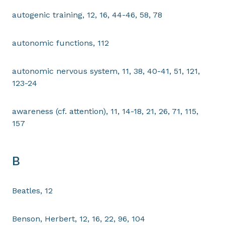
autogenic training, 12, 16, 44-46, 58, 78
autonomic functions, 112
autonomic nervous system, 11, 38, 40-41, 51, 121,
123-24
awareness (cf. attention), 11, 14-18, 21, 26, 71, 115,
157
B
Beatles, 12
Benson, Herbert, 12, 16, 22, 96, 104