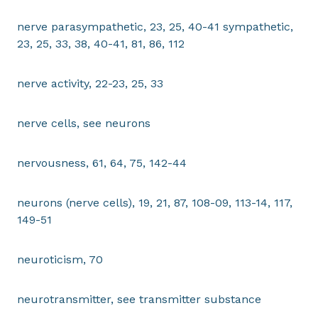
nerve parasympathetic, 23, 25, 40-41 sympathetic,
23, 25, 33, 38, 40-41, 81, 86, 112
nerve activity, 22-23, 25, 33
nerve cells, see neurons
nervousness, 61, 64, 75, 142-44
neurons (nerve cells), 19, 21, 87, 108-09, 113-14, 117,
149-51
neuroticism, 70
neurotransmitter, see transmitter substance