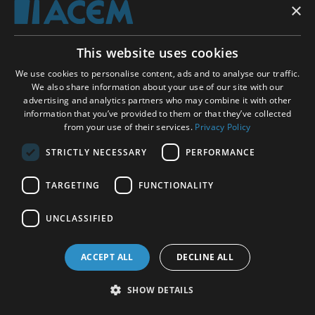
regression, 139, 142-44
×
relaxation, 6, 8-9, 11-13, 16, 19-20, 22-23, 25, 27-28,
This website uses cookies
31-34, 37-38, 40-46, 51, 53-54, 56-59, 62-63, 65, 68,
We use cookies to personalise content, ads and to analyse our traffic.
70, 74, 77-78, 83, 85-86, 88, 90-93, 96-99, 101, 104,
We also share information about your use of our site with our
107-10, 112, 119-21, 123-24, 127, 129-30, 132-37, 141-
advertising and analytics partners who may combine it with other
42, 144, 147, 152-53, 157, 160-61 bodily, 112, 119, 121,
information that you’ve provided to them or that they’ve collected
141, 157 physical, 11, 13, 42, 51, 104
from your use of their services.
Privacy Policy
STRICTLY NECESSARY
PERFORMANCE
relaxation response, 12, 16, 20, 22, 43, 51, 96, 104,
107, 120, 123
TARGETING
FUNCTIONALITY
UNCLASSIFIED
relaxation techniques, 12-13, 27-28, 44-46, 56-57,
62-63, 65, 68, 77-78, 83, 86, 88, 90-91, 97, 129-30,
134, 136-37, 141, 144
ACCEPT ALL
DECLINE ALL
SHOW DETAILS
relaxed wakefulness, 9, 108-10, 120