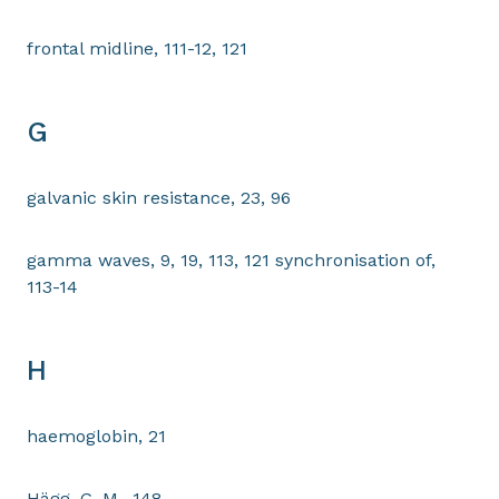
frontal midline, 111-12, 121
G
galvanic skin resistance, 23, 96
gamma waves, 9, 19, 113, 121 synchronisation of,
113-14
H
haemoglobin, 21
Hägg, G. M., 148