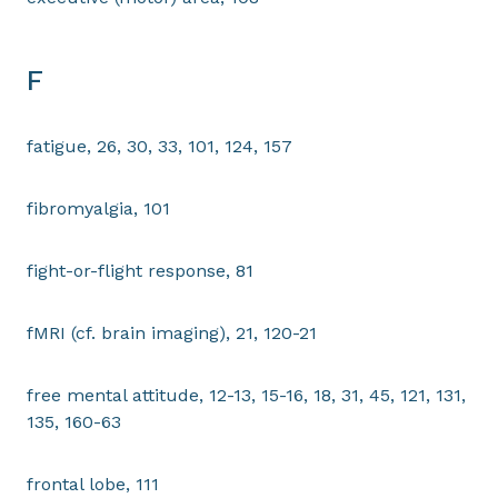
F
fatigue, 26, 30, 33, 101, 124, 157
fibromyalgia, 101
fight-or-flight response, 81
fMRI (cf. brain imaging), 21, 120-21
free mental attitude, 12-13, 15-16, 18, 31, 45, 121, 131,
135, 160-63
frontal lobe, 111