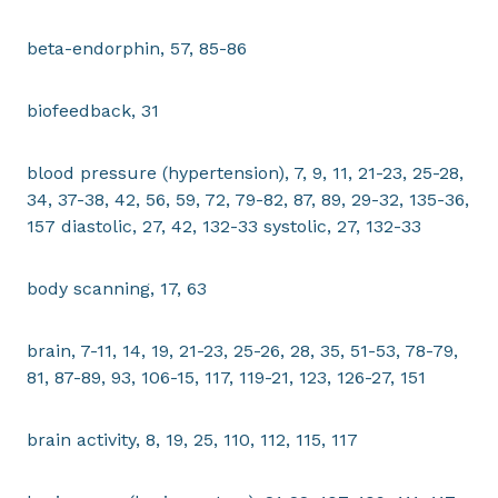
beta-endorphin, 57, 85-86
biofeedback, 31
blood pressure (hypertension), 7, 9, 11, 21-23, 25-28,
34, 37-38, 42, 56, 59, 72, 79-82, 87, 89, 29-32, 135-36,
157 diastolic, 27, 42, 132-33 systolic, 27, 132-33
body scanning, 17, 63
brain, 7-11, 14, 19, 21-23, 25-26, 28, 35, 51-53, 78-79,
81, 87-89, 93, 106-15, 117, 119-21, 123, 126-27, 151
brain activity, 8, 19, 25, 110, 112, 115, 117