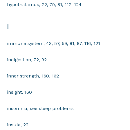
hypothalamus, 22, 79, 81, 112, 124
I
immune system, 43, 57, 59, 81, 87, 116, 121
indigestion, 72, 92
inner strength, 160, 162
insight, 160
insomnia, see sleep problems
insula, 22