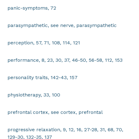
panic-symptoms, 72
parasympathetic, see nerve, parasympathetic
perception, 57, 71, 108, 114, 121
performance, 8, 23, 30, 37, 46-50, 56-58, 112, 153
personality traits, 142-43, 157
physiotherapy, 33, 100
prefrontal cortex, see cortex, prefrontal
progressive relaxation, 9, 12, 16, 27-28, 31, 68, 70,
129-30, 132-35, 137