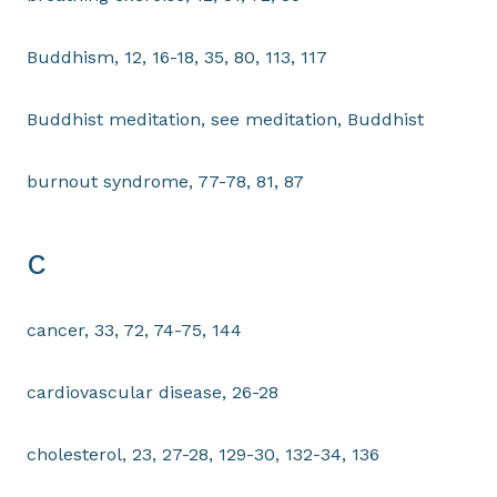
Buddhism, 12, 16-18, 35, 80, 113, 117
Buddhist meditation, see meditation, Buddhist
burnout syndrome, 77-78, 81, 87
C
cancer, 33, 72, 74-75, 144
cardiovascular disease, 26-28
cholesterol, 23, 27-28, 129-30, 132-34, 136