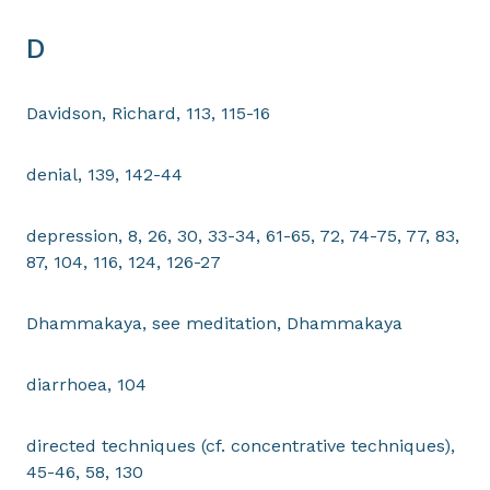
D
Davidson, Richard, 113, 115-16
denial, 139, 142-44
depression, 8, 26, 30, 33-34, 61-65, 72, 74-75, 77, 83,
87, 104, 116, 124, 126-27
Dhammakaya, see meditation, Dhammakaya
diarrhoea, 104
directed techniques (cf. concentrative techniques),
45-46, 58, 130