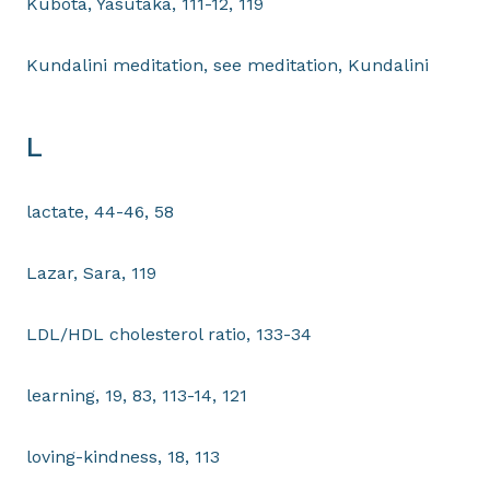
Kubota, Yasutaka, 111-12, 119
Kundalini meditation, see meditation, Kundalini
L
lactate, 44-46, 58
Lazar, Sara, 119
LDL/HDL cholesterol ratio, 133-34
learning, 19, 83, 113-14, 121
loving-kindness, 18, 113