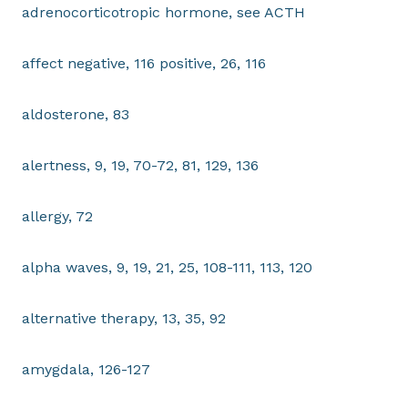
adrenocorticotropic hormone, see ACTH
affect negative, 116 positive, 26, 116
aldosterone, 83
alertness, 9, 19, 70-72, 81, 129, 136
allergy, 72
alpha waves, 9, 19, 21, 25, 108-111, 113, 120
alternative therapy, 13, 35, 92
amygdala, 126-127