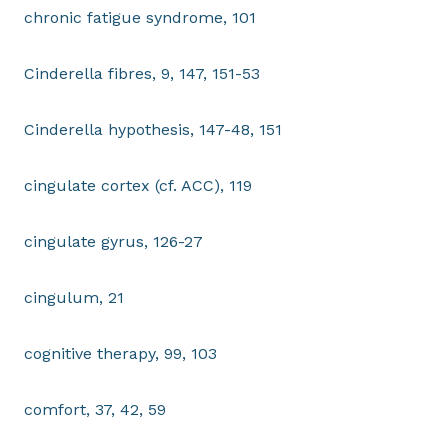
chronic fatigue syndrome, 101
Cinderella fibres, 9, 147, 151-53
Cinderella hypothesis, 147-48, 151
cingulate cortex (cf. ACC), 119
cingulate gyrus, 126-27
cingulum, 21
cognitive therapy, 99, 103
comfort, 37, 42, 59