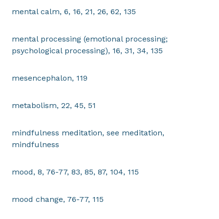
mental calm, 6, 16, 21, 26, 62, 135
mental processing (emotional processing;
psychological processing), 16, 31, 34, 135
mesencephalon, 119
metabolism, 22, 45, 51
mindfulness meditation, see meditation,
mindfulness
mood, 8, 76-77, 83, 85, 87, 104, 115
mood change, 76-77, 115