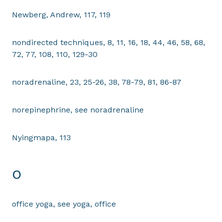
Newberg, Andrew, 117, 119
nondirected techniques, 8, 11, 16, 18, 44, 46, 58, 68,
72, 77, 108, 110, 129-30
noradrenaline, 23, 25-26, 38, 78-79, 81, 86-87
norepinephrine, see noradrenaline
Nyingmapa, 113
O
office yoga, see yoga, office