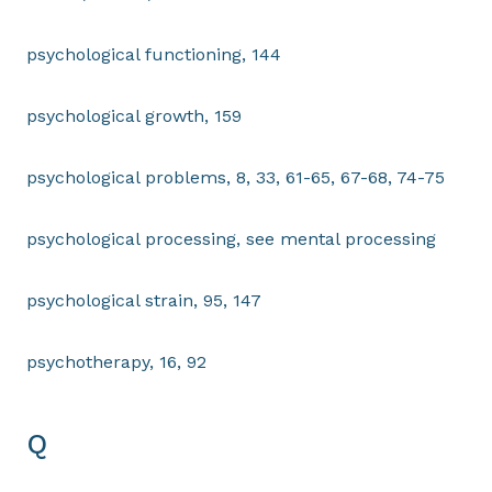
psychological functioning, 144
psychological growth, 159
psychological problems, 8, 33, 61-65, 67-68, 74-75
psychological processing, see mental processing
psychological strain, 95, 147
psychotherapy, 16, 92
Q