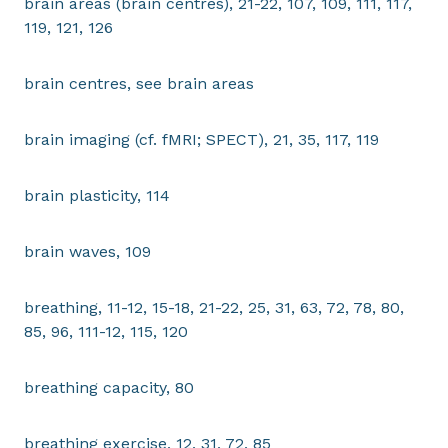
brain areas (brain centres), 21-22, 107, 109, 111, 117,
119, 121, 126
brain centres, see brain areas
brain imaging (cf. fMRI; SPECT), 21, 35, 117, 119
brain plasticity, 114
brain waves, 109
breathing, 11-12, 15-18, 21-22, 25, 31, 63, 72, 78, 80,
85, 96, 111-12, 115, 120
breathing capacity, 80
breathing exercise, 12, 31, 72, 85