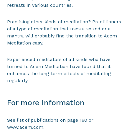
retreats in various countries.
Practising other kinds of meditation? Practitioners
of a type of meditation that uses a sound or a
mantra will probably find the transition to Acem
Meditation easy.
Experienced meditators of all kinds who have
turned to Acem Meditation have found that it
enhances the long-term effects of meditating
regularly.
For more information
See list of publications on page 160 or
www.acem.com.