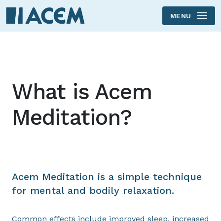
MENU
Skip to main content
What is Acem
Meditation?
Acem Meditation is a simple technique
for mental and bodily relaxation.
Common effects include improved sleep, increased