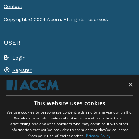
Contact
Copyright © 2024 Acem. All rights reserved.
USER
Login
Register
×
Shopping basket
This website uses cookies
ACEM WORLDWIDE
We use cookies to personalise content, ads and to analyse our traffic.
We also share information about your use of our site with our
advertising and analytics partners who may combine it with other
SELECT COUNTRY
information that you’ve provided to them or that they’ve collected
United Kingdom
from your use of their services.
Privacy Policy