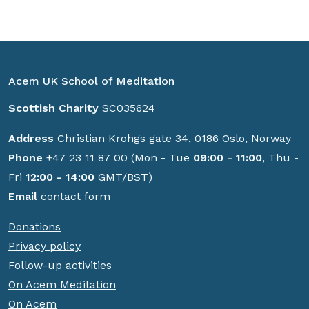
Acem UK School of Meditation
Scottish Charity
SC035624
Address
Christian Krohgs gate 34, 0186 Oslo, Norway
Phone
+47 23 11 87 00 (Mon - Tue
09:00 - 11:00
, Thu -
Fri
12:00 - 14:00
GMT/BST)
Email
contact form
Donations
Privacy policy
Follow-up activities
On Acem Meditation
On Acem