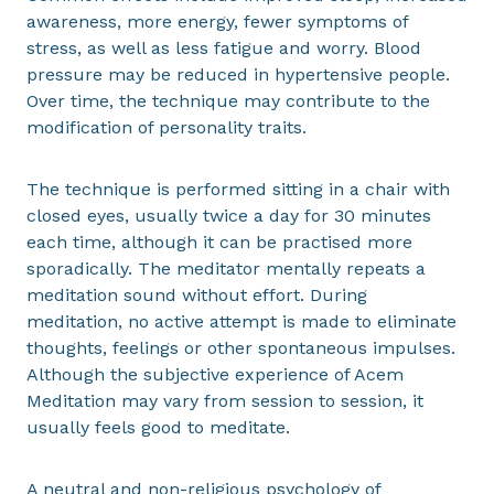
awareness, more energy, fewer symptoms of
stress, as well as less fatigue and worry. Blood
pressure may be reduced in hypertensive people.
Over time, the technique may contribute to the
modification of personality traits.
The technique is performed sitting in a chair with
closed eyes, usually twice a day for 30 minutes
each time, although it can be practised more
sporadically. The meditator mentally repeats a
meditation sound without effort. During
meditation, no active attempt is made to eliminate
thoughts, feelings or other spontaneous impulses.
Although the subjective experience of Acem
Meditation may vary from session to session, it
usually feels good to meditate.
A neutral and non-religious psychology of