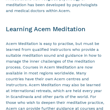
meditation has been developed by psychologists
and medical doctors within Acem.
Learning Acem Meditation
Acem Meditation is easy to practise, but must be
learned from qualified instructors who provide a
suitable meditation sound and guidance in how to
manage the inner challenges of the meditation
process. Courses in Acem Meditation are now
available in most regions worldwide. Many
countries have their own Acem centres and
instructors. Acem Meditation may also be learned
at international retreats, which are held every year
in Scandinavia and other parts of the world. For
those who wish to deepen their meditative practice,
Acem can provide further guidance at courses and