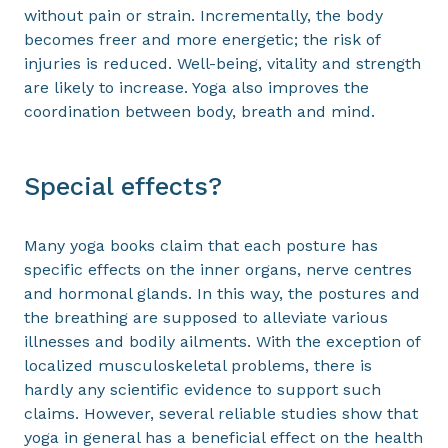
without pain or strain. Incrementally, the body
becomes freer and more energetic; the risk of
injuries is reduced. Well-being, vitality and strength
are likely to increase. Yoga also improves the
coordination between body, breath and mind.
Special effects?
Many yoga books claim that each posture has
specific effects on the inner organs, nerve centres
and hormonal glands. In this way, the postures and
the breathing are supposed to alleviate various
illnesses and bodily ailments. With the exception of
localized musculoskeletal problems, there is
hardly any scientific evidence to support such
claims. However, several reliable studies show that
yoga in general has a beneficial effect on the health