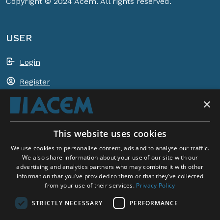
Copyright © 2024 Acem. All rights reserved.
USER
Login
Register
×
Shopping basket
This website uses cookies
ACEM WORLDWIDE
We use cookies to personalise content, ads and to analyse our traffic.
We also share information about your use of our site with our
advertising and analytics partners who may combine it with other
SELECT COUNTRY
information that you’ve provided to them or that they’ve collected
United Kingdom
from your use of their services.
Privacy Policy
STRICTLY NECESSARY
PERFORMANCE