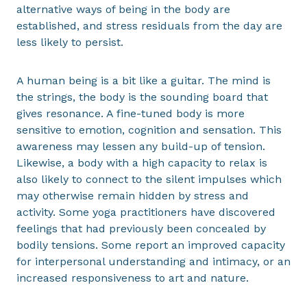
alternative ways of being in the body are
established, and stress residuals from the day are
less likely to persist.
A human being is a bit like a guitar. The mind is
the strings, the body is the sounding board that
gives resonance. A fine-tuned body is more
sensitive to emotion, cognition and sensation. This
awareness may lessen any build-up of tension.
Likewise, a body with a high capacity to relax is
also likely to connect to the silent impulses which
may otherwise remain hidden by stress and
activity. Some yoga practitioners have discovered
feelings that had previously been concealed by
bodily tensions. Some report an improved capacity
for interpersonal understanding and intimacy, or an
increased responsiveness to art and nature.