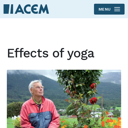
MENU
Skip to main content
Effects of yoga