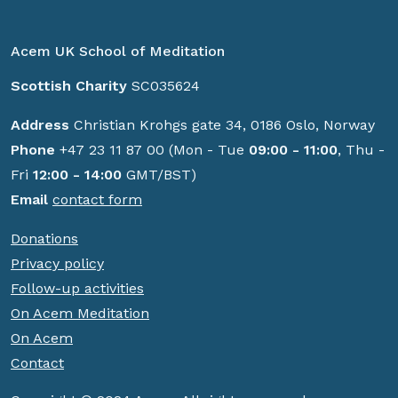
Acem UK School of Meditation
Scottish Charity
SC035624
Address
Christian Krohgs gate 34, 0186 Oslo, Norway
Phone
+47 23 11 87 00 (Mon - Tue
09:00 - 11:00
, Thu -
Fri
12:00 - 14:00
GMT/BST)
Email
contact form
Donations
Privacy policy
Follow-up activities
On Acem Meditation
On Acem
Contact