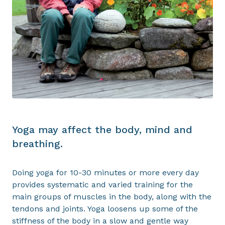
Yoga may affect the body, mind and
breathing.
Doing yoga for 10-30 minutes or more every day
provides systematic and varied training for the
main groups of muscles in the body, along with the
tendons and joints. Yoga loosens up some of the
stiffness of the body in a slow and gentle way