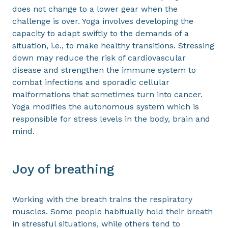
does not change to a lower gear when the
challenge is over. Yoga involves developing the
capacity to adapt swiftly to the demands of a
situation, i.e., to make healthy transitions. Stressing
down may reduce the risk of cardiovascular
disease and strengthen the immune system to
combat infections and sporadic cellular
malformations that sometimes turn into cancer.
Yoga modifies the autonomous system which is
responsible for stress levels in the body, brain and
mind.
Joy of breathing
Working with the breath trains the respiratory
muscles. Some people habitually hold their breath
in stressful situations, while others tend to