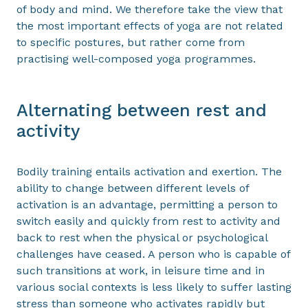
of body and mind. We therefore take the view that
the most important effects of yoga are not related
to specific postures, but rather come from
practising well-composed yoga programmes.
Alternating between rest and
activity
Bodily training entails activation and exertion. The
ability to change between different levels of
activation is an advantage, permitting a person to
switch easily and quickly from rest to activity and
back to rest when the physical or psychological
challenges have ceased. A person who is capable of
such transitions at work, in leisure time and in
various social contexts is less likely to suffer lasting
stress than someone who activates rapidly but