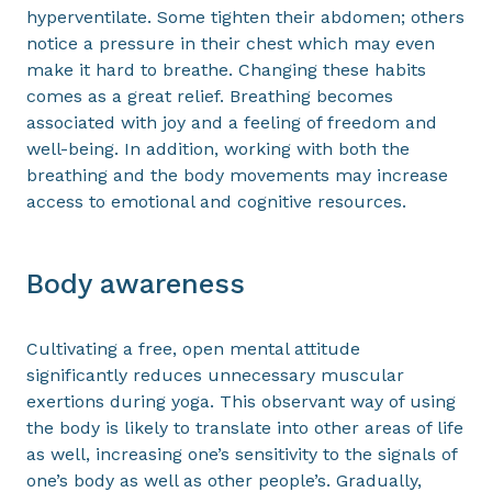
hyperventilate. Some tighten their abdomen; others
notice a pressure in their chest which may even
make it hard to breathe. Changing these habits
comes as a great relief. Breathing becomes
associated with joy and a feeling of freedom and
well-being. In addition, working with both the
breathing and the body movements may increase
access to emotional and cognitive resources.
Body awareness
Cultivating a free, open mental attitude
significantly reduces unnecessary muscular
exertions during yoga. This observant way of using
the body is likely to translate into other areas of life
as well, increasing one’s sensitivity to the signals of
one’s body as well as other people’s. Gradually,