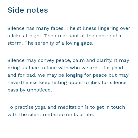
Side notes
Silence has many faces. The stillness lingering over
a lake at night. The quiet spot at the centre of a
storm. The serenity of a loving gaze.
Silence may convey peace, calm and clarity. It may
bring us face to face with who we are – for good
and for bad. We may be longing for peace but may
nevertheless keep letting opportunities for silence
pass by unnoticed.
To practise yoga and meditation is to get in touch
with the silent undercurrents of life.