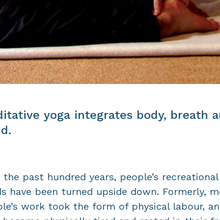
itative yoga integrates body, breath 
d.
 the past hundred years, people’s recreational
s have been turned upside down. Formerly, m
le’s work took the form of physical labour, a