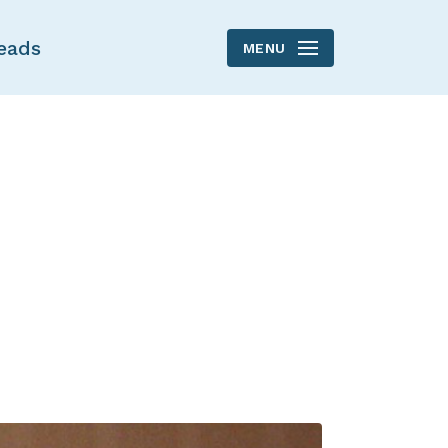
eads
MENU