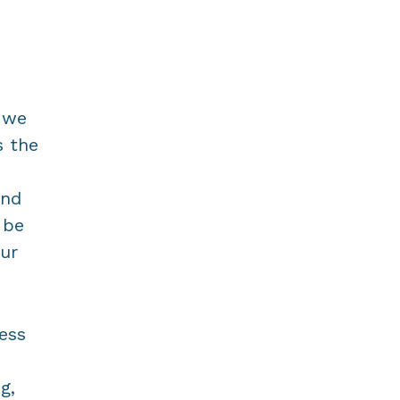
t we
s the
and
 be
ur
ress
g,