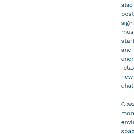
also
post
sign
musc
star
and 
ener
rela
new 
chal
Clas
more
envi
spac