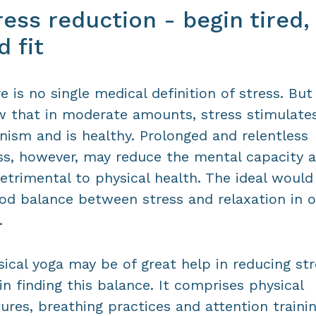
ress reduction - begin tired,
d fit
e is no single medical definition of stress. Bu
 that in moderate amounts, stress stimulate
nism and is healthy. Prolonged and relentless
ss, however, may reduce the mental capacity 
etrimental to physical health. The ideal would
od balance between stress and relaxation in o
.
sical yoga may be of great help in reducing st
in finding this balance. It comprises physical
ures, breathing practices and attention trainin