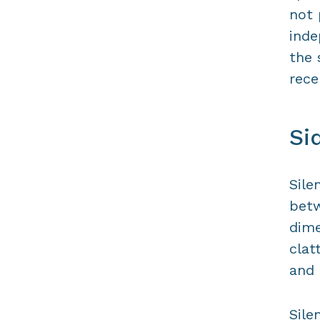
not 
inde
the 
rece
Si
Sile
betw
dime
clat
and 
Sile