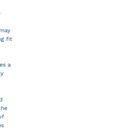
e
 may
g fit
es a
ny
d
the
of
es