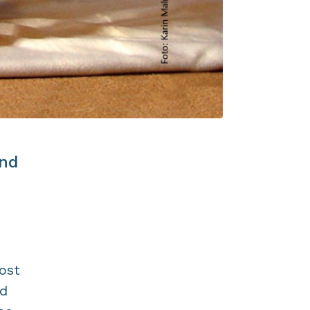
and
ost
nd