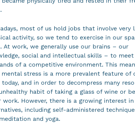
 became physically tired and rested in their fr
.
days, most of us hold jobs that involve very li
ical activity, so we tend to exercise in our spa
. At work, we generally use our brains – our
ledge, social and intellectual skills – to meet
nds of a competitive environment. This mea
 mental stress is a more prevalent feature of 
s today, and in order to decompress many reso
unhealthy habit of taking a glass of wine or b
r work. However, there is a growing interest in
rnatives, including self-administered technique
 meditation and yoga.