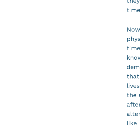
they
time
Nowa
phys
time
know
dema
that
live
the 
afte
alte
like