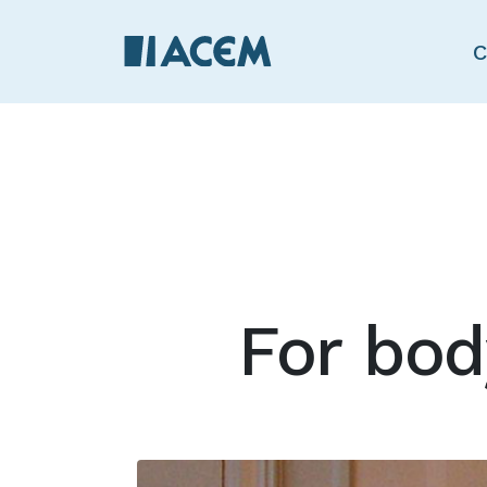
C
For bo