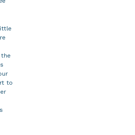
ee
ttle
re
 the
ns
our
rt to
eer
s