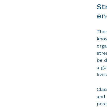
St
en
Ther
know
orga
stre
be d
a go
lives
Clas
and 
post