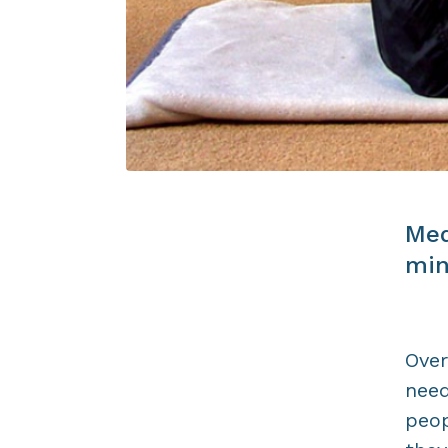
Med
min
Over
need
peop