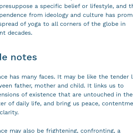
presuppose a specific belief or lifestyle, and t
pendence from ideology and culture has pro
spread of yoga to all corners of the globe in
nt decades.
de notes
nce has many faces. It may be like the tender 
een father, mother and child. It links us to
nsions of existence that are untouched in the
ter of daily life, and bring us peace, contentm
clarity.
nce may also be frightening, confronting, a