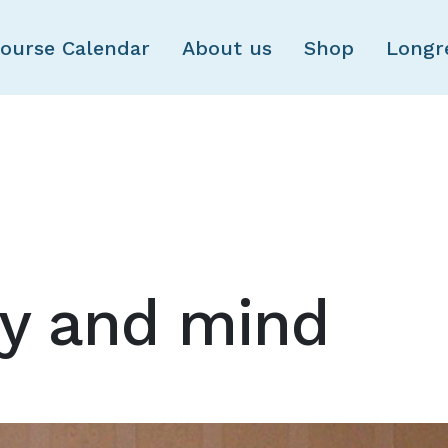
Skip to main content
ourse Calendar
About us
Shop
Longr
dy and mind