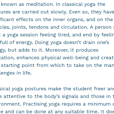
 known as meditation. In classical yoga the
ures are carried out slowly. Even so, they hav
ificant effects on the inner organs, and on the
les, joints, tendons and circulation. A person
t a yoga session feeling tired, and end by feelin
full of energy. Doing yoga doesn’t drain one’s
gy, but adds to it. Moreover, it produces
xation, enhances physical well-being and creat
starting point from which to take on the ma
lenges in life.
sical yoga postures make the student freer an
 attentive to the body’s signals and those in 
ronment. Practising yoga requires a minimum 
e and can be done at any suitable time. It do