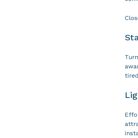
Clos
Sta
Turn
awar
tire
Lig
Effo
attr
inst