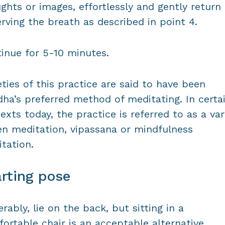
ghts or images, effortlessly and gently return
rving the breath as described in point 4.
inue for 5-10 minutes.
eties of this practice are said to have been
ha’s preferred method of meditating. In certa
exts today, the practice is referred to as a var
en meditation, vipassana or mindfulness
tation.
rting pose
erably, lie on the back, but sitting in a
ortable chair is an acceptable alternative.