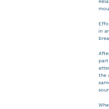
Rela
mout
Effo
in a
brea
Afte
part
atte
the 
same
soun
When