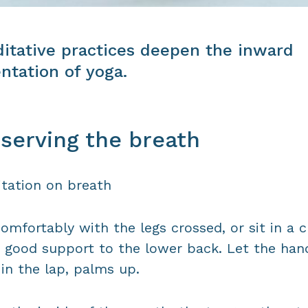
itative practices deepen the inward
entation of yoga.
serving the breath
tation on breath
comfortably with the legs crossed, or sit in a c
 good support to the lower back. Let the han
 in the lap, palms up.