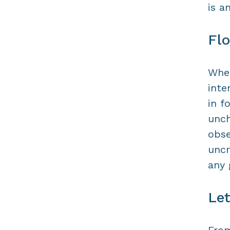
is a
Flo
When
inte
in f
unch
obse
uncr
any
Le
From