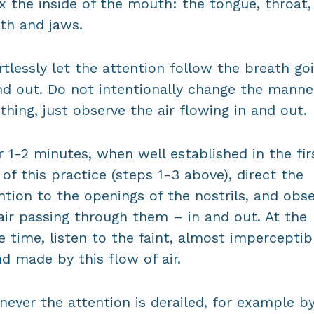
x the inside of the mouth: the tongue, throat,
h and jaws.
rtlessly let the attention follow the breath go
nd out. Do not intentionally change the manne
thing, just observe the air flowing in and out.
r 1-2 minutes, when well established in the fir
 of this practice (steps 1-3 above), direct the
ntion to the openings of the nostrils, and obs
air passing through them – in and out. At the
 time, listen to the faint, almost imperceptib
d made by this flow of air.
ever the attention is derailed, for example b