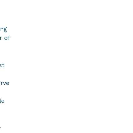
ing
r of
st
erve
le
y