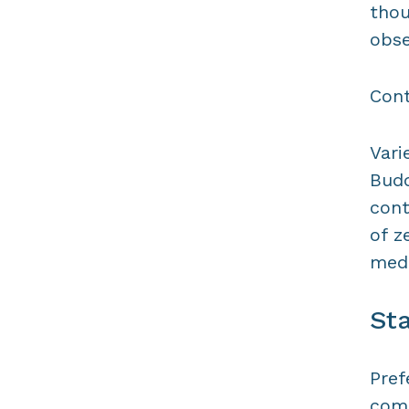
thou
obse
Cont
Vari
Budd
cont
of z
medi
Sta
Pref
comf