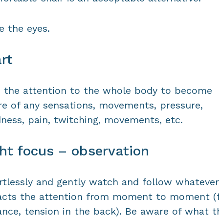
e the eyes.
rt
 the attention to the whole body to become
e of any sensations, movements, pressure,
dness, pain, twitching, movements, etc.
ht focus – observation
rtlessly and gently watch and follow whatever
acts the attention from moment to moment (
ance, tension in the back). Be aware of what t