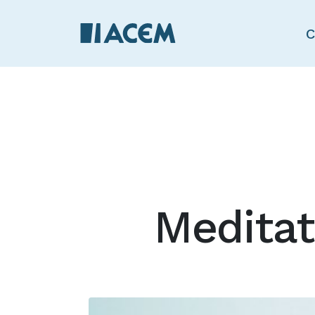
C
Meditat