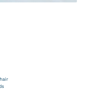
hair
ds