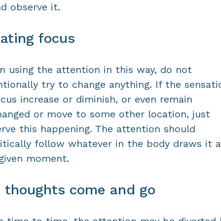
nd observe it.
ating focus
 using the attention in this way, do not
ntionally try to change anything. If the sensati
ocus increase or diminish, or even remain
anged or move to some other location, just
rve this happening. The attention should
itically follow whatever in the body draws it a
 given moment.
t thoughts come and go
 time to time, the attention may be diverted 