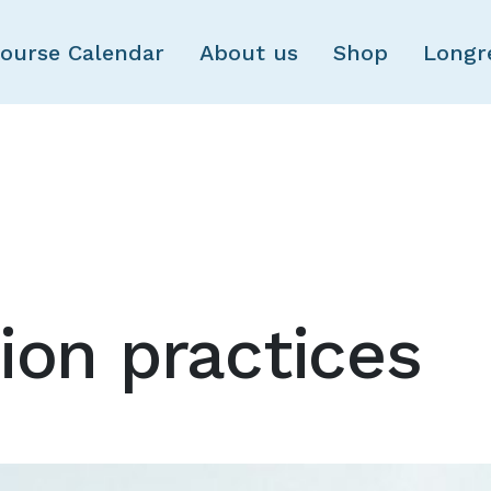
Skip to main content
ourse Calendar
About us
Shop
Longr
ion practices