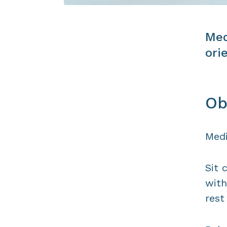
Med
ori
Ob
Medi
Sit 
with
rest