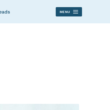
eads
MENU