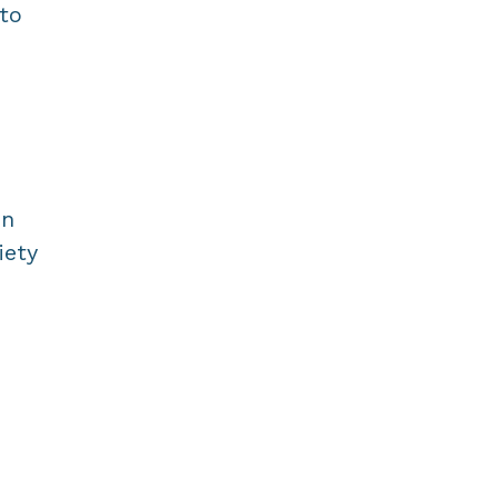
 to
in
iety