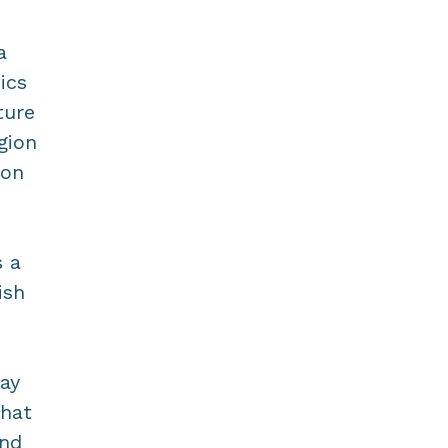
a
ics
ture
gion
mon
s a
ish
ay
that
and