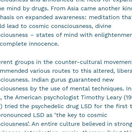
he mind by drugs. From Asia came another kin
asis on expanded awareness: meditation tha
d lead to cosmic consciousness, divine
ciousness – states of mind with enlightenme
complete innocence.
erent groups in the counter-cultural movemen
mmended various routes to this altered, liber
ciousness. Indian gurus guaranteed new
ciousness by the use of mental techniques. In
, the American psychologist Timothy Leary (1
) tried the psychedelic drug LSD for the first 
ronounced LSD as ‘the key to cosmic
ciousness’. An entire culture believed in stron