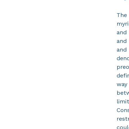
The 
myri
and 
and 
and 
deno
preo
defi
way 
betw
limi
Cons
rest
coul