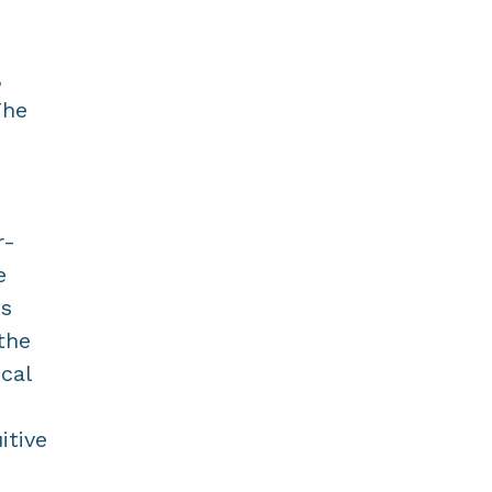
,
The
r-
e
is
the
cal
itive