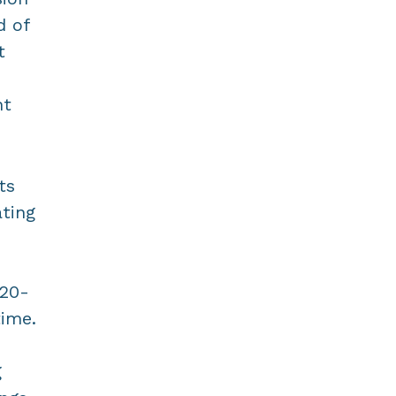
d of
t
nt
ts
ating
920-
time.
g