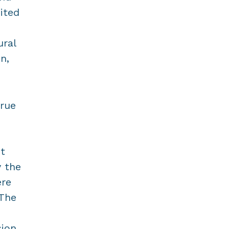
ited
ural
n,
true
ht
y the
ere
 The
sion