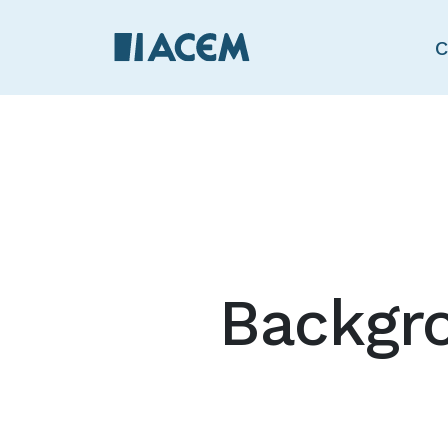
C
Backgr