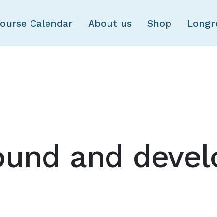
Skip to main content
ourse Calendar
About us
Shop
Longr
ound and deve