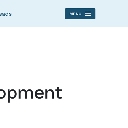
eads
MENU
lopment