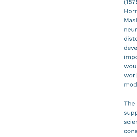
(187
Horn
Masl
neur
dist
deve
impo
woul
worl
mode
The 
supp
scie
cons