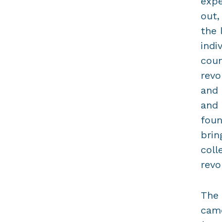
expe
out,
the 
indi
coun
revo
and 
and 
foun
brin
coll
revo
The 
came