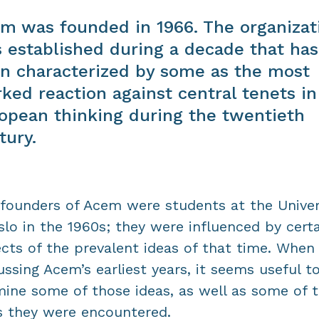
m was founded in 1966. The organizat
 established during a decade that has
n characterized by some as the most
ked reaction against central tenets in
opean thinking during the twentieth
tury.
founders of Acem were students at the Univer
slo in the 1960s; they were influenced by cert
cts of the prevalent ideas of that time. When
ussing Acem’s earliest years, it seems useful t
ine some of those ideas, as well as some of 
 they were encountered.