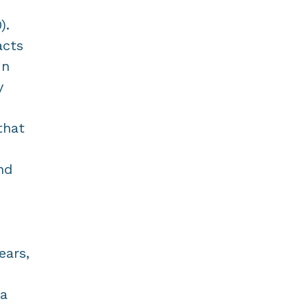
).
acts
in
y
that
nd
ears,
 a