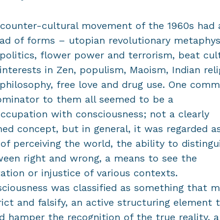
counter-cultural movement of the 1960s had 
ad of forms – utopian revolutionary metaphys
politics, flower power and terrorism, beat cul
interests in Zen, populism, Maoism, Indian reli
philosophy, free love and drug use. One com
minator to them all seemed to be a
ccupation with consciousness; not a clearly
ned concept, but in general, it was regarded a
of perceiving the world, the ability to distingu
een right and wrong, a means to see the
tation or injustice of various contexts.
ciousness was classified as something that m
rict and falsify, an active structuring element 
d hamper the recognition of the true reality, 