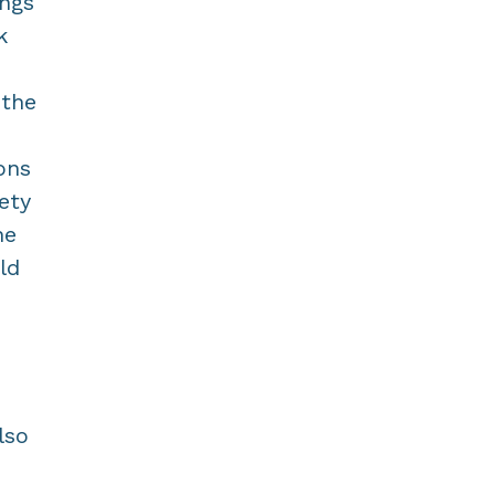
ings
k
 the
ons
ety
he
ld
lso