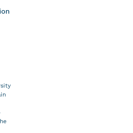
ion
sity
ain
o
the