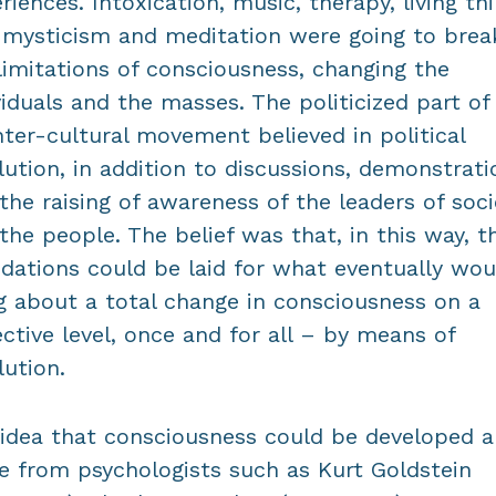
riences. Intoxication, music, therapy, living th
 mysticism and meditation were going to brea
limitations of consciousness, changing the
viduals and the masses. The politicized part of
ter-cultural movement believed in political
lution, in addition to discussions, demonstrati
the raising of awareness of the leaders of soci
the people. The belief was that, in this way, t
dations could be laid for what eventually wou
g about a total change in consciousness on a
ective level, once and for all – by means of
lution.
idea that consciousness could be developed a
 from psychologists such as Kurt Goldstein