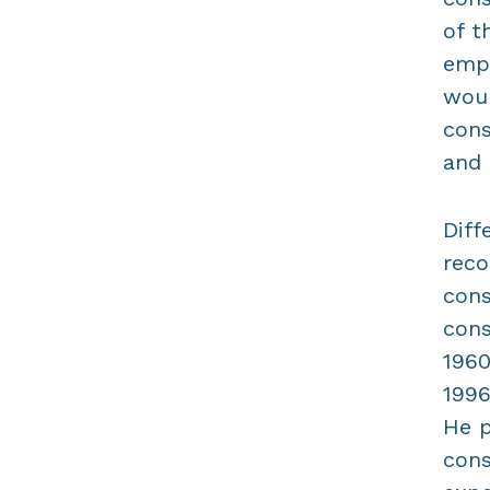
of t
emph
woul
cons
and 
Diff
reco
cons
cons
1960
1996
He p
cons