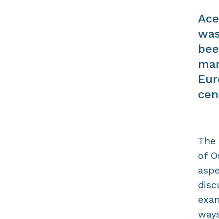
Ace
was
bee
mar
Eur
cen
The 
of O
aspe
disc
exam
ways