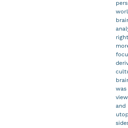
pers
worl
brai
anal
righ
more
focu
deri
cult
brai
was 
view
and 
utop
side