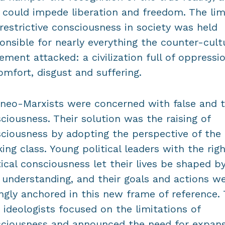
 could impede liberation and freedom. The lim
restrictive consciousness in society was held
onsible for nearly everything the counter-cult
ment attacked: a civilization full of oppressio
omfort, disgust and suffering.
neo-Marxists were concerned with false and 
ciousness. Their solution was the raising of
ciousness by adopting the perspective of the
ing class. Young political leaders with the rig
tical consciousness let their lives be shaped b
understanding, and their goals and actions w
ngly anchored in this new frame of reference.
 ideologists focused on the limitations of
ciousness and announced the need for expan