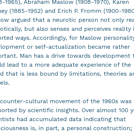
8-1965), Abraham Maslow (1908-1970), Karen
ey (1885-1952) and Erich P. Fromm (1900-1980
ow argued that a neurotic person not only re
otically, but also senses and perceives reality 
orted ways. Accordingly, for Maslow personalit
lopment or self-actualization became rather
rtant. Man has a drive towards development 
d lead to a more adequate experience of the
d that is less bound by limitations, theories a
ls.
counter-cultural movement of the 1960s was
orted by scientific insights. Over almost 100 y
ntists had accumulated data indicating that
ciousness is, in part, a personal construction;