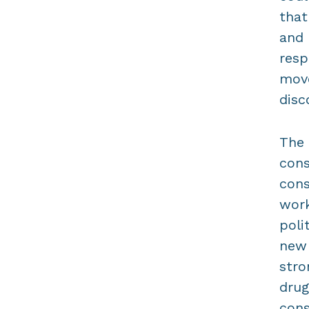
that
and 
resp
move
disc
The 
cons
cons
work
poli
new 
stro
drug
cons