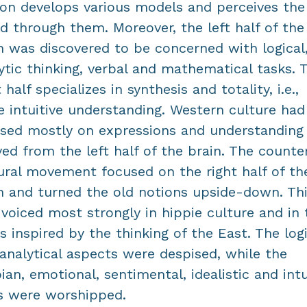
on develops various models and perceives the
d through them. Moreover, the left half of the
n was discovered to be concerned with logical
ytic thinking, verbal and mathematical tasks. 
t half specializes in synthesis and totality, i.e.,
 intuitive understanding. Western culture had
sed mostly on expressions and understanding
ved from the left half of the brain. The counte
ural movement focused on the right half of th
n and turned the old notions upside-down. Th
voiced most strongly in hippie culture and in 
s inspired by the thinking of the East. The logi
analytical aspects were despised, while the
ian, emotional, sentimental, idealistic and intu
s were worshipped.