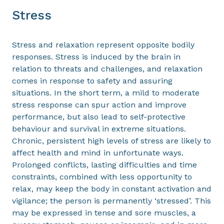
Stress
Stress and relaxation represent opposite bodily
responses. Stress is induced by the brain in
relation to threats and challenges, and relaxation
comes in response to safety and assuring
situations. In the short term, a mild to moderate
stress response can spur action and improve
performance, but also lead to self-protective
behaviour and survival in extreme situations.
Chronic, persistent high levels of stress are likely to
affect health and mind in unfortunate ways.
Prolonged conflicts, lasting difficulties and time
constraints, combined with less opportunity to
relax, may keep the body in constant activation and
vigilance; the person is permanently ‘stressed’. This
may be expressed in tense and sore muscles, a