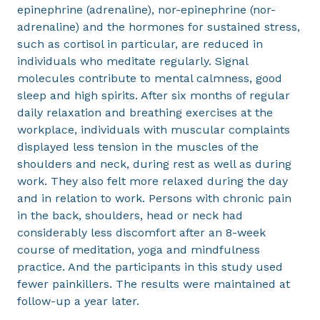
epinephrine (adrenaline), nor-epinephrine (nor-
adrenaline) and the hormones for sustained stress,
such as cortisol in particular, are reduced in
individuals who meditate regularly. Signal
molecules contribute to mental calmness, good
sleep and high spirits. After six months of regular
daily relaxation and breathing exercises at the
workplace, individuals with muscular complaints
displayed less tension in the muscles of the
shoulders and neck, during rest as well as during
work. They also felt more relaxed during the day
and in relation to work. Persons with chronic pain
in the back, shoulders, head or neck had
considerably less discomfort after an 8-week
course of meditation, yoga and mindfulness
practice. And the participants in this study used
fewer painkillers. The results were maintained at
follow-up a year later.