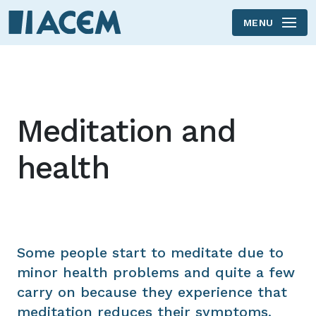
MENU
Skip to main content
Meditation and
health
Some people start to meditate due to
minor health problems and quite a few
carry on because they experience that
meditation reduces their symptoms,