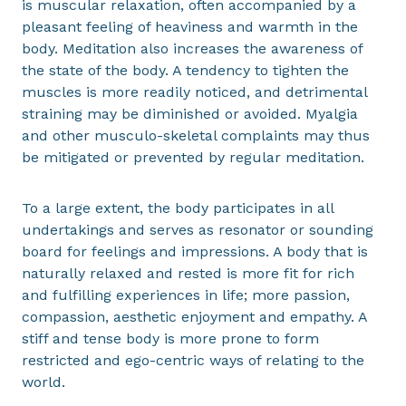
is muscular relaxation, often accompanied by a
pleasant feeling of heaviness and warmth in the
body. Meditation also increases the awareness of
the state of the body. A tendency to tighten the
muscles is more readily noticed, and detrimental
straining may be diminished or avoided. Myalgia
and other musculo-skeletal complaints may thus
be mitigated or prevented by regular meditation.
To a large extent, the body participates in all
undertakings and serves as resonator or sounding
board for feelings and impressions. A body that is
naturally relaxed and rested is more fit for rich
and fulfilling experiences in life; more passion,
compassion, aesthetic enjoyment and empathy. A
stiff and tense body is more prone to form
restricted and ego-centric ways of relating to the
world.