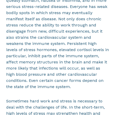
queasy stomach, nausea or insomnia, and in more
serious stress-related diseases. Everyone has weak
bodily spots in which stress may eventually
manifest itself as disease. Not only does chronic
stress reduce the ability to work through and
disengage from new, difficult experiences, but it
also strains the cardiovascular system and
weakens the immune system. Persistent high
levels of stress hormones, elevated cortisol levels in
particular, inhibit parts of the immune system,
affect memory structures in the brain and make it
more likely that infections will occur, as well as
high blood pressure and other cardiovascular
conditions. Even certain cancer forms depend on
the state of the immune system.
Sometimes hard work and stress is necessary to
deal with the challenges of life. In the short-term,
high levels of stress may strengthen health and