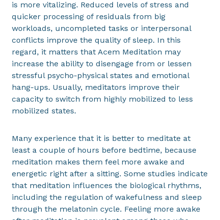
is more vitalizing. Reduced levels of stress and
quicker processing of residuals from big
workloads, uncompleted tasks or interpersonal
conflicts improve the quality of sleep. In this
regard, it matters that Acem Meditation may
increase the ability to disengage from or lessen
stressful psycho-physical states and emotional
hang-ups. Usually, meditators improve their
capacity to switch from highly mobilized to less
mobilized states.
Many experience that it is better to meditate at
least a couple of hours before bedtime, because
meditation makes them feel more awake and
energetic right after a sitting. Some studies indicate
that meditation influences the biological rhythms,
including the regulation of wakefulness and sleep
through the melatonin cycle. Feeling more awake