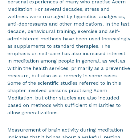
personal experiences of many who practise Acem
Meditation. For several decades, stress and
wellness were managed by hypnotics, analgesics,
anti-depressants and other medications. In the last
decade, behavioural training, exercise and self-
administered methods have been used increasingly
as supplements to standard therapies. The
emphasis on self-care has also increased interest
in meditation among people in general, as well as
within the health services, primarily as a preventive
measure, but also as a remedy in some cases.
Some of the scientific studies referred to in this
chapter involved persons practising Acem
Meditation, but other studies are also included
based on methods with sufficient similarities to
allow generalizations.
Measurement of brain activity during meditation
indicates that it brings about a wakeful, resting