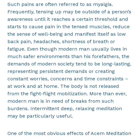
Such pains are often referred to as myalgia.
Frequently, tensing up may be outside of a person’s
awareness until it reaches a certain threshold and
starts to cause pain in the tensed muscles, reduce
the sense of well-being and manifest itself as low
back pain, headaches, shortness of breath or
fatigue. Even though modern man usually lives in
much safer environments than his forefathers, the
demands of modern society tend to be long-lasting,
representing persistent demands or creating
constant worries, concerns and time constraints –
at work and at home. The body is not released
from the fight-flight mobilization. More than ever,
modern man is in need of breaks from such
burdens. Intermittent deep, relaxing meditation
may be particularly useful.
One of the most obvious effects of Acem Meditation