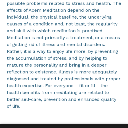
possible problems related to stress and health. The
effects of Acem Meditation depend on the
individual, the physical baseline, the underlying
causes of a condition and, not least, the regularity
and skill with which meditation is practised.
Meditation is not primarily a treatment, or a means
of getting rid of illness and mental disorders.
Rather, it is a way to enjoy life more, by preventing
the accumulation of stress, and by helping to
mature the personality and bring in a deeper
reflection to existence. Illness is more adequately
diagnosed and treated by professionals with proper
health expertise. For everyone – fit or ill – the
health benefits from meditating are related to
better self-care, prevention and enhanced quality
of life.