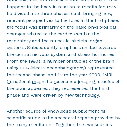
happens in the body in relation to meditation may
be divided into three phases, each bringing new,
relevant perspectives to the fore. In the first phase,
the focus was primarily on the basic physiological
changes related to the cardiovascular, the
respiratory and the musculo-skeletal organ
systems. Subsequently, emphasis shifted towards
the central nervous system and stress hormones.
From the 1980s, a number of studies of the brain
using EEG (
e
lectro
e
ncephalo
g
raphy) represented
the second phase, and from the year 2000, fMRI
(
f
unctional
m
agnetic
r
esonance
i
maging) studies of
the brain appeared; they represented the third
phase and were driven by new technology.
Another source of knowledge supplementing
scientific study is the anecdotal reports provided by
the many meditators. Together, the two sources