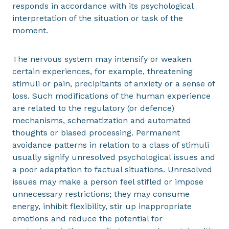
responds in accordance with its psychological
interpretation of the situation or task of the
moment.
The nervous system may intensify or weaken
certain experiences, for example, threatening
stimuli or pain, precipitants of anxiety or a sense of
loss. Such modifications of the human experience
are related to the regulatory (or defence)
mechanisms, schematization and automated
thoughts or biased processing. Permanent
avoidance patterns in relation to a class of stimuli
usually signify unresolved psychological issues and
a poor adaptation to factual situations. Unresolved
issues may make a person feel stifled or impose
unnecessary restrictions; they may consume
energy, inhibit flexibility, stir up inappropriate
emotions and reduce the potential for