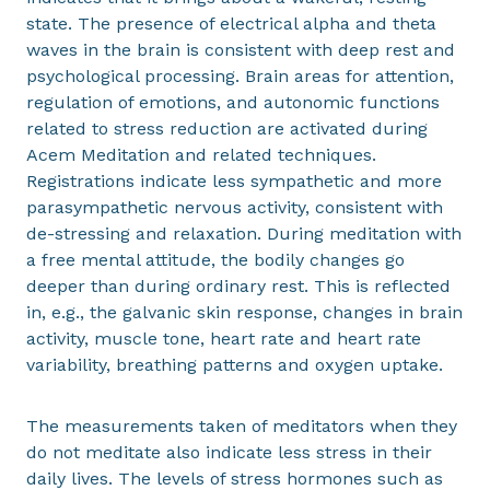
state. The presence of electrical alpha and theta
waves in the brain is consistent with deep rest and
psychological processing. Brain areas for attention,
regulation of emotions, and autonomic functions
related to stress reduction are activated during
Acem Meditation and related techniques.
Registrations indicate less sympathetic and more
parasympathetic nervous activity, consistent with
de-stressing and relaxation. During meditation with
a free mental attitude, the bodily changes go
deeper than during ordinary rest. This is reflected
in, e.g., the galvanic skin response, changes in brain
activity, muscle tone, heart rate and heart rate
variability, breathing patterns and oxygen uptake.
The measurements taken of meditators when they
do not meditate also indicate less stress in their
daily lives. The levels of stress hormones such as