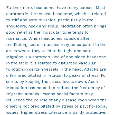
Furthermore, headaches have many causes. Most
common is the tension headache, which is related
to stiff and sore muscles, particularly in the
shoulders, neck and scalp. Meditation often brings
good relief as the muscular tone tends to
normalize. When headaches subside after
meditating, softer muscles may be palpated in the
areas where they used to be tight and sore.
Migraine is a common kind of one-sided headache
in the face; it is related to disturbed vascular
function in certain vessels in the head. Attacks are
often precipitated in relation to peaks of stress. For
some, by keeping the stress levels down, Acem
Meditation has helped to reduce the frequency of
migraine attacks. Psycho-social factors may
influence the course of any disease even when the
onset is not precipitated by stress or psycho-social
issues. Higher stress tolerance is partly protective,