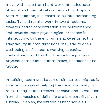
move with ease from hard work into adequate
physical and mental relaxation and back again.
After meditation, it is easier to pursue demanding
tasks. Typical results work in two directions:
towards better concentration and performance,
and towards more psychological presence in
interaction with the environment. Over time, this
adaptability in both directions may add to one’s
well-being, self-esteem, working capacity,
contentment and health, thus reducing stress,
physical complaints, stiff muscles, headaches and
fatigue.
Practising Acem Meditation or similar techniques is
an effective way of helping the mind and body to
relax, readjust and recover. Tension and exhaustion
from the hassles of daily life are temporarily given
a break. Even so, meditation cannot solve all