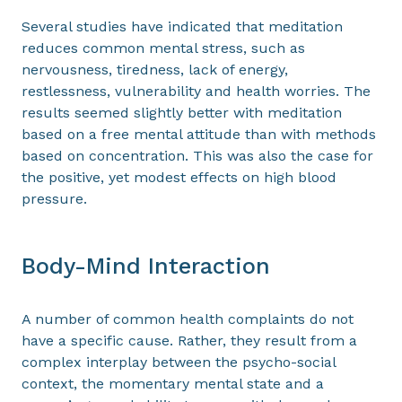
Several studies have indicated that meditation
reduces common mental stress, such as
nervousness, tiredness, lack of energy,
restlessness, vulnerability and health worries. The
results seemed slightly better with meditation
based on a free mental attitude than with methods
based on concentration. This was also the case for
the positive, yet modest effects on high blood
pressure.
Body-Mind Interaction
A number of common health complaints do not
have a specific cause. Rather, they result from a
complex interplay between the psycho-social
context, the momentary mental state and a