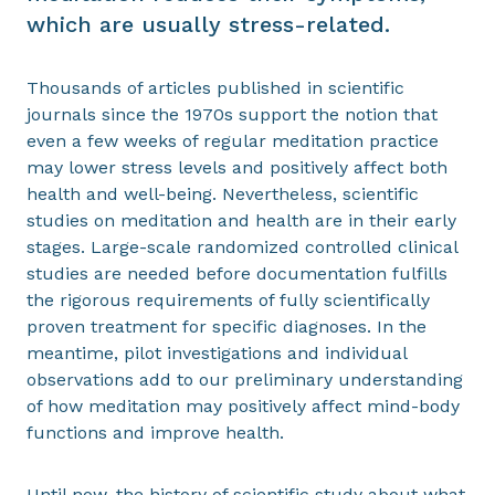
which are usually stress-related.
Thousands of articles published in scientific
journals since the 1970s support the notion that
even a few weeks of regular meditation practice
may lower stress levels and positively affect both
health and well-being. Nevertheless, scientific
studies on meditation and health are in their early
stages. Large-scale randomized controlled clinical
studies are needed before documentation fulfills
the rigorous requirements of fully scientifically
proven treatment for specific diagnoses. In the
meantime, pilot investigations and individual
observations add to our preliminary understanding
of how meditation may positively affect mind-body
functions and improve health.
Until now, the history of scientific study about what