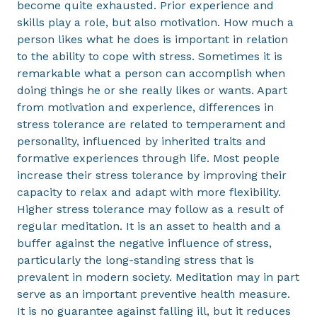
become quite exhausted. Prior experience and
skills play a role, but also motivation. How much a
person likes what he does is important in relation
to the ability to cope with stress. Sometimes it is
remarkable what a person can accomplish when
doing things he or she really likes or wants. Apart
from motivation and experience, differences in
stress tolerance are related to temperament and
personality, influenced by inherited traits and
formative experiences through life. Most people
increase their stress tolerance by improving their
capacity to relax and adapt with more flexibility.
Higher stress tolerance may follow as a result of
regular meditation. It is an asset to health and a
buffer against the negative influence of stress,
particularly the long-standing stress that is
prevalent in modern society. Meditation may in part
serve as an important preventive health measure.
It is no guarantee against falling ill, but it reduces