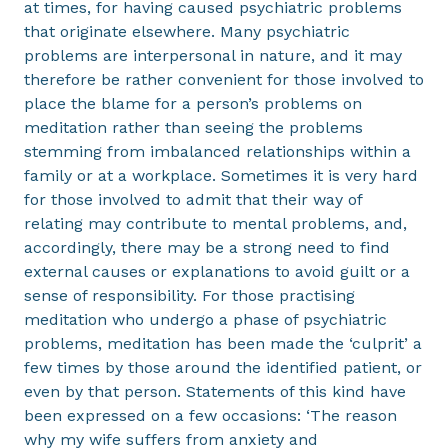
at times, for having caused psychiatric problems
that originate elsewhere. Many psychiatric
problems are interpersonal in nature, and it may
therefore be rather convenient for those involved to
place the blame for a person’s problems on
meditation rather than seeing the problems
stemming from imbalanced relationships within a
family or at a workplace. Sometimes it is very hard
for those involved to admit that their way of
relating may contribute to mental problems, and,
accordingly, there may be a strong need to find
external causes or explanations to avoid guilt or a
sense of responsibility. For those practising
meditation who undergo a phase of psychiatric
problems, meditation has been made the ‘culprit’ a
few times by those around the identified patient, or
even by that person. Statements of this kind have
been expressed on a few occasions: ‘The reason
why my wife suffers from anxiety and