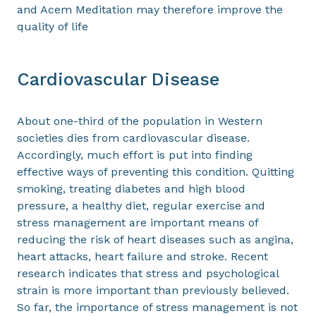
and Acem Meditation may therefore improve the
quality of life
Cardiovascular Disease
About one-third of the population in Western
societies dies from cardiovascular disease.
Accordingly, much effort is put into finding
effective ways of preventing this condition. Quitting
smoking, treating diabetes and high blood
pressure, a healthy diet, regular exercise and
stress management are important means of
reducing the risk of heart diseases such as angina,
heart attacks, heart failure and stroke. Recent
research indicates that stress and psychological
strain is more important than previously believed.
So far, the importance of stress management is not