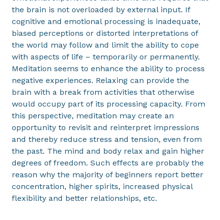
the brain is not overloaded by external input. If
cognitive and emotional processing is inadequate,
biased perceptions or distorted interpretations of
the world may follow and limit the ability to cope
with aspects of life – temporarily or permanently.
Meditation seems to enhance the ability to process
negative experiences. Relaxing can provide the
brain with a break from activities that otherwise
would occupy part of its processing capacity. From
this perspective, meditation may create an
opportunity to revisit and reinterpret impressions
and thereby reduce stress and tension, even from
the past. The mind and body relax and gain higher
degrees of freedom. Such effects are probably the
reason why the majority of beginners report better
concentration, higher spirits, increased physical
flexibility and better relationships, etc.