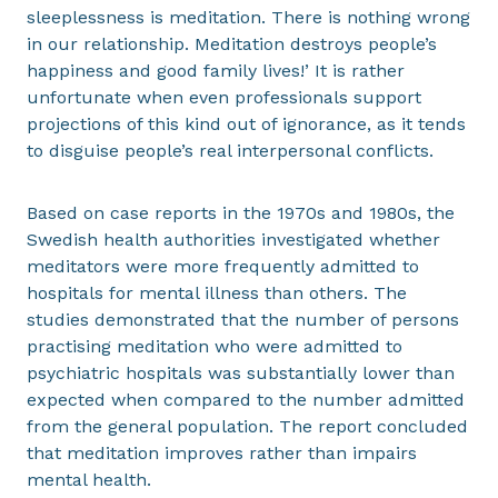
sleeplessness is meditation. There is nothing wrong
in our relationship. Meditation destroys people’s
happiness and good family lives!’ It is rather
unfortunate when even professionals support
projections of this kind out of ignorance, as it tends
to disguise people’s real interpersonal conflicts.
Based on case reports in the 1970s and 1980s, the
Swedish health authorities investigated whether
meditators were more frequently admitted to
hospitals for mental illness than others. The
studies demonstrated that the number of persons
practising meditation who were admitted to
psychiatric hospitals was substantially lower than
expected when compared to the number admitted
from the general population. The report concluded
that meditation improves rather than impairs
mental health.