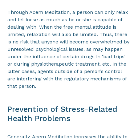
Through Acem Meditation, a person can only relax
and let loose as much as he or she is capable of
dealing with. When the free mental attitude is
limited, relaxation will also be limited. Thus, there
is no risk that anyone will become overwhelmed by
unresolved psychological issues, as may happen
under the influence of certain drugs in ‘bad trips’
or during physiotherapeutic treatment, etc. In the
latter cases, agents outside of a person’s control
are interfering with the regulatory mechanisms of
that person.
Prevention of Stress-Related
Health Problems
Generally, Acem Meditation increases the ability to