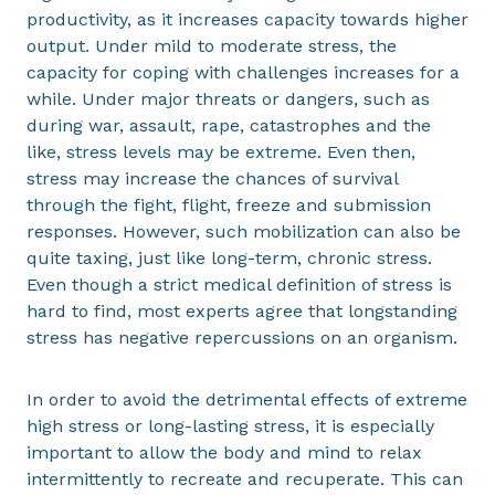
productivity, as it increases capacity towards higher
output. Under mild to moderate stress, the
capacity for coping with challenges increases for a
while. Under major threats or dangers, such as
during war, assault, rape, catastrophes and the
like, stress levels may be extreme. Even then,
stress may increase the chances of survival
through the fight, flight, freeze and submission
responses. However, such mobilization can also be
quite taxing, just like long-term, chronic stress.
Even though a strict medical definition of stress is
hard to find, most experts agree that longstanding
stress has negative repercussions on an organism.
In order to avoid the detrimental effects of extreme
high stress or long-lasting stress, it is especially
important to allow the body and mind to relax
intermittently to recreate and recuperate. This can