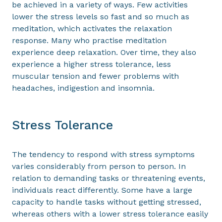
be achieved in a variety of ways. Few activities
lower the stress levels so fast and so much as
meditation, which activates the relaxation
response. Many who practise meditation
experience deep relaxation. Over time, they also
experience a higher stress tolerance, less
muscular tension and fewer problems with
headaches, indigestion and insomnia.
Stress Tolerance
The tendency to respond with stress symptoms
varies considerably from person to person. In
relation to demanding tasks or threatening events,
individuals react differently. Some have a large
capacity to handle tasks without getting stressed,
whereas others with a lower stress tolerance easily