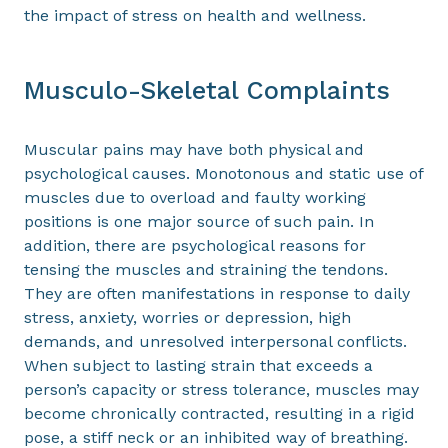
the impact of stress on health and wellness.
Musculo-Skeletal Complaints
Muscular pains may have both physical and
psychological causes. Monotonous and static use of
muscles due to overload and faulty working
positions is one major source of such pain. In
addition, there are psychological reasons for
tensing the muscles and straining the tendons.
They are often manifestations in response to daily
stress, anxiety, worries or depression, high
demands, and unresolved interpersonal conflicts.
When subject to lasting strain that exceeds a
person’s capacity or stress tolerance, muscles may
become chronically contracted, resulting in a rigid
pose, a stiff neck or an inhibited way of breathing.