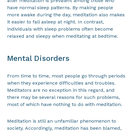
after meditation is prevalent among those who
have normal sleep patterns. By making people
more awake during the day, meditation also makes
it easier to fall asleep at night. In contrast,
individuals with sleep problems often become
relaxed and sleepy when meditating at bedtime.
Mental Disorders
From time to time, most people go through periods
when they experience difficulties and troubles.
Meditators are no exception in this regard, and
there may be several reasons for such problems,
most of which have nothing to do with meditation.
Meditation is still an unfamiliar phenomenon to
society. Accordingly, meditation has been blamed,