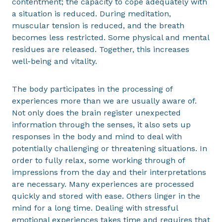
contentment; the capacity to cope adequately with
a situation is reduced. During meditation,
muscular tension is reduced, and the breath
becomes less restricted. Some physical and mental
residues are released. Together, this increases
well-being and vitality.
The body participates in the processing of
experiences more than we are usually aware of.
Not only does the brain register unexpected
information through the senses, it also sets up
responses in the body and mind to deal with
potentially challenging or threatening situations. In
order to fully relax, some working through of
impressions from the day and their interpretations
are necessary. Many experiences are processed
quickly and stored with ease. Others linger in the
mind for a long time. Dealing with stressful
emotional experiences takes time and requires that