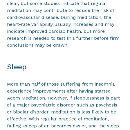
clear, but some studies indicate that regular
meditation may contribute to reduce the risk of
cardiovascular disease. During meditation, the
heart-rate variability usually increases and may
indicate improved cardiac health, but more
research is needed to test this further before firm
conclusions may be drawn.
Sleep
More than half of those suffering from insomnia
experience improvements after having started
Acem Meditation. However, if sleeplessness is part
of a major psychiatric disorder such as psychosis
or bipolar disorder, meditation is less likely to be
effective. With regular practice of meditation,
falling asleep often becomes easier, and the sleep