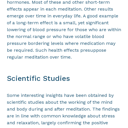
hormones. Most of these and other short-term
effects appear in each meditation. Other results
emerge over time in everyday life. A good example
of a long-term effect is a small, yet significant
lowering of blood pressure for those who are within
the normal range or who have volatile blood
pressure bordering levels where medication may
be required. Such health effects presuppose
regular meditation over time.
Scientific Studies
Some interesting insights have been obtained by
scientific studies about the working of the mind
and body during and after meditation. The findings
are in line with common knowledge about stress
and relaxation, largely confirming the positive