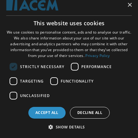
×
Acem UK School of Meditation
This website uses cookies
Scottish Charity
SC035624
We use cookies to personalise content, ads and to analyse our traffic.
We also share information about your use of our site with our
Address
Christian Krohgs gate 34, 0186 Oslo, Norway
advertising and analytics partners who may combine it with other
information that you’ve provided to them or that they’ve collected
Phone
+47 23 11 87 00 (Mon - Tue
09:00 - 11:00
, Thu -
from your use of their services.
Privacy Policy
Fri
12:00 - 14:00
GMT/BST)
STRICTLY NECESSARY
PERFORMANCE
Email
contact form
TARGETING
FUNCTIONALITY
Donations
Privacy policy
UNCLASSIFIED
Follow-up activities
On Acem Meditation
ACCEPT ALL
DECLINE ALL
On Acem
Contact
SHOW DETAILS