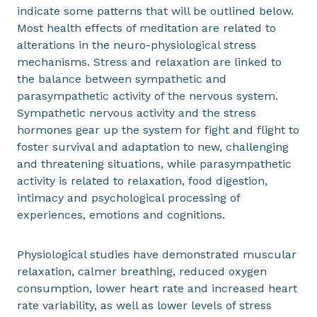
indicate some patterns that will be outlined below.
Most health effects of meditation are related to
alterations in the neuro-physiological stress
mechanisms. Stress and relaxation are linked to
the balance between sympathetic and
parasympathetic activity of the nervous system.
Sympathetic nervous activity and the stress
hormones gear up the system for fight and flight to
foster survival and adaptation to new, challenging
and threatening situations, while parasympathetic
activity is related to relaxation, food digestion,
intimacy and psychological processing of
experiences, emotions and cognitions.
Physiological studies have demonstrated muscular
relaxation, calmer breathing, reduced oxygen
consumption, lower heart rate and increased heart
rate variability, as well as lower levels of stress