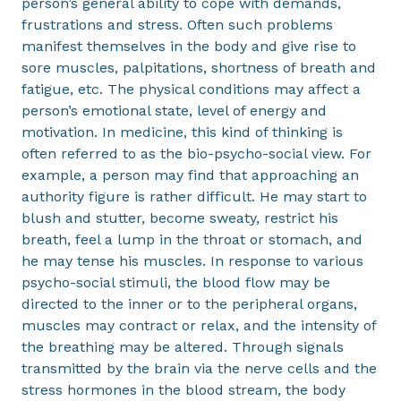
person’s general ability to cope with demands,
frustrations and stress. Often such problems
manifest themselves in the body and give rise to
sore muscles, palpitations, shortness of breath and
fatigue, etc. The physical conditions may affect a
person’s emotional state, level of energy and
motivation. In medicine, this kind of thinking is
often referred to as the bio-psycho-social view. For
example, a person may find that approaching an
authority figure is rather difficult. He may start to
blush and stutter, become sweaty, restrict his
breath, feel a lump in the throat or stomach, and
he may tense his muscles. In response to various
psycho-social stimuli, the blood flow may be
directed to the inner or to the peripheral organs,
muscles may contract or relax, and the intensity of
the breathing may be altered. Through signals
transmitted by the brain via the nerve cells and the
stress hormones in the blood stream, the body