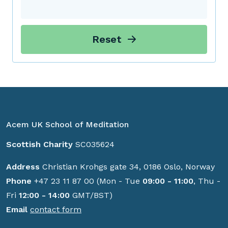
Reset
Acem UK School of Meditation
Scottish Charity
SC035624
Address
Christian Krohgs gate 34, 0186 Oslo, Norway
Phone
+47 23 11 87 00 (Mon - Tue
09:00 - 11:00
, Thu -
Fri
12:00 - 14:00
GMT/BST)
Email
contact form