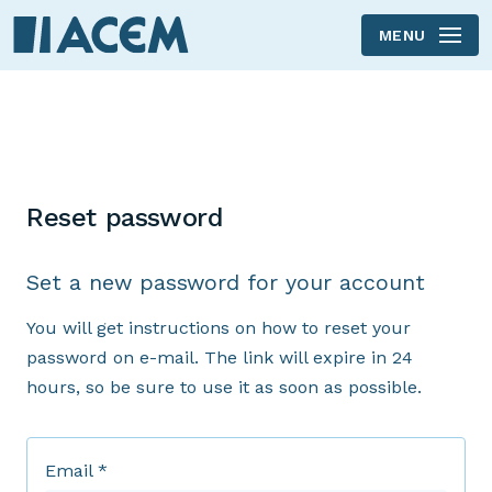
MENU
Reset password
Set a new password for your account
You will get instructions on how to reset your
password on e-mail. The link will expire in 24
hours, so be sure to use it as soon as possible.
Email