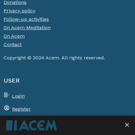
Donations
Privacy policy
Follow-up activities
On Acem Meditation
On Acem
Contact
Copyright © 2024 Acem. All rights reserved.
USER
Login
Register
Shopping basket
×